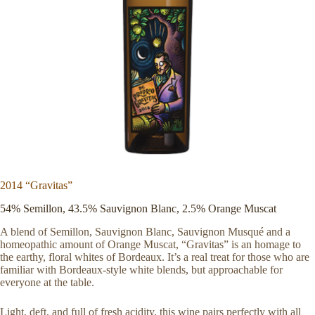
2014 “Gravitas”
54% Semillon, 43.5% Sauvignon Blanc, 2.5% Orange Muscat
A blend of Semillon, Sauvignon Blanc, Sauvignon Musqué and a
homeopathic amount of Orange Muscat, “Gravitas” is an homage to
the earthy, floral whites of Bordeaux. It’s a real treat for those who are
familiar with Bordeaux-style white blends, but approachable for
everyone at the table.
Light, deft, and full of fresh acidity, this wine pairs perfectly with all