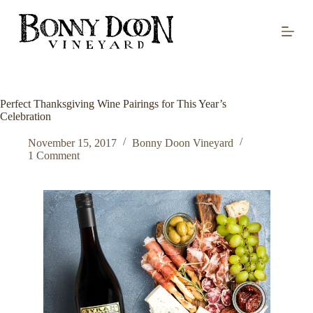
S
k
i
p
t
o
c
o
Perfect Thanksgiving Wine Pairings for This Year’s
n
Celebration
t
e
November 15, 2017
Bonny Doon Vineyard
n
1 Comment
t