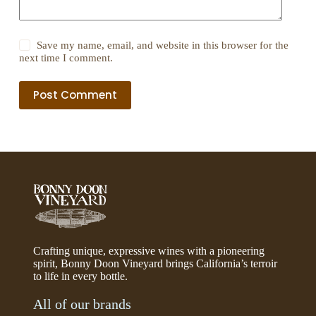
Save my name, email, and website in this browser for the
next time I comment.
Post Comment
Crafting unique, expressive wines with a pioneering
spirit, Bonny Doon Vineyard brings California’s terroir
to life in every bottle.
All of our brands