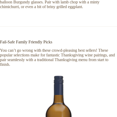
balloon Burgundy glasses. Pair with lamb chop with a minty
chimichurri, or even a bit of briny grilled eggplant.
Fail-Safe Family Friendly Picks
You can’t go wrong with these crowd-pleasing best sellers! These
popular selections make for fantastic Thanksgiving wine pairings, and
pair seamlessly with a traditional Thanksgiving menu from start to
finish.