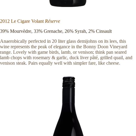
2012 Le Cigare Volant
Réserve
39% Mourvèdre, 33% Grenache, 26% Syrah, 2% Cinsault
Anaerobically perfected in 20 liter glass demijohns on its lees, this
wine represents the peak of elegance in the Bonny Doon Vineyard
range. Lovely with game birds, lamb, or venison; think pan seared
lamb chops with rosemary & garlic, duck liver pâté, grilled quail, and
venison steak. Pairs equally well with simpler fare, like cheese.