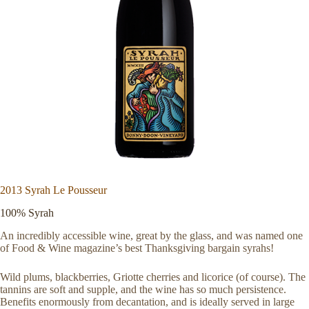
2013 Syrah Le Pousseur
100% Syrah
An incredibly accessible wine, great by the glass, and was named one
of Food & Wine magazine’s best Thanksgiving bargain syrahs!
Wild plums, blackberries, Griotte cherries and licorice (of course). The
tannins are soft and supple, and the wine has so much persistence.
Benefits enormously from decantation, and is ideally served in large