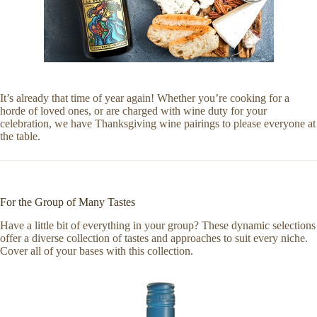
It’s already that time of year again! Whether you’re cooking for a
horde of loved ones, or are charged with wine duty for your
celebration, we have Thanksgiving wine pairings to please everyone at
the table.
For the Group of Many Tastes
Have a little bit of everything in your group? These dynamic selections
offer a diverse collection of tastes and approaches to suit every niche.
Cover all of your bases with this collection.