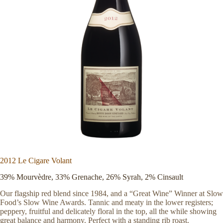
2012 Le Cigare Volant
39% Mourvèdre, 33% Grenache, 26% Syrah, 2% Cinsault
Our flagship red blend since 1984, and a “Great Wine” Winner at Slow
Food’s Slow Wine Awards. Tannic and meaty in the lower registers;
peppery, fruitful and delicately floral in the top, all the while showing
great balance and harmony. Perfect with a standing rib roast.