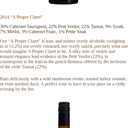
2014 “A Proper Claret”
36% Cabernet Sauvignon, 22% Petit Verdot, 22% Tannat, 9% Syrah,
7% Merlot, 3% Cabernet Franc, 1% Petite Sirah
Our “A Proper Claret” is lean, and neither overly alcoholic (weighing
in at 13.2%) nor overly extracted, nor overly oakèd; precisely what one
would imagine A Proper Claret to be. A silky note of violets and
textural elegance lend evidence of the Petit Verdot (22%), in
counterpoint to the lead-in-the-pencil firmness offered by the inclusion
of the virile Tannat (22%).
Pairs deliciously with a wild mushroom risotto, roasted turkey roulade,
or even smoked duck. A perfect wine to have in your glass on a chilly
evening by the fire.