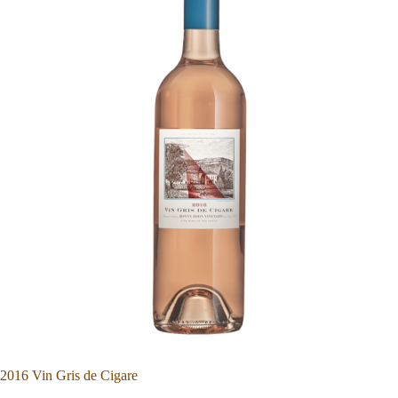
2016 Vin Gris de Cigare