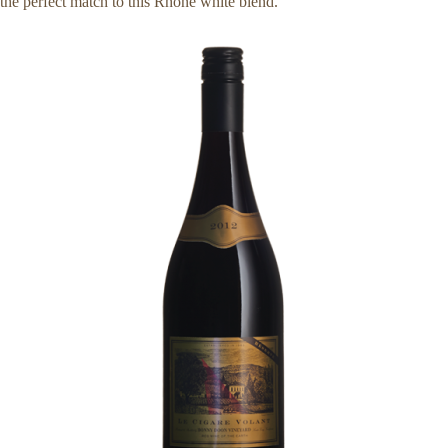
the perfect match to this Rhône white blend.