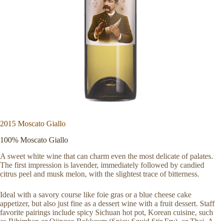
2015 Moscato Giallo
100% Moscato Giallo
A sweet white wine that can charm even the most delicate of palates.
The first impression is lavender, immediately followed by candied
citrus peel and musk melon, with the slightest trace of bitterness.
Ideal with a savory course like foie gras or a blue cheese cake
appetizer, but also just fine as a dessert wine with a fruit dessert. Staff
favorite pairings include spicy Sichuan hot pot, Korean cuisine, such