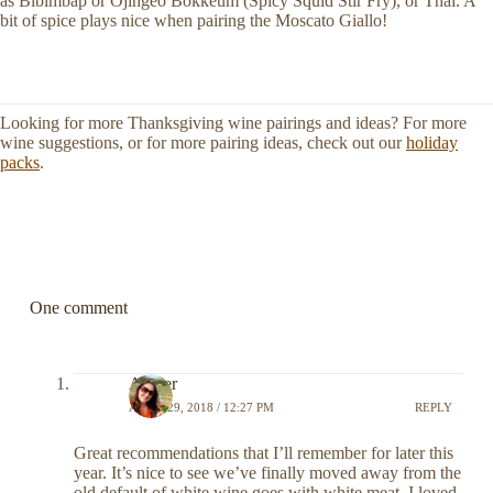
as Bibimbap or Ojingeo Bokkeum (Spicy Squid Stir Fry), or Thai. A
bit of spice plays nice when pairing the Moscato Giallo!
Looking for more Thanksgiving wine pairings and ideas? For more
wine suggestions, or for more pairing ideas, check out our
holiday
packs
.
One comment
Amber
APRIL 29, 2018 / 12:27 PM
REPLY
Great recommendations that I’ll remember for later this
year. It’s nice to see we’ve finally moved away from the
old default of white wine goes with white meat. I loved