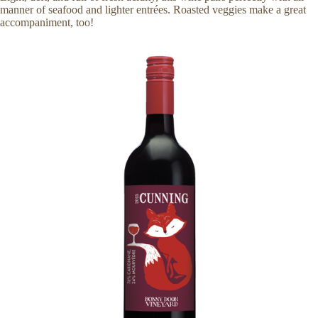
manner of seafood and lighter entrées. Roasted veggies make a great
accompaniment, too!