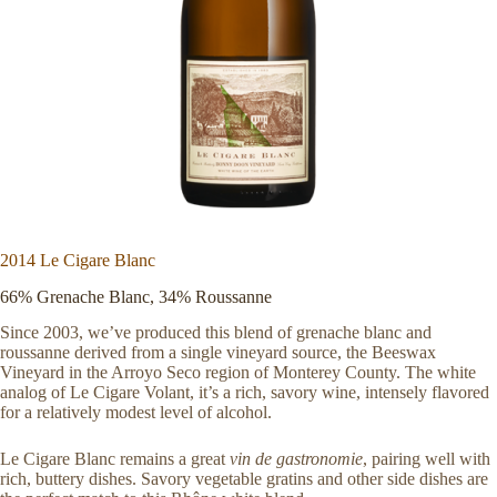
2014 Le Cigare Blanc
66% Grenache Blanc, 34% Roussanne
Since 2003, we’ve produced this blend of grenache blanc and
roussanne derived from a single vineyard source, the Beeswax
Vineyard in the Arroyo Seco region of Monterey County. The white
analog of Le Cigare Volant, it’s a rich, savory wine, intensely flavored
for a relatively modest level of alcohol.
Le Cigare Blanc remains a great
vin de gastronomie
, pairing well with
rich, buttery dishes. Savory vegetable gratins and other side dishes are