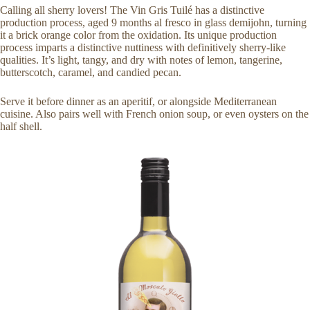
Calling all sherry lovers! The Vin Gris Tuilé has a distinctive
production process, aged 9 months al fresco in glass demijohn, turning
it a brick orange color from the oxidation. Its unique production
process imparts a distinctive nuttiness with definitively sherry-like
qualities. It’s light, tangy, and dry with notes of lemon, tangerine,
butterscotch, caramel, and candied pecan.
Serve it before dinner as an aperitif, or alongside Mediterranean
cuisine. Also pairs well with French onion soup, or even oysters on the
half shell.