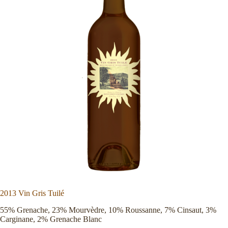
2013 Vin Gris Tuilé
55% Grenache, 23% Mourvèdre, 10% Roussanne, 7% Cinsaut, 3%
Carginane, 2% Grenache Blanc