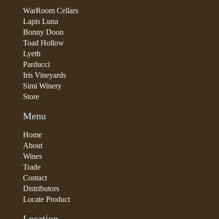
WarRoom Cellars
Lapis Luna
Bonny Doon
Toad Hollow
Lyeth
Parducci
Iris Vineyards
Simi Winery
Store
Menu
Home
About
Wines
Trade
Contact
Distributors
Locate Product
Location