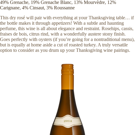
49% Grenache, 19% Grenache Blanc, 13% Mourvèdre, 12%
Carignane, 4% Cinsaut, 3% Roussanne
This dry rosé will pair with everything at your Thanksgiving table… if
the bottle makes it through appetizers! With a subtle and haunting
perfume, this wine is all about elegance and restraint. Rosehips, cassis,
fraises de bois, citrus rind, with a wonderfully austere stony finish.
Goes perfectly with oysters (if you’re going for a nontraditional menu),
but is equally at home aside a cut of roasted turkey. A truly versatile
option to consider as you drum up your Thanksgiving wine pairings.