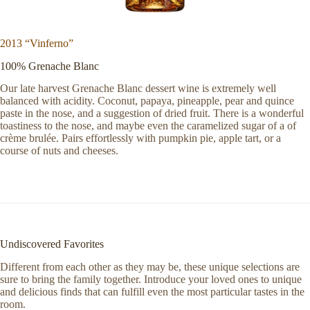
2013 “Vinferno”
100% Grenache Blanc
Our late harvest Grenache Blanc dessert wine is extremely well
balanced with acidity. Coconut, papaya, pineapple, pear and quince
paste in the nose, and a suggestion of dried fruit. There is a wonderful
toastiness to the nose, and maybe even the caramelized sugar of a of
crème brulée. Pairs effortlessly with pumpkin pie, apple tart, or a
course of nuts and cheeses.
Undiscovered Favorites
Different from each other as they may be, these unique selections are
sure to bring the family together. Introduce your loved ones to unique
and delicious finds that can fulfill even the most particular tastes in the
room.