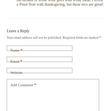
a Pinot Noir with thanksgiving, but these recs are great!
Leave a Reply
Your email address will not be published.
Required fields are marked
*
Name
*
Email
*
Website
Add Comment
*