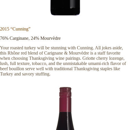
2015 “Cunning”
76% Carginane, 24% Mourvèdre
Your roasted turkey will be stunning with Cunning. All jokes aside,
this Rhône red blend of Carignane & Mourvèdre is a staff favorite
when choosing Thanksgiving wine pairings. Griotte cherry lozenge,
lush, full texture, tobacco, and the unmistakable umami-rich flavor of
beef bouillon serve well with traditional Thanksgiving staples like
Turkey and savory stuffing.