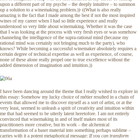
upon a different part of my psyche – the deeply intuitive – to summon
,
up a solution to a winemaking problem.))
((What is also really
amazing is the fact that I made among the best if not the most inspired
wines of my career when I had so little experience and really
understood so very little about winemaking. Whether it was the case
that I was looking at the process with very fresh eyes or was somehow
channeling the intelligence of the supra-rational mind (because my
rational mind was certainly not bringing much to the party), who
knows? While becoming a successful winemaker absolutely requires a
certain degree of technical expertise as well as experience, of course,
none of these alone really propel one to true excellence without the
added dimension of imagination and intuition.))
I have been dancing around the theme that I really wished to explore in
this essay: Somehow my lucky choice of métier resulted in a chain of
events that allowed me to discover myself as a sort of artist, or at the
very least, seemed to unleash a spirit of creativity and intuition within
me that had seemed to be utterly latent heretofore. I am not entirely
convinced that winemaking in and of itself makes most of its
practitioners more creative, but its work – the alchemical
transformation of a baser material into something perhaps sublime –
carries with it a potent metaphorical message:
If you can transform