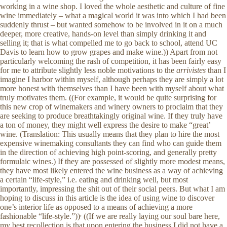
working in a wine shop. I loved the whole aesthetic and culture of fine
wine immediately – what a magical world it was into which I had been
suddenly thrust – but wanted somehow to be involved in it on a much
deeper, more creative, hands-on level than simply drinking it and
selling it; that is what compelled me to go back to school, attend UC
Davis to learn how to grow grapes and make wine.)) Apart from not
particularly welcoming the rash of competition, it has been fairly easy
for me to attribute slightly less noble motivations to the
arrivistes
than I
imagine I harbor within myself, although perhaps they are simply a lot
more honest with themselves than I have been with myself about what
truly motivates them. ((For example, it would be quite surprising for
this new crop of winemakers and winery owners to proclaim that they
are seeking to produce breathtakingly original wine. If they truly have
a ton of money, they might well express the desire to make “great’
wine. (Translation: This usually means that they plan to hire the most
expensive winemaking consultants they can find who can guide them
in the direction of achieving high point-scoring, and generally pretty
formulaic wines.) If they are possessed of slightly more modest means,
they have most likely entered the wine business as a way of achieving
a certain “life-style,” i.e. eating and drinking well, but most
importantly, impressing the shit out of their social peers. But what I am
hoping to discuss in this article is the idea of using wine to discover
one’s interior life as opposed to a means of achieving a more
,
fashionable “life-style.”))
((If we are really laying our soul bare here,
my best recollection is that upon entering the business I did not have a