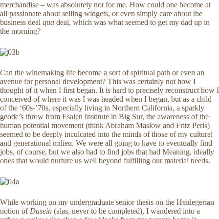
merchandise – was absolutely not for me. How could one become at
all passionate about selling widgets, or even simply care about the
business deal
qua
deal, which was what seemed to get my dad up in
the morning?
Can the winemaking life become a sort of spiritual path or even an
avenue for personal development? This was certainly not how I
thought of it when I first began. It is hard to precisely reconstruct how I
conceived of where it was I was headed when I began, but as a child
of the ‘60s-’70s, especially living in Northern California, a sparkly
geode’s throw from Esalen Institute in Big Sur, the awareness of the
human potential movement (think Abraham Maslow and Fritz Perls)
seemed to be deeply inculcated into the minds of those of my cultural
and generational milieu. We were all going to have to eventually find
jobs, of course, but we also had to find jobs that had Meaning, ideally
ones that would nurture us well beyond fulfilling our material needs.
While working on my undergraduate senior thesis on the Heidegerian
notion of
Dasein
(alas, never to be completed), I wandered into a