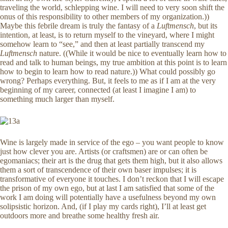
traveling the world, schlepping wine. I will need to very soon shift the
onus of this responsibility to other members of my organization.))
Maybe this febrile dream is truly the fantasy of a
Luftmensch
, but its
intention, at least, is to return myself to the vineyard, where I might
somehow learn to “see,” and then at least partially transcend my
Luftmensch
nature. ((While it would be nice to eventually learn how to
read and talk to human beings, my true ambition at this point is to learn
how to begin to learn how to read nature.)) What could possibly go
wrong? Perhaps everything. But, it feels to me as if I am at the very
beginning of my career, connected (at least I imagine I am) to
something much larger than myself.
Wine is largely made in service of the ego – you want people to know
just how clever you are. Artists (or craftsmen) are or can often be
egomaniacs; their art is the drug that gets them high, but it also allows
them a sort of transcendence of their own baser impulses; it is
transformative of everyone it touches. I don’t reckon that I will escape
the prison of my own ego, but at last I am satisfied that some of the
work I am doing will potentially have a usefulness beyond my own
solipsistic horizon. And, (if I play my cards right), I’ll at least get
outdoors more and breathe some healthy fresh air.