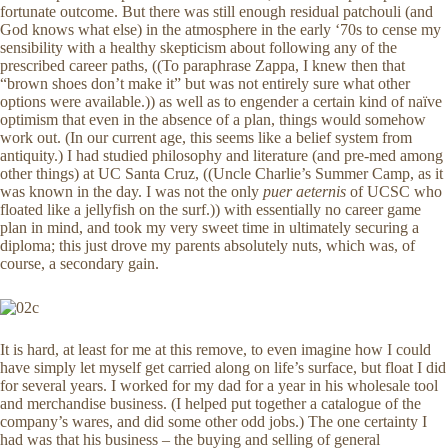
fortunate outcome. But there was still enough residual patchouli (and
God knows what else) in the atmosphere in the early ‘70s to cense my
sensibility with a healthy skepticism about following any of the
prescribed career paths, ((To paraphrase Zappa, I knew then that
“brown shoes don’t make it” but was not entirely sure what other
options were available.)) as well as to engender a certain kind of naïve
optimism that even in the absence of a plan, things would somehow
work out. (In our current age, this seems like a belief system from
antiquity.) I had studied philosophy and literature (and pre-med among
other things) at UC Santa Cruz, ((Uncle Charlie’s Summer Camp, as it
was known in the day. I was not the only
puer aeternis
of UCSC who
floated like a jellyfish on the surf.)) with essentially no career game
plan in mind, and took my very sweet time in ultimately securing a
diploma; this just drove my parents absolutely nuts, which was, of
course, a secondary gain.
It is hard, at least for me at this remove, to even imagine how I could
have simply let myself get carried along on life’s surface, but float I did
for several years. I worked for my dad for a year in his wholesale tool
and merchandise business. (I helped put together a catalogue of the
company’s wares, and did some other odd jobs.) The one certainty I
had was that his business – the buying and selling of general