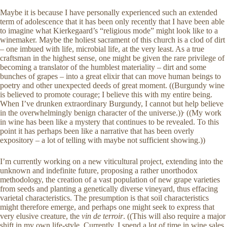
Maybe it is because I have personally experienced such an extended
term of adolescence that it has been only recently that I have been able
to imagine what Kierkegaard’s “religious mode” might look like to a
winemaker. Maybe the holiest sacrament of this church is a clod of dirt
– one imbued with life, microbial life, at the very least. As a true
craftsman in the highest sense, one might be given the rare privilege of
becoming a translator of the humblest materiality – dirt and some
bunches of grapes – into a great elixir that can move human beings to
poetry and other unexpected deeds of great moment. ((Burgundy wine
is believed to promote courage; I believe this with my entire being.
When I’ve drunken extraordinary Burgundy, I cannot but help believe
,
in the overwhelmingly benign character of the universe.))
((My work
in wine has been like a mystery that continues to be revealed. To this
point it has perhaps been like a narrative that has been overly
expository – a lot of telling with maybe not sufficient showing.))
I’m currently working on a new viticultural project, extending into the
unknown and indefinite future, proposing a rather unorthodox
methodology, the creation of a vast population of new grape varieties
from seeds and planting a genetically diverse vineyard, thus effacing
varietal characteristics. The presumption is that soil characteristics
might therefore emerge, and perhaps one might seek to express that
very elusive creature, the
vin de terroir
. ((This will also require a major
shift in my own life-style. Currently, I spend a lot of time in wine sales,