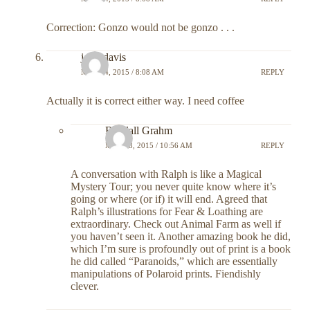
Correction: Gonzo would not be gonzo . . .
john davis
MAY 14, 2015 / 8:08 AM
REPLY
Actually it is correct either way. I need coffee
Randall Grahm
MAY 18, 2015 / 10:56 AM
REPLY
A conversation with Ralph is like a Magical
Mystery Tour; you never quite know where it’s
going or where (or if) it will end. Agreed that
Ralph’s illustrations for Fear & Loathing are
extraordinary. Check out Animal Farm as well if
you haven’t seen it. Another amazing book he did,
which I’m sure is profoundly out of print is a book
he did called “Paranoids,” which are essentially
manipulations of Polaroid prints. Fiendishly
clever.