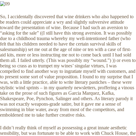
So, I accidentally discovered that wine drinkers who also happened to
be readers could appreciate a wry and slightly subversive attitude
toward the presentation of wine. Because I had such an aversion to
“asking for the sale” ((I still have this strong aversion. It was possibly
due to a childhood trauma whereby my well-intentioned father (who
felt that his children needed to have the certain survival skills of
salesmanship) set me out at the age of nine or ten with a case of first-
aid kits, more or less instructing me not to come back until I had sold
them all. I failed utterly. (This was possibly my “wound.”) )) or even to
being so crass as to trumpet my wines’ singular virtues, I was
compelled to find another way to ingratiate myself with customers, and
to present some sort of value proposition. I found to my surprise that I
was, with a little practice, able to write literary pastiches – these were
stylistic wind sprints – in my quarterly newsletters, proffering a vinous
take on the prose of such figures as Garcia Marquez, Kafka,
Shakespeare, Poe, Pynchon, Salinger and others. As literary parody it
was not exactly weapons-grade satire, but it gave me a sense of
swimming in blue water, away from most of the competitors, and
emboldened me to take further creative risks.
I didn’t really think of myself as possessing a great innate aesthetic
sensibility, but was fortunate to be able to work with Chuck House, the