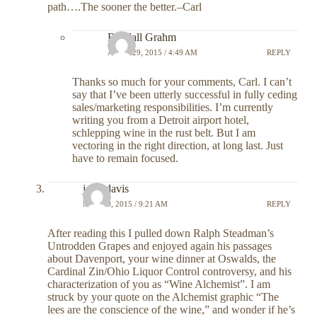
path….The sooner the better.–Carl
Randall Grahm
APRIL 29, 2015 / 4:49 AM
REPLY
Thanks so much for your comments, Carl. I can’t
say that I’ve been utterly successful in fully ceding
sales/marketing responsibilities. I’m currently
writing you from a Detroit airport hotel,
schlepping wine in the rust belt. But I am
vectoring in the right direction, at long last. Just
have to remain focused.
john davis
MAY 10, 2015 / 9:21 AM
REPLY
After reading this I pulled down Ralph Steadman’s
Untrodden Grapes and enjoyed again his passages
about Davenport, your wine dinner at Oswalds, the
Cardinal Zin/Ohio Liquor Control controversy, and his
characterization of you as “Wine Alchemist”. I am
struck by your quote on the Alchemist graphic “The
lees are the conscience of the wine,” and wonder if he’s