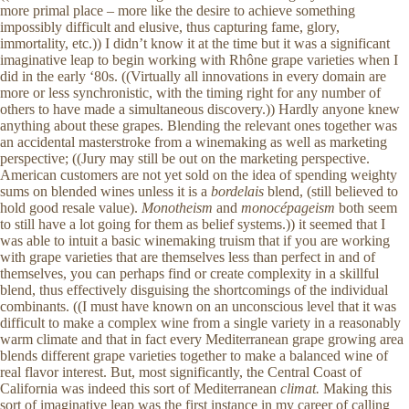
more primal place – more like the desire to achieve something
impossibly difficult and elusive, thus capturing fame, glory,
immortality, etc.)) I didn’t know it at the time but it was a significant
imaginative leap to begin working with Rhône grape varieties when I
did in the early ‘80s. ((Virtually all innovations in every domain are
more or less synchronistic, with the timing right for any number of
others to have made a simultaneous discovery.)) Hardly anyone knew
anything about these grapes. Blending the relevant ones together was
an accidental masterstroke from a winemaking as well as marketing
perspective; ((Jury may still be out on the marketing perspective.
American customers are not yet sold on the idea of spending weighty
sums on blended wines unless it is a
bordelais
blend, (still believed to
hold good resale value).
Monotheism
and
monocépageism
both seem
to still have a lot going for them as belief systems.)) it seemed that I
was able to intuit a basic winemaking truism that if you are working
with grape varieties that are themselves less than perfect in and of
themselves, you can perhaps find or create complexity in a skillful
blend, thus effectively disguising the shortcomings of the individual
combinants. ((I must have known on an unconscious level that it was
difficult to make a complex wine from a single variety in a reasonably
warm climate and that in fact every Mediterranean grape growing area
blends different grape varieties together to make a balanced wine of
real flavor interest. But, most significantly, the Central Coast of
California was indeed this sort of Mediterranean
climat.
Making this
sort of imaginative leap was the first instance in my career of calling