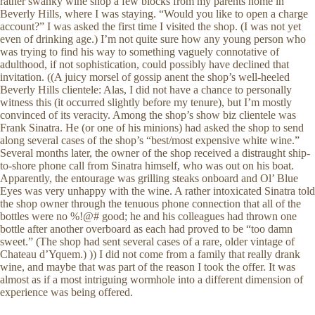
rather swanky wine shop a few blocks from my parents home in
Beverly Hills, where I was staying. “Would you like to open a charge
account?” I was asked the first time I visited the shop. (I was not yet
even of drinking age.) I’m not quite sure how any young person who
was trying to find his way to something vaguely connotative of
adulthood, if not sophistication, could possibly have declined that
invitation. ((A juicy morsel of gossip anent the shop’s well-heeled
Beverly Hills clientele: Alas, I did not have a chance to personally
witness this (it occurred slightly before my tenure), but I’m mostly
convinced of its veracity. Among the shop’s show biz clientele was
Frank Sinatra. He (or one of his minions) had asked the shop to send
along several cases of the shop’s “best/most expensive white wine.”
Several months later, the owner of the shop received a distraught ship-
to-shore phone call from Sinatra himself, who was out on his boat.
Apparently, the entourage was grilling steaks onboard and Ol’ Blue
Eyes was very unhappy with the wine. A rather intoxicated Sinatra told
the shop owner through the tenuous phone connection that all of the
bottles were no %!@# good; he and his colleagues had thrown one
bottle after another overboard as each had proved to be “too damn
sweet.” (The shop had sent several cases of a rare, older vintage of
Chateau d’Yquem.) )) I did not come from a family that really drank
wine, and maybe that was part of the reason I took the offer. It was
almost as if a most intriguing wormhole into a different dimension of
experience was being offered.