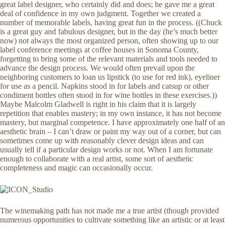
great label designer, who certainly did and does; he gave me a great
deal of confidence in my own judgment. Together we created a
number of memorable labels, having great fun in the process. ((Chuck
is a great guy and fabulous designer, but in the day (he’s much better
now) not always the most organized person, often showing up to our
label conference meetings at coffee houses in Sonoma County,
forgetting to bring some of the relevant materials and tools needed to
advance the design process. We would often prevail upon the
neighboring customers to loan us lipstick (to use for red ink), eyeliner
for use as a pencil. Napkins stood in for labels and catsup or other
condiment bottles often stood in for wine bottles in these exercises.))
Maybe Malcolm Gladwell is right in his claim that it is largely
repetition that enables mastery; in my own instance, it has not become
mastery, but marginal competence. I have approximately one half of an
aesthetic brain – I can’t draw or paint my way out of a corner, but can
sometimes come up with reasonably clever design ideas and can
usually tell if a particular design works or not. When I am fortunate
enough to collaborate with a real artist, some sort of aesthetic
completeness and magic can occasionally occur.
The winemaking path has not made me a true artist (though provided
numerous opportunities to cultivate something like an artistic or at least