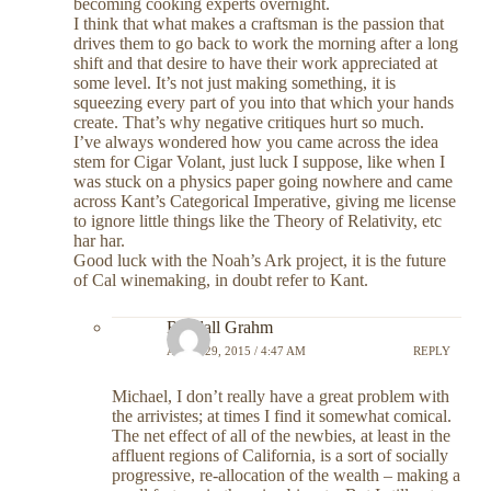
becoming cooking experts overnight.
I think that what makes a craftsman is the passion that
drives them to go back to work the morning after a long
shift and that desire to have their work appreciated at
some level. It’s not just making something, it is
squeezing every part of you into that which your hands
create. That’s why negative critiques hurt so much.
I’ve always wondered how you came across the idea
stem for Cigar Volant, just luck I suppose, like when I
was stuck on a physics paper going nowhere and came
across Kant’s Categorical Imperative, giving me license
to ignore little things like the Theory of Relativity, etc
har har.
Good luck with the Noah’s Ark project, it is the future
of Cal winemaking, in doubt refer to Kant.
Randall Grahm
APRIL 29, 2015 / 4:47 AM
REPLY
Michael, I don’t really have a great problem with
the arrivistes; at times I find it somewhat comical.
The net effect of all of the newbies, at least in the
affluent regions of California, is a sort of socially
progressive, re-allocation of the wealth – making a