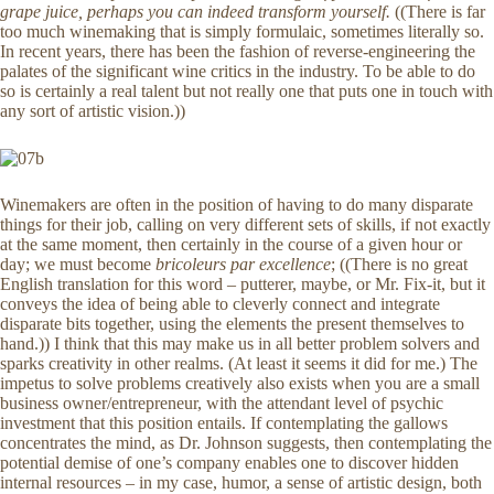
grape juice, perhaps you can indeed transform yourself.
((There is far
too much winemaking that is simply formulaic, sometimes literally so.
In recent years, there has been the fashion of reverse-engineering the
palates of the significant wine critics in the industry. To be able to do
so is certainly a real talent but not really one that puts one in touch with
any sort of artistic vision.))
Winemakers are often in the position of having to do many disparate
things for their job, calling on very different sets of skills, if not exactly
at the same moment, then certainly in the course of a given hour or
day; we must become
bricoleurs par excellence
; ((There is no great
English translation for this word – putterer, maybe, or Mr. Fix-it, but it
conveys the idea of being able to cleverly connect and integrate
disparate bits together, using the elements the present themselves to
hand.)) I think that this may make us in all better problem solvers and
sparks creativity in other realms. (At least it seems it did for me.) The
impetus to solve problems creatively also exists when you are a small
business owner/entrepreneur, with the attendant level of psychic
investment that this position entails. If contemplating the gallows
concentrates the mind, as Dr. Johnson suggests, then contemplating the
potential demise of one’s company enables one to discover hidden
internal resources – in my case, humor, a sense of artistic design, both