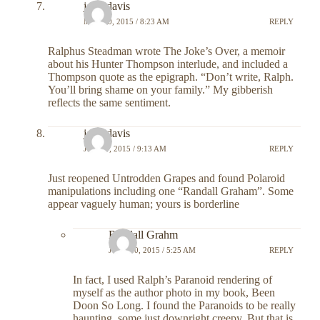
john davis
MAY 20, 2015 / 8:23 AM
REPLY
Ralphus Steadman wrote The Joke’s Over, a memoir
about his Hunter Thompson interlude, and included a
Thompson quote as the epigraph. “Don’t write, Ralph.
You’ll bring shame on your family.” My gibberish
reflects the same sentiment.
john davis
JUNE 9, 2015 / 9:13 AM
REPLY
Just reopened Untrodden Grapes and found Polaroid
manipulations including one “Randall Graham”. Some
appear vaguely human; yours is borderline
Randall Grahm
JUNE 10, 2015 / 5:25 AM
REPLY
In fact, I used Ralph’s Paranoid rendering of
myself as the author photo in my book, Been
Doon So Long. I found the Paranoids to be really
haunting, some just downright creepy. But that is