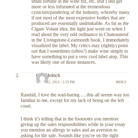
small fortune in the wine biz, etc. But I still get
more or less infuriated at the tremendous
cynicism/pandering of the industry, whereby many
if not most of the most expensive bottles that are
produced are essentially undrinkable. As far as the
Cigare Volant idea, the light just went on when I
read about the very odd ordinance in Chateauneuf
in the Livingstone-Learmonth book. I immediately
visualized the label. My critics may (rightly) point
out that I sometimes (often?) make wine simply to
have something to put a very cool label atop. This
was likely one of those instances.
Carl Helrich
APRIL 22, 2015 / 2:35 PM
REPLY
Randall, I love the soul-baring…..this all seems way too
familiar to me, except for my lack of being on the left
coast.
I think it’s telling that in the footnotes you mention
giving up the sales responsibilities while in your essay
you mention an allergy to sales and an aversion to
asking for the sale. Sounds like you’re on the right