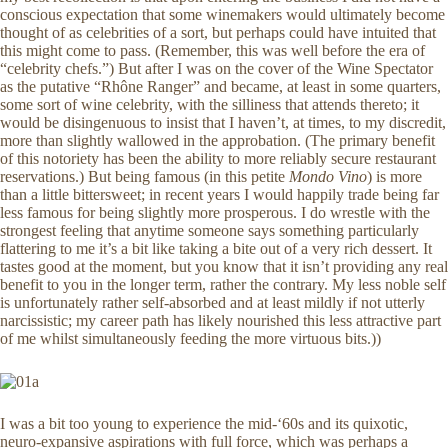
conscious expectation that some winemakers would ultimately become
thought of as celebrities of a sort, but perhaps could have intuited that
this might come to pass. (Remember, this was well before the era of
“celebrity chefs.”) But after I was on the cover of the Wine Spectator
as the putative “Rhône Ranger” and became, at least in some quarters,
some sort of wine celebrity, with the silliness that attends thereto; it
would be disingenuous to insist that I haven’t, at times, to my discredit,
more than slightly wallowed in the approbation. (The primary benefit
of this notoriety has been the ability to more reliably secure restaurant
reservations.) But being famous (in this petite
Mondo Vino
) is more
than a little bittersweet; in recent years I would happily trade being far
less famous for being slightly more prosperous. I do wrestle with the
strongest feeling that anytime someone says something particularly
flattering to me it’s a bit like taking a bite out of a very rich dessert. It
tastes good at the moment, but you know that it isn’t providing any real
benefit to you in the longer term, rather the contrary. My less noble self
is unfortunately rather self-absorbed and at least mildly if not utterly
narcissistic; my career path has likely nourished this less attractive part
of me whilst simultaneously feeding the more virtuous bits.))
I was a bit too young to experience the mid-‘60s and its quixotic,
neuro-expansive aspirations with full force, which was perhaps a