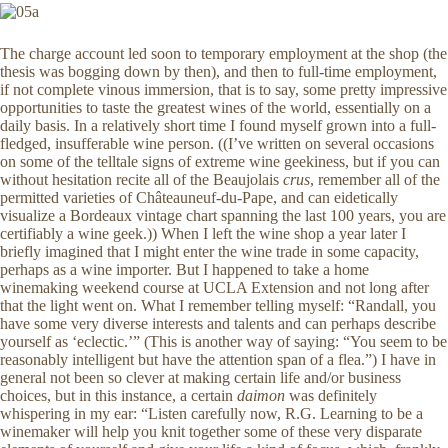
The charge account led soon to temporary employment at the shop (the
thesis was bogging down by then), and then to full-time employment,
if not complete vinous immersion, that is to say, some pretty impressive
opportunities to taste the greatest wines of the world, essentially on a
daily basis. In a relatively short time I found myself grown into a full-
fledged, insufferable wine person. ((I’ve written on several occasions
on some of the telltale signs of extreme wine geekiness, but if you can
without hesitation recite all of the Beaujolais
crus
, remember all of the
permitted varieties of Châteauneuf-du-Pape, and can eidetically
visualize a Bordeaux vintage chart spanning the last 100 years, you are
certifiably a wine geek.)) When I left the wine shop a year later I
briefly imagined that I might enter the wine trade in some capacity,
perhaps as a wine importer. But I happened to take a home
winemaking weekend course at UCLA Extension and not long after
that the light went on. What I remember telling myself: “Randall, you
have some very diverse interests and talents and can perhaps describe
yourself as ‘eclectic.’” (This is another way of saying: “You seem to be
reasonably intelligent but have the attention span of a flea.”) I have in
general not been so clever at making certain life and/or business
choices, but in this instance, a certain
daimon
was definitely
whispering in my ear: “Listen carefully now, R.G. Learning to be a
winemaker will help you knit together some of these very disparate