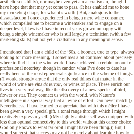
aesthetic sensibility), nor maybe even yet a real craftsman, though I
have hope that that may yet come to pass. (It has enabled me to hone
my marketing chops, for what it’s worth.) But, analogous to the
dissatisfaction I once experienced in being a mere wine consumer,
which compelled me to become a winemaker and to engage on a
deeper level, likewise I have in recent years grown unhappy with
being a simple winemaker who is still largely a technician (with a few
marketing skills) but not yet a craftsman in any meaningful sense.
I mentioned that I am a child of the ‘60s, a boomer, true to type, always
looking for more meaning, if sometimes a bit confused about precisely
where to find it. In the wine world I have achieved a certain amount of
professional notoriety, though in candor, what I’ve done to date has
really been of the most ephemeral significance in the scheme of things.
((I would strongly argue that the only real things that matter in the
world of wine are
vins de terroir
, or wines of place. These enrich our
lives in a very real way, like the discovery of a new species of bird,
flower or star. They connect us with the world, with Nature’s
intelligence in a special way that a “wine of effort” can never match.))
Nevertheless, I have learned to appreciate that with this métier I have
been given a very special gift, a tonal range through which I might
creatively express myself. ((My slightly autistic self was equipped with
less than optimal connectivity to this world; without this career choice
God only knows to what far orbit I might have been flung.)) But, I
would suggest that success may not be merely about learning how to