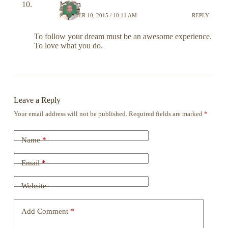
Martin
OCTOBER 10, 2015 / 10:11 AM
REPLY
To follow your dream must be an awesome experience.
To love what you do.
Leave a Reply
Your email address will not be published.
Required fields are marked
*
Name
*
Email
*
Website
Add Comment
*