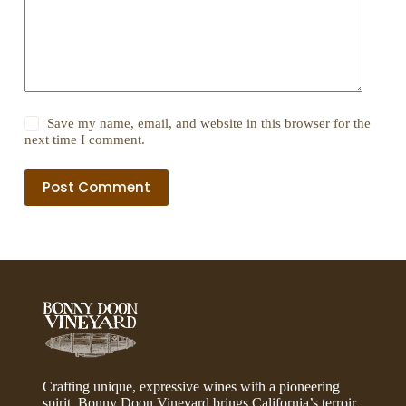
Save my name, email, and website in this browser for the
next time I comment.
Post Comment
Crafting unique, expressive wines with a pioneering
spirit, Bonny Doon Vineyard brings California’s terroir