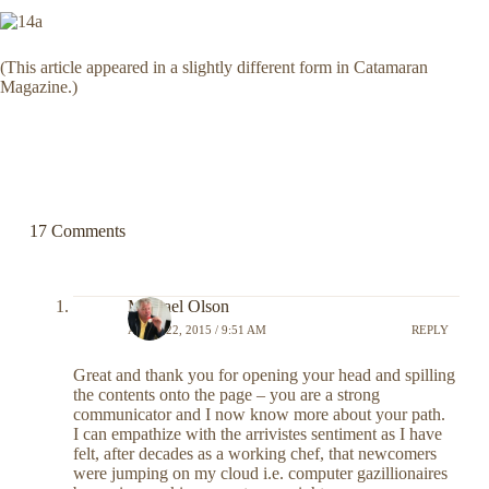
(This article appeared in a slightly different form in Catamaran
Magazine.)
17 Comments
Michael Olson
APRIL 22, 2015 / 9:51 AM
REPLY
Great and thank you for opening your head and spilling
the contents onto the page – you are a strong
communicator and I now know more about your path.
I can empathize with the arrivistes sentiment as I have
felt, after decades as a working chef, that newcomers
were jumping on my cloud i.e. computer gazillionaires