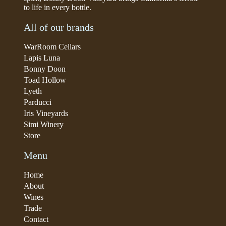
to life in every bottle.
All of our brands
WarRoom Cellars
Lapis Luna
Bonny Doon
Toad Hollow
Lyeth
Parducci
Iris Vineyards
Simi Winery
Store
Menu
Home
About
Wines
Trade
Contact