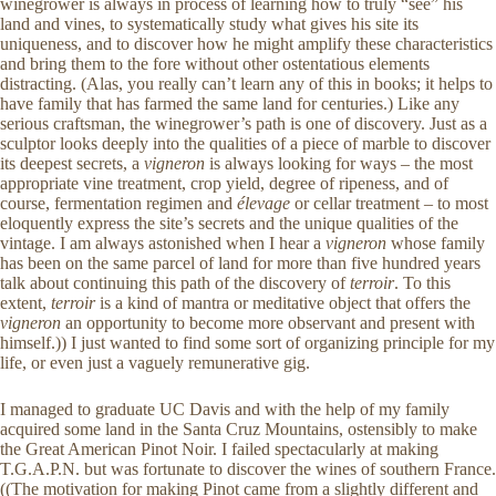
winegrower is always in process of learning how to truly “see” his
land and vines, to systematically study what gives his site its
uniqueness, and to discover how he might amplify these characteristics
and bring them to the fore without other ostentatious elements
distracting. (Alas, you really can’t learn any of this in books; it helps to
have family that has farmed the same land for centuries.) Like any
serious craftsman, the winegrower’s path is one of discovery. Just as a
sculptor looks deeply into the qualities of a piece of marble to discover
its deepest secrets, a
vigneron
is always looking for ways – the most
appropriate vine treatment, crop yield, degree of ripeness, and of
course, fermentation regimen and
élevage
or cellar treatment – to most
eloquently express the site’s secrets and the unique qualities of the
vintage. I am always astonished when I hear a
vigneron
whose family
has been on the same parcel of land for more than five hundred years
talk about continuing this path of the discovery of
terroir
. To this
extent,
terroir
is a kind of mantra or meditative object that offers the
vigneron
an opportunity to become more observant and present with
himself.)) I just wanted to find some sort of organizing principle for my
life, or even just a vaguely remunerative gig.
I managed to graduate UC Davis and with the help of my family
acquired some land in the Santa Cruz Mountains, ostensibly to make
the Great American Pinot Noir. I failed spectacularly at making
T.G.A.P.N. but was fortunate to discover the wines of southern France.
((The motivation for making Pinot came from a slightly different and