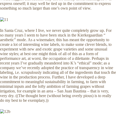
express oneself; it may well be tied up in the commitment to express
something so much larger than one’s own point of view.
In Santa Cruz, where I live, we never quite completely grow up. For
so many years I seem to have been stuck in the Kierkegaardian “
aesthetic” mode. As a winemaker, this has meant the opportunity to
create a lot of interesting wine labels, to make some clever blends, to
experiment with new and exotic grape varieties and some unusual
wine styles; at best one might think of all of this as a form of
performance art, at worst, the occupation of a dilettante. Perhaps in
recent years I’ve gradually meandered into K’s “ethical” mode; as a
company we’ve recently adopted the practice of transparency in wine
labeling, i.e. scrupulously indicating all of the ingredients that touch the
wine in the production process. Further, I have developed a deep
commitment to meaningful sustainability in farming, to farm with
minimal inputs and the lofty ambition of farming grapes without
irrigation, for example in an area – San Juan Bautista – that is very,
very dry. ((The thought here (without being overly pious) is to really
do my best to be exemplary.))