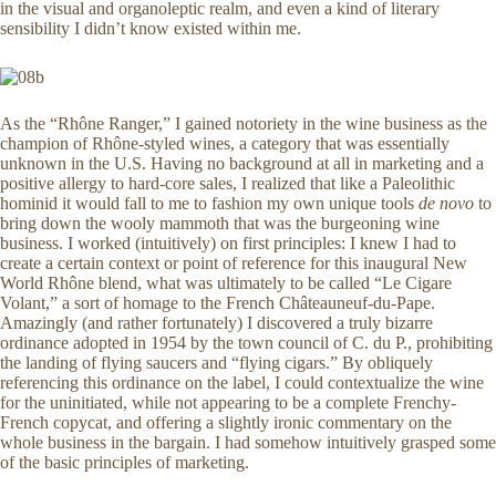
in the visual and organoleptic realm, and even a kind of literary
sensibility I didn’t know existed within me.
As the “Rhône Ranger,” I gained notoriety in the wine business as the
champion of Rhône-styled wines, a category that was essentially
unknown in the U.S. Having no background at all in marketing and a
positive allergy to hard-core sales, I realized that like a Paleolithic
hominid it would fall to me to fashion my own unique tools
de novo
to
bring down the wooly mammoth that was the burgeoning wine
business. I worked (intuitively) on first principles: I knew I had to
create a certain context or point of reference for this inaugural New
World Rhône blend, what was ultimately to be called “Le Cigare
Volant,” a sort of homage to the French Châteauneuf-du-Pape.
Amazingly (and rather fortunately) I discovered a truly bizarre
ordinance adopted in 1954 by the town council of C. du P., prohibiting
the landing of flying saucers and “flying cigars.” By obliquely
referencing this ordinance on the label, I could contextualize the wine
for the uninitiated, while not appearing to be a complete Frenchy-
French copycat, and offering a slightly ironic commentary on the
whole business in the bargain. I had somehow intuitively grasped some
of the basic principles of marketing.