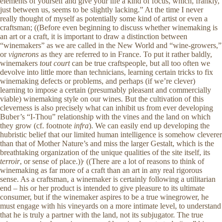
elements of yourself and give your life a kind of focus, which, frankly,
just between us, seems to be slightly lacking.” At the time I never
really thought of myself as potentially some kind of artist or even a
craftsman; ((Before even beginning to discuss whether winemaking is
an art or a craft, it is important to draw a distinction between
“winemakers” as we are called in the New World and “wine-growers,”
or
vignerons
as they are referred to in France. To put it rather baldly,
winemakers
tout court
can be true craftspeople, but all too often we
devolve into little more than technicians, learning certain tricks to fix
winemaking defects or problems, and perhaps (if we’re clever)
learning to impose a certain (presumably pleasant and commercially
viable) winemaking style on our wines. But the cultivation of this
cleverness is also precisely what can inhibit us from ever developing
Buber’s “I-Thou” relationship with the vines and the land on which
they grow (cf. footnote
infra
). We can easily end up developing the
hubristic belief that our limited human intelligence is somehow cleverer
than that of Mother Nature’s and miss the larger Gestalt, which is the
breathtaking organization of the unique qualities of the site itself, its
,
terroir
, or sense of place.))
((There are a lot of reasons to think of
winemaking as far more of a craft than an art in any real rigorous
sense. As a craftsman, a winemaker is certainly following a utilitarian
end – his or her product is intended to give pleasure to its ultimate
consumer, but if the winemaker aspires to be a true winegrower, he
must engage with his vineyards on a more intimate level, to understand
that he is truly a partner with the land, not its subjugator. The true