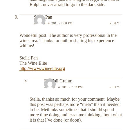
Ralph, never afraid to go to the dark side.
Stella Pan
AUGUST 4, 2015 / 2:08 PM
REPLY
Wondeful post! The author is very professional in the
wine area. Thanks for author sharing his experience
with us!
Stella Pan
The Wine Elite
http://www.wineelite.org
Randall Grahm
AUGUST 4, 2015 / 7:33 PM
REPLY
Stella, thanks so much for your comment. Maybe
this post was perhaps more “meta” than it needed
to be. Methinks sometimes that I should spend
more time doing and less time thinking about what
it is that I’ve done (or doon).