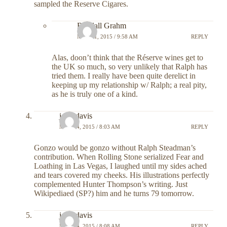
sampled the Reserve Cigares.
Randall Grahm
MAY 11, 2015 / 9:58 AM
REPLY
Alas, doon’t think that the Réserve wines get to
the UK so much, so very unlikely that Ralph has
tried them. I really have been quite derelict in
keeping up my relationship w/ Ralph; a real pity,
as he is truly one of a kind.
john davis
MAY 14, 2015 / 8:03 AM
REPLY
Gonzo would be gonzo without Ralph Steadman’s
contribution. When Rolling Stone serialized Fear and
Loathing in Las Vegas, I laughed until my sides ached
and tears covered my cheeks. His illustrations perfectly
complemented Hunter Thompson’s writing. Just
Wikipediaed (SP?) him and he turns 79 tomorrow.
john davis
MAY 14, 2015 / 8:08 AM
REPLY