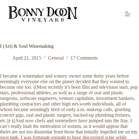
S
k
i
p
t
o
c
o
I (Art) & Soul Winemaking
n
t
April 21, 2015
General
17 Comments
e
n
t
I became a winemaker and winery owner some thirty years before
seemingly everyone else on the planet decided that they wanted to
become one too. ((Most recently it’s been film and television stars, pop
stars, professional athletes, as well as a range of oral and plastic
surgeons, software engineers, venture capitalists, investment bankers,
plumbing contractors and other high net-worth individuals, all of
whom became seemingly tired of early a.m. makeup calls, grueling
concert gigs, oral and plastic surgery, backed-up plumbing fixtures,
,
etc.))
((And now chefs and sommeliers have jumped into the fray. I
can’t really fault the motivation of somms, as it would appear that
theirs are not too dissimilar from those that initially impelled me on my
own path. I was fortunate enough to have discovered wine while