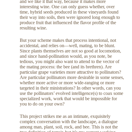
and we like it that way, because it makes more
interesting wine. One can only guess whether, over
time, hybrid seeds produced in these vineyards found
their way into soils, then were ignored long enough to
produce fruit that influenced the flavor profile of the
resulting wine.
But your scheme makes that process intentional, not
accidental, and relies on—well, mating, to be blunt.
Since plants themselves are not so good at locomotion,
and since hand-pollination would, as you note, be
tedious, you might also want to attend to the vector of
the mating process: the bee (and its brethren). Are
particular grape varieties more attractive to pollinators?
Are particular pollinators more desirable in some senses,
whether more active or more wide-ranging or more
targeted in their ministrations? In other words, can you
use the pollinators’ evolved intelligence(s) to coax some
specialized work, work that would be impossible for
you to do on your own?
This project strikes me as an intimate, exquisitely
complex conversation with the landscape, a dialogue
among man, plant, soil, rock, and bee. This is not the