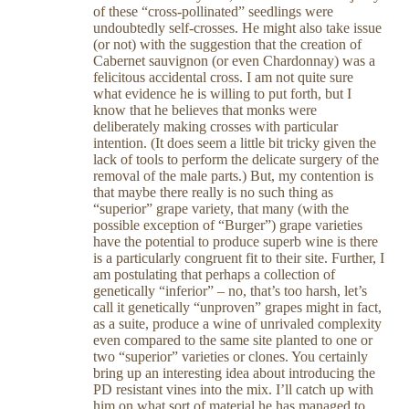
of these “cross-pollinated” seedlings were
undoubtedly self-crosses. He might also take issue
(or not) with the suggestion that the creation of
Cabernet sauvignon (or even Chardonnay) was a
felicitous accidental cross. I am not quite sure
what evidence he is willing to put forth, but I
know that he believes that monks were
deliberately making crosses with particular
intention. (It does seem a little bit tricky given the
lack of tools to perform the delicate surgery of the
removal of the male parts.) But, my contention is
that maybe there really is no such thing as
“superior” grape variety, that many (with the
possible exception of “Burger”) grape varieties
have the potential to produce superb wine is there
is a particularly congruent fit to their site. Further, I
am postulating that perhaps a collection of
genetically “inferior” – no, that’s too harsh, let’s
call it genetically “unproven” grapes might in fact,
as a suite, produce a wine of unrivaled complexity
even compared to the same site planted to one or
two “superior” varieties or clones. You certainly
bring up an interesting idea about introducing the
PD resistant vines into the mix. I’ll catch up with
him on what sort of material he has managed to