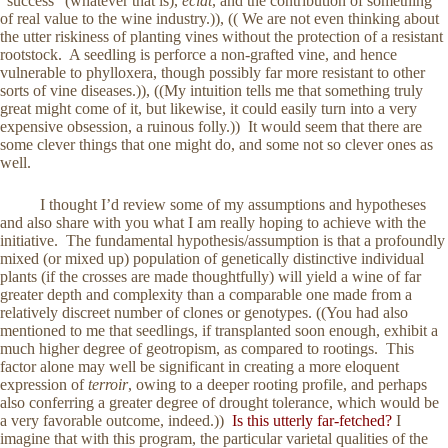
“success” (whatever that is),
éclat
, and the contribution of something
of real value to the wine industry.)), (( We are not even thinking about
the utter riskiness of planting vines without the protection of a resistant
rootstock. A seedling is perforce a non-grafted vine, and hence
vulnerable to phylloxera, though possibly far more resistant to other
sorts of vine diseases.)), ((My intuition tells me that something truly
great might come of it, but likewise, it could easily turn into a very
expensive obsession, a ruinous folly.)) It would seem that there are
some clever things that one might do, and some not so clever ones as
well.
I thought I’d review some of my assumptions and hypotheses
and also share with you what I am really hoping to achieve with the
initiative. The fundamental hypothesis/assumption is that a profoundly
mixed (or mixed up) population of genetically distinctive individual
plants (if the crosses are made thoughtfully) will yield a wine of far
greater depth and complexity than a comparable one made from a
relatively discreet number of clones or genotypes. ((You had also
mentioned to me that seedlings, if transplanted soon enough, exhibit a
much higher degree of geotropism, as compared to rootings. This
factor alone may well be significant in creating a more eloquent
expression of
terroir
, owing to a deeper rooting profile, and perhaps
also conferring a greater degree of drought tolerance, which would be
a very favorable outcome, indeed.))
Is this utterly far-fetched?
I
imagine that with this program, the particular varietal qualities of the