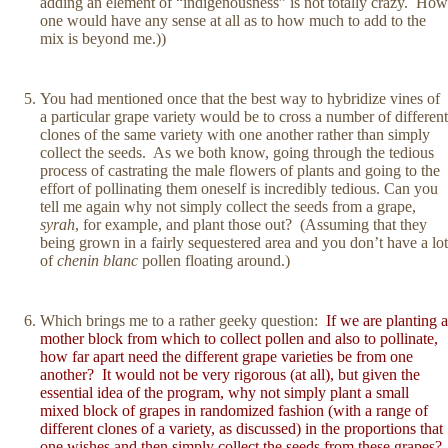
adding an element of “indigenousness” is not totally crazy. How
one would have any sense at all as to how much to add to the
mix is beyond me.))
You had mentioned once that the best way to hybridize vines of
a particular grape variety would be to cross a number of different
clones of the same variety with one another rather than simply
collect the seeds. As we both know, going through the tedious
process of castrating the male flowers of plants and going to the
effort of pollinating them oneself is incredibly tedious. Can you
tell me again why not simply collect the seeds from a grape,
syrah
, for example, and plant those out? (Assuming that they
being grown in a fairly sequestered area and you don’t have a lot
of
chenin blanc
pollen floating around.)
Which brings me to a rather geeky question:
If we are planting a
mother block from which to collect pollen and also to pollinate,
how far apart need the different grape varieties be from one
another? It would not be very rigorous (at all), but given the
essential idea of the program, why not simply plant a small
mixed block of grapes in randomized fashion (with a range of
different clones of a variety, as discussed) in the proportions that
one wishes and then simply collect the seeds from these grapes?