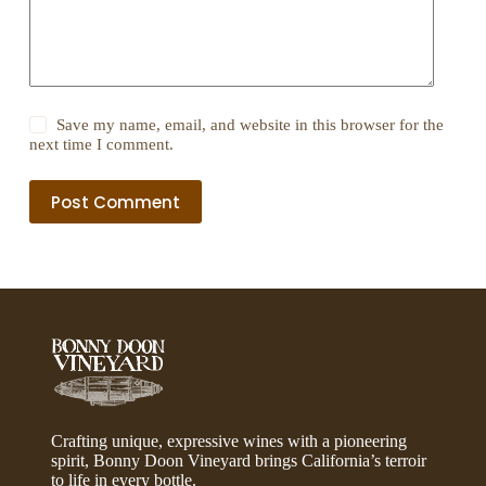
Save my name, email, and website in this browser for the
next time I comment.
Post Comment
Crafting unique, expressive wines with a pioneering
spirit, Bonny Doon Vineyard brings California’s terroir
to life in every bottle.