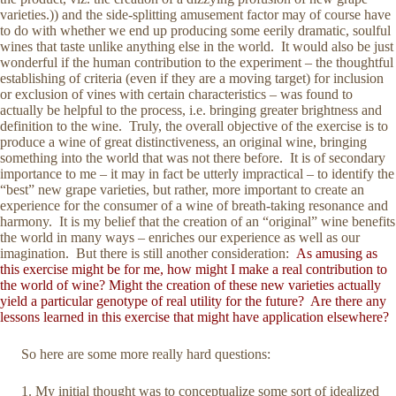
varieties.)) and the side-splitting amusement factor may of course have
to do with whether we end up producing some eerily dramatic, soulful
wines that taste unlike anything else in the world. It would also be just
wonderful if the human contribution to the experiment – the thoughtful
establishing of criteria (even if they are a moving target) for inclusion
or exclusion of vines with certain characteristics – was found to
actually be helpful to the process, i.e. bringing greater brightness and
definition to the wine. Truly, the overall objective of the exercise is to
produce a wine of great distinctiveness, an original wine, bringing
something into the world that was not there before. It is of secondary
importance to me – it may in fact be utterly impractical – to identify the
“best” new grape varieties, but rather, more important to create an
experience for the consumer of a wine of breath-taking resonance and
harmony. It is my belief that the creation of an “original” wine benefits
the world in many ways – enriches our experience as well as our
imagination. But there is still another consideration:
As amusing as
this exercise might be for me, how might I make a real contribution to
the world of wine? Might the creation of these new varieties actually
yield a particular genotype of real utility for the future? Are there any
lessons learned in this exercise that might have application elsewhere?
So here are some more really hard questions:
My initial thought was to conceptualize some sort of idealized