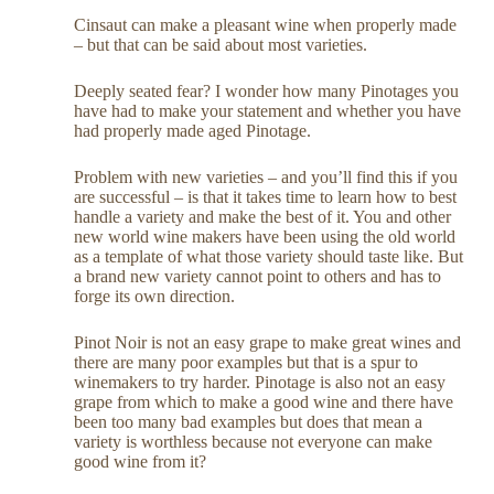
Cinsaut can make a pleasant wine when properly made
– but that can be said about most varieties.
Deeply seated fear? I wonder how many Pinotages you
have had to make your statement and whether you have
had properly made aged Pinotage.
Problem with new varieties – and you’ll find this if you
are successful – is that it takes time to learn how to best
handle a variety and make the best of it. You and other
new world wine makers have been using the old world
as a template of what those variety should taste like. But
a brand new variety cannot point to others and has to
forge its own direction.
Pinot Noir is not an easy grape to make great wines and
there are many poor examples but that is a spur to
winemakers to try harder. Pinotage is also not an easy
grape from which to make a good wine and there have
been too many bad examples but does that mean a
variety is worthless because not everyone can make
good wine from it?