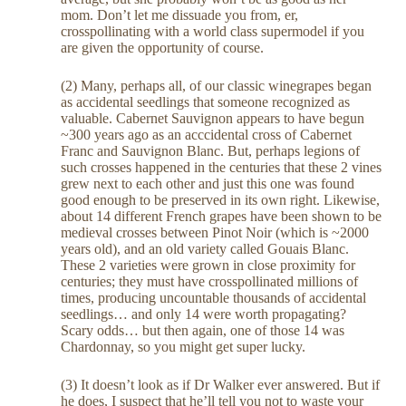
mom. Don’t let me dissuade you from, er,
crosspollinating with a world class supermodel if you
are given the opportunity of course.
(2) Many, perhaps all, of our classic winegrapes began
as accidental seedlings that someone recognized as
valuable. Cabernet Sauvignon appears to have begun
~300 years ago as an acccidental cross of Cabernet
Franc and Sauvignon Blanc. But, perhaps legions of
such crosses happened in the centuries that these 2 vines
grew next to each other and just this one was found
good enough to be preserved in its own right. Likewise,
about 14 different French grapes have been shown to be
medieval crosses between Pinot Noir (which is ~2000
years old), and an old variety called Gouais Blanc.
These 2 varieties were grown in close proximity for
centuries; they must have crosspollinated millions of
times, producing uncountable thousands of accidental
seedlings… and only 14 were worth propagating?
Scary odds… but then again, one of those 14 was
Chardonnay, so you might get super lucky.
(3) It doesn’t look as if Dr Walker ever answered. But if
he does, I suspect that he’ll tell you not to waste your