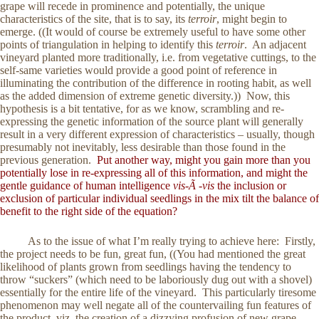
grape will recede in prominence and potentially, the unique
characteristics of the site, that is to say, its
terroir
, might begin to
emerge. ((It would of course be extremely useful to have some other
points of triangulation in helping to identify this
terroir
. An adjacent
vineyard planted more traditionally, i.e. from vegetative cuttings, to the
self-same varieties would provide a good point of reference in
illuminating the contribution of the difference in rooting habit, as well
as the added dimension of extreme genetic diversity.)) Now, this
hypothesis is a bit tentative, for as we know, scrambling and re-
expressing the genetic information of the source plant will generally
result in a very different expression of characteristics – usually, though
presumably not inevitably, less desirable than those found in the
previous generation.
Put another way, might you gain more than you
potentially lose in re-expressing all of this information, and might the
gentle guidance of human intelligence
vis-Ã -vis
the inclusion or
exclusion of particular individual seedlings in the mix tilt the balance of
benefit to the right side of the equation?
As to the issue of what I’m really trying to achieve here: Firstly,
the project needs to be fun, great fun, ((You had mentioned the great
likelihood of plants grown from seedlings having the tendency to
throw “suckers” (which need to be laboriously dug out with a shovel)
essentially for the entire life of the vineyard. This particularly tiresome
phenomenon may well negate all of the countervailing fun features of
the product, viz. the creation of a dizzying profusion of new grape