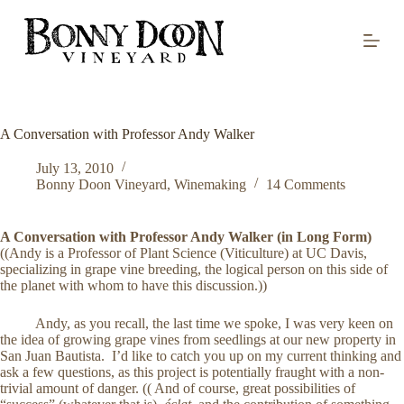
S
k
i
p
t
o
c
o
A Conversation with Professor Andy Walker
n
t
July 13, 2010
e
Bonny Doon Vineyard
,
Winemaking
14 Comments
n
t
A Conversation with Professor Andy Walker (in Long Form)
((Andy is a Professor of Plant Science (Viticulture) at UC Davis,
specializing in grape vine breeding, the logical person on this side of
the planet with whom to have this discussion.))
Andy, as you recall, the last time we spoke, I was very keen on
the idea of growing grape vines from seedlings at our new property in
San Juan Bautista. I’d like to catch you up on my current thinking and
ask a few questions, as this project is potentially fraught with a non-
trivial amount of danger. (( And of course, great possibilities of