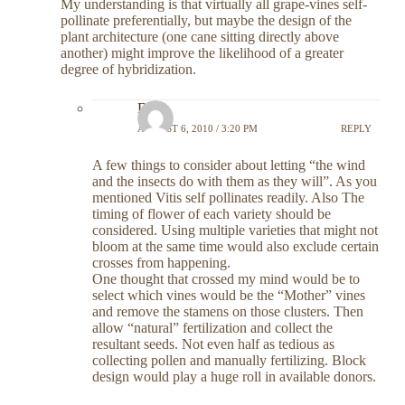
My understanding is that virtually all grape-vines self-
pollinate preferentially, but maybe the design of the
plant architecture (one cane sitting directly above
another) might improve the likelihood of a greater
degree of hybridization.
DC
AUGUST 6, 2010 / 3:20 PM
REPLY
A few things to consider about letting “the wind
and the insects do with them as they will”. As you
mentioned Vitis self pollinates readily. Also The
timing of flower of each variety should be
considered. Using multiple varieties that might not
bloom at the same time would also exclude certain
crosses from happening.
One thought that crossed my mind would be to
select which vines would be the “Mother” vines
and remove the stamens on those clusters. Then
allow “natural” fertilization and collect the
resultant seeds. Not even half as tedious as
collecting pollen and manually fertilizing. Block
design would play a huge roll in available donors.