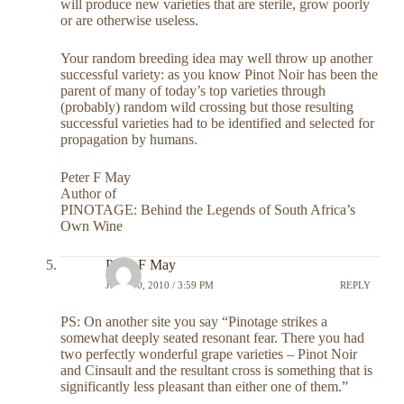
will produce new varieties that are sterile, grow poorly
or are otherwise useless.
Your random breeding idea may well throw up another
successful variety: as you know Pinot Noir has been the
parent of many of today’s top varieties through
(probably) random wild crossing but those resulting
successful varieties had to be identified and selected for
propagation by humans.
Peter F May
Author of
PINOTAGE: Behind the Legends of South Africa’s
Own Wine
Peter F May
JULY 30, 2010 / 3:59 PM
REPLY
PS: On another site you say “Pinotage strikes a
somewhat deeply seated resonant fear. There you had
two perfectly wonderful grape varieties – Pinot Noir
and Cinsault and the resultant cross is something that is
significantly less pleasant than either one of them.”