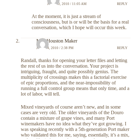
JULY 20, 2010 / 11:05 AM
REPLY
At the moment, it is just a stream of
consciousness, but is or will be the basis for a real
conversation, which I hope will occur this week.
Meg Houston Maker
JULY 14, 2010 / 2:38 PM
REPLY
Randall, thanks for opening your letter files and letting
the rest of us into the conversation. Your project is
intriguing, fraught, and quite possibly genius. The
multiplicity of crossings makes this a factorial exercise
of epic proportions, and the near-impossibility of
running a full control group means that only time, and a
lot of labor, will tell.
Mixed vineyards of course aren’t new, and in some
cases are very old. The older vineyards of the Douro
contain a mixture of grape vines, and many Port
winemakers have no idea what they’ve got growing. I
was speaking recently with a 5th-generation Port maker
who validated this for me, saying, essentially, it’s a mix,