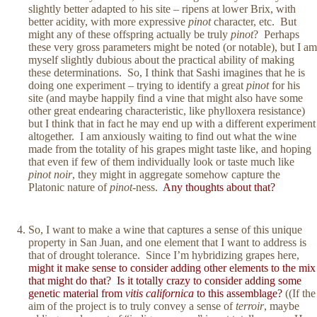
slightly better adapted to his site – ripens at lower Brix, with
better acidity, with more expressive
pinot
character, etc. But
might any of these offspring actually be truly
pinot
? Perhaps
these very gross parameters might be noted (or notable), but I am
myself slightly dubious about the practical ability of making
these determinations. So, I think that Sashi imagines that he is
doing one experiment – trying to identify a great
pinot
for his
site (and maybe happily find a vine that might also have some
other great endearing characteristic, like phylloxera resistance)
but I think that in fact he may end up with a different experiment
altogether. I am anxiously waiting to find out what the wine
made from the totality of his grapes might taste like, and hoping
that even if few of them individually look or taste much like
pinot noir
, they might in aggregate somehow capture the
Platonic nature of
pinot
-ness.
Any thoughts about that?
So, I want to make a wine that captures a sense of this unique
property in San Juan, and one element that I want to address is
that of drought tolerance. Since I’m hybridizing grapes here,
might it make sense to consider adding other elements to the mix
that might do that? Is it totally crazy to consider adding some
genetic material from
vitis californica
to this assemblage?
((If the
aim of the project is to truly convey a sense of
terroir
, maybe