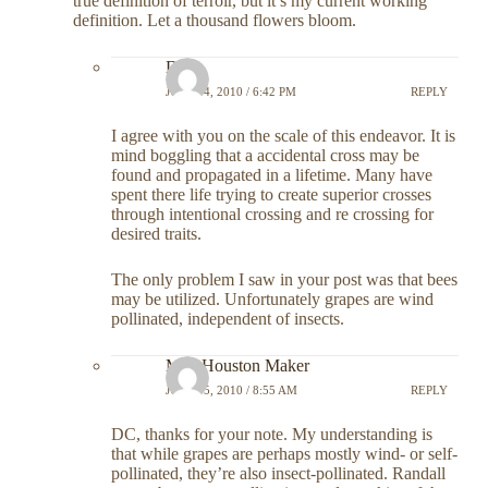
true definition of terroir, but it’s my current working
definition. Let a thousand flowers bloom.
DC
JULY 14, 2010 / 6:42 PM
REPLY
I agree with you on the scale of this endeavor. It is
mind boggling that a accidental cross may be
found and propagated in a lifetime. Many have
spent there life trying to create superior crosses
through intentional crossing and re crossing for
desired traits.
The only problem I saw in your post was that bees
may be utilized. Unfortunately grapes are wind
pollinated, independent of insects.
Meg Houston Maker
JULY 15, 2010 / 8:55 AM
REPLY
DC, thanks for your note. My understanding is
that while grapes are perhaps mostly wind- or self-
pollinated, they’re also insect-pollinated. Randall