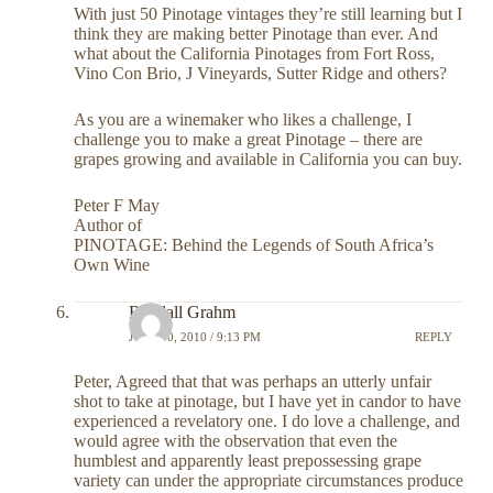
With just 50 Pinotage vintages they’re still learning but I
think they are making better Pinotage than ever. And
what about the California Pinotages from Fort Ross,
Vino Con Brio, J Vineyards, Sutter Ridge and others?
As you are a winemaker who likes a challenge, I
challenge you to make a great Pinotage – there are
grapes growing and available in California you can buy.
Peter F May
Author of
PINOTAGE: Behind the Legends of South Africa’s
Own Wine
Randall Grahm
JULY 30, 2010 / 9:13 PM
REPLY
Peter, Agreed that that was perhaps an utterly unfair
shot to take at pinotage, but I have yet in candor to have
experienced a revelatory one. I do love a challenge, and
would agree with the observation that even the
humblest and apparently least prepossessing grape
variety can under the appropriate circumstances produce