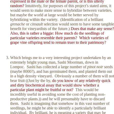
expressed in the male or the female parent, or is this utterly
random?
Intuitively, for purposes of this project’s stated aims, it
would seem to make more sense to hybridize between varieties,
but maybe the world at large would be better served by
hybridizing within the variety. (Identification of a brilliant
grenache
or
cinsault
selection would seem to have some tangible
benefit for vineyardists of the future.)
Does that make any sense?
Also, this is rather a biggie: How much do the seedlings of
particular varieties resemble their parents? Which varieties of
grape vine offspring tend to remain truer to their patrimony?
Which brings me to a very interesting project undertaken by an
extremely bright young man, Sashi Moorman, down in
Lompoc. Sashi has collected a large number of
pinot noir
seeds
(maybe 8000?), and has germinated them, and planted them out
in a high density vineyard. Obviously a number of them will not
bear fruit ((Just by the by,
do you know of any relatively quick
and dirty biochemical assay that would show whether a
particular plant might be fruitful or not?
This would be
incredibly useful in avoiding some the cost of planting non-
productive plants.)) and he will presumably have to discard
them. Sashi is imagining that somehow in this vast number of
seedlings, he might be able to identify a particularly brilliant
individual. By brilliant, he is meaning a variety that may be