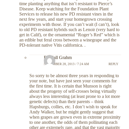
time planting anything that isn’t resistant to Pierce’s
Disease. Keep watching for the Foundation Plant
Services to release his new PD resistant vines in the
next few years, and start your homegrown crossing
experiments with those. If you can’t wait (I can’t), look
to old PD resistant hybrids such as Lenoir (very hard to
get in Calif), or the ornamental “Roger’s Red” which is
an edible but feral cross between a winegrape and the
PD-tolerant native Vitis californica. .
Randall Grahm
NOVEMBER 28, 2013 / 7:24 AM
REPLY
So sorry to be almost three years in responding to
your note, but have just seen your comments for
the first time. It is certain that Munson is right
about the progeny of self-crosses being virtually
always less interesting (at least prone to a lot more
genetic defects) than their parents – think
Hapsburgs, collies, etc. I don’t wish to speak for
Andy Walker, but he might gently suggest that
when grapes are grown even in extreme proximity
to one another, the odds of them pollinating each
other are extremely rare, and that the vast majority