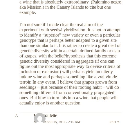
a wine that is absolutely extraordinary. (Palomino negro
aka Mission,) in the Canary Islands to cite but one
example.
I’m not sure if I made clear the real aim of the
experiment with seeds/hybridization. It is not to attempt
to identify a “superior” new variety or even a particular
genotype that is perhaps better adapted to a given site
than one similar to it. It is rather to create a great deal of
genetic diversity within a certain defined family or clan
of grapes, with the belief/hypothesis that this extreme
genetic diversity considered in aggregate (if one can
figure out the most appropriate way to devise criteria of
inclusion or exclusion) will perhaps yield an utterly
unique wine and perhaps something like a vrai vin de
terroir. In any event, I believe that grapes grown from
seedlings – just because of their rooting habit – will do
something different from conventionally propagated
ones. But how to turn this into a wine that people will
actually enjoy is another question.
GayRoulette
SEPTEMBER 15, 2010 / 2:10 AM
REPLY