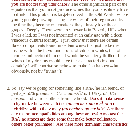
you are not creating utter chaos?
The other significant part of the
equation is that you must produce wines that you absolutely love
to drink. This problem is largely solved in the Old World, where
young people grow up tasting the wines of their region and by
the time they become winemakers, they already love those
grapes. Deeply. There were no vineyards in Beverly Hills when
I was a lad, so I was not imprinted at an early age with a deep
vitaceous cultural identity. I just know that there are certain
flavor components found in certain wines that just make me
insane with – the flavor and aroma of citrus in whites, that of
licorice and beetroot in reds. I would be so utterly thrilled if the
wines of my dreams would have these characteristics, and
certainly I will contrive somehow to make that happen – but
obviously, not by “trying.”))
So, say we’re going for something like a RhÃ´ne-ish blend, of
perhaps 66%
grenache
, 15%
mourvÃ¨dre
, 10%
syrah,
6%
cinsault
and various others from the hood.
Does it make sense
to hybridize between varieties (
grenache
x
mourvÃ¨dre
) or
hybridize within the variety (
grenache
x
grenache
)? Are there
any major incompatibilities among these grapes? Amongst the
RhÃ´ne grapes are there some that make better pollinators,
others better pollinated?
Are there more dominant characteristics