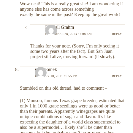
Wow neat! This is a really great site! I am wondering if
anyone else has come across something
exactly the same in the past? Keep up the great work!
Randall Grahm
NOVEMBER 28, 2013 / 7:08 AM
REPLY
Thanks for your note. (Sorry, I’m only seeing it
some two years after the fact). But San Juan
project still alive, moving forward (if slowly).
van rooinek
JANUARY 10, 2011 / 9:55 PM
REPLY
Stumbled on this old thread, had to comment –
(1) Munson, famous Texas grape breeder, estimated that
only 1 in 1000 grape seedlings were as good or better
than their parents. Apparently winegrapes are quite
unique combinations of sugar and flavor. It’s like
expecting the daughter of a world class supermodel to
also be a supermodel… likely she’ll be cuter than
average, but she probably won’t be as good as her