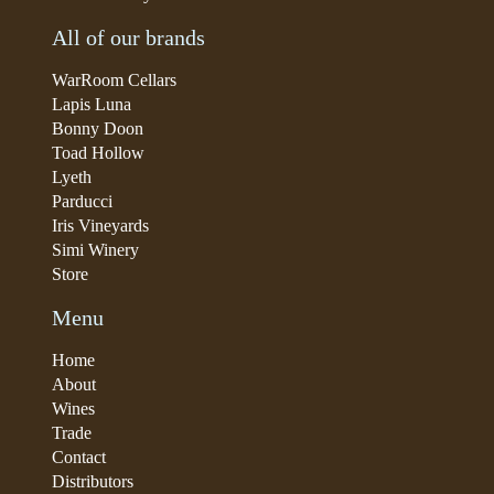
All of our brands
WarRoom Cellars
Lapis Luna
Bonny Doon
Toad Hollow
Lyeth
Parducci
Iris Vineyards
Simi Winery
Store
Menu
Home
About
Wines
Trade
Contact
Distributors