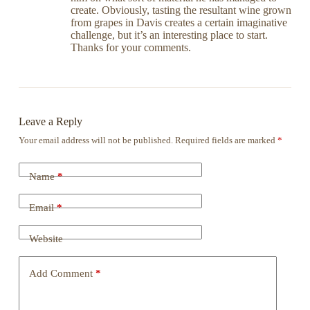
create. Obviously, tasting the resultant wine grown
from grapes in Davis creates a certain imaginative
challenge, but it’s an interesting place to start.
Thanks for your comments.
Leave a Reply
Your email address will not be published.
Required fields are marked
*
Name
*
Email
*
Website
Add Comment
*