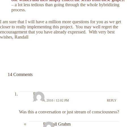
– a lot less tedious than going through the whole hybridizing
process.
I am sure that I will have a million more questions for you as we get
closer to really implementing this project. You may well regret the
encouragement that you have already expressed. With very best
wishes, Randall
14 Comments
DC
JULY 14, 2010 / 12:02 PM
REPLY
Was this a conversation or just stream of consciousness?
Randall Grahm