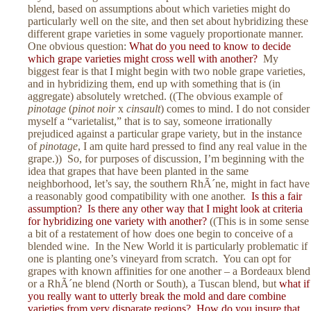
blend, based on assumptions about which varieties might do
particularly well on the site, and then set about hybridizing these
different grape varieties in some vaguely proportionate manner.
One obvious question:
What do you need to know to decide
which grape varieties might cross well with another?
My
biggest fear is that I might begin with two noble grape varieties,
and in hybridizing them, end up with something that is (in
aggregate) absolutely wretched. ((The obvious example of
pinotage
(
pinot noir
x
cinsault
) comes to mind. I do not consider
myself a “varietalist,” that is to say, someone irrationally
prejudiced against a particular grape variety, but in the instance
of
pinotage
, I am quite hard pressed to find any real value in the
grape.)) So, for purposes of discussion, I’m beginning with the
idea that grapes that have been planted in the same
neighborhood, let’s say, the southern RhÃ´ne, might in fact have
a reasonably good compatibility with one another.
Is this a fair
assumption? Is there any other way that I might look at criteria
for hybridizing one variety with another?
((This is in some sense
a bit of a restatement of how does one begin to conceive of a
blended wine. In the New World it is particularly problematic if
one is planting one’s vineyard from scratch. You can opt for
grapes with known affinities for one another – a Bordeaux blend
or a RhÃ´ne blend (North or South), a Tuscan blend, but
what if
you really want to utterly break the mold and dare combine
varieties from very disparate regions? How do you insure that