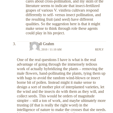
cares about cross-pollination, and my skim of the
literature seems to indicate that insect-fertilized
grapes of various V. vinifera cultivars respond
differently to self- versus insect pollination, and
the resulting fruit (and seed) have different
qualities. So the suggestion here is that it might
make sense to think through role these agents
could play in his project.
Randall Grahm
JULY 20, 2010 / 11:10 AM
REPLY
One of the real questions I have is what is the real
advantage of going through the immensely tedious
work of actually hybridizing the plants – removing the
male flowers, hand-pollinating the plants, tying them up
with bags to avoid the random wind-blown or insect
borne bit of pollen. Instead might it make sense to
design a sort of mother plot of interplanted varieties, let
the wind and the insects do with them as they will, and
collect seeds. This would be orders of magnitude
simpler – still a ton of work, and maybe ultimately more
trusting (if that is really the right word) in the
intelligence of nature to make the crosses that she needs.