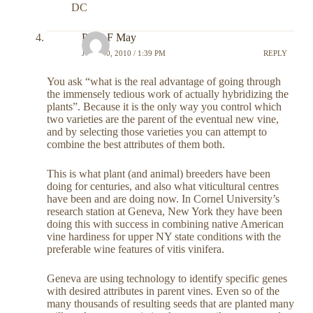
DC
Peter F May
JULY 30, 2010 / 1:39 PM
REPLY
You ask “what is the real advantage of going through
the immensely tedious work of actually hybridizing the
plants”. Because it is the only way you control which
two varieties are the parent of the eventual new vine,
and by selecting those varieties you can attempt to
combine the best attributes of them both.
This is what plant (and animal) breeders have been
doing for centuries, and also what viticultural centres
have been and are doing now. In Cornel University’s
research station at Geneva, New York they have been
doing this with success in combining native American
vine hardiness for upper NY state conditions with the
preferable wine features of vitis vinifera.
Geneva are using technology to identify specific genes
with desired attributes in parent vines. Even so of the
many thousands of resulting seeds that are planted many