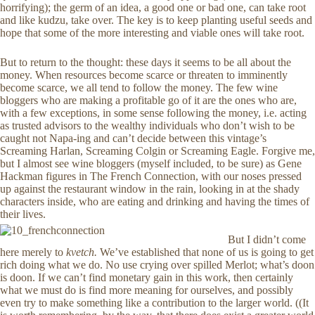
horrifying); the germ of an idea, a good one or bad one, can take root
and like kudzu, take over. The key is to keep planting useful seeds and
hope that some of the more interesting and viable ones will take root.
But to return to the thought: these days it seems to be all about the
money. When resources become scarce or threaten to imminently
become scarce, we all tend to follow the money. The few wine
bloggers who are making a profitable go of it are the ones who are,
with a few exceptions, in some sense following the money, i.e. acting
as trusted advisors to the wealthy individuals who don’t wish to be
caught not Napa-ing and can’t decide between this vintage’s
Screaming Harlan, Screaming Colgin or Screaming Eagle. Forgive me,
but I almost see wine bloggers (myself included, to be sure) as Gene
Hackman figures in The French Connection, with our noses pressed
up against the restaurant window in the rain, looking in at the shady
characters inside, who are eating and drinking and having the times of
their lives.
But I didn’t come
here merely to
kvetch.
We’ve established that none of us is going to get
rich doing what we do. No use crying over spilled Merlot; what’s doon
is doon. If we can’t find monetary gain in this work, then certainly
what we must do is find more meaning for ourselves, and possibly
even try to make something like a contribution to the larger world. ((It