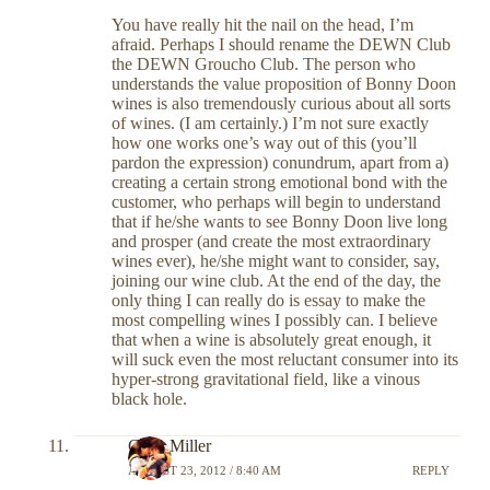
You have really hit the nail on the head, I’m
afraid. Perhaps I should rename the DEWN Club
the DEWN Groucho Club. The person who
understands the value proposition of Bonny Doon
wines is also tremendously curious about all sorts
of wines. (I am certainly.) I’m not sure exactly
how one works one’s way out of this (you’ll
pardon the expression) conundrum, apart from a)
creating a certain strong emotional bond with the
customer, who perhaps will begin to understand
that if he/she wants to see Bonny Doon live long
and prosper (and create the most extraordinary
wines ever), he/she might want to consider, say,
joining our wine club. At the end of the day, the
only thing I can really do is essay to make the
most compelling wines I possibly can. I believe
that when a wine is absolutely great enough, it
will suck even the most reluctant consumer into its
hyper-strong gravitational field, like a vinous
black hole.
Chris Miller
AUGUST 23, 2012 / 8:40 AM
REPLY