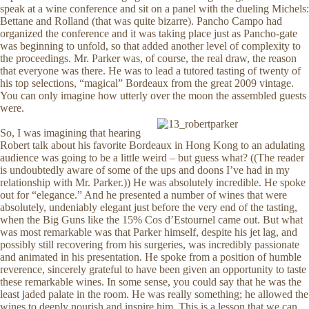
speak at a wine conference and sit on a panel with the dueling Michels:
Bettane and Rolland (that was quite bizarre). Pancho Campo had
organized the conference and it was taking place just as Pancho-gate
was beginning to unfold, so that added another level of complexity to
the proceedings. Mr. Parker was, of course, the real draw, the reason
that everyone was there. He was to lead a tutored tasting of twenty of
his top selections, “magical” Bordeaux from the great 2009 vintage.
You can only imagine how utterly over the moon the assembled guests
were.
So, I was imagining that hearing
Robert talk about his favorite Bordeaux in Hong Kong to an adulating
audience was going to be a little weird – but guess what? ((The reader
is undoubtedly aware of some of the ups and doons I’ve had in my
relationship with Mr. Parker.)) He was absolutely incredible. He spoke
out for “elegance.” And he presented a number of wines that were
absolutely, undeniably elegant just before the very end of the tasting,
when the Big Guns like the 15% Cos d’Estournel came out. But what
was most remarkable was that Parker himself, despite his jet lag, and
possibly still recovering from his surgeries, was incredibly passionate
and animated in his presentation. He spoke from a position of humble
reverence, sincerely grateful to have been given an opportunity to taste
these remarkable wines. In some sense, you could say that he was the
least jaded palate in the room. He was really something; he allowed the
wines to deeply nourish and inspire him. This is a lesson that we can