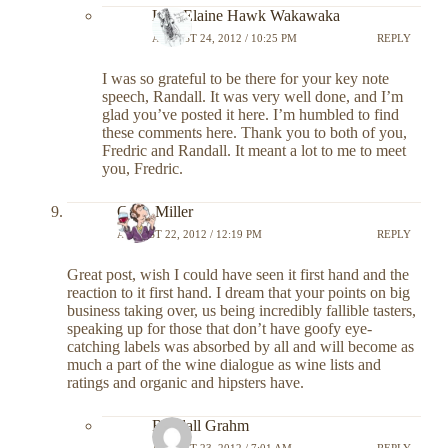
Lily-Elaine Hawk Wakawaka
AUGUST 24, 2012 / 10:25 PM
REPLY
I was so grateful to be there for your key note
speech, Randall. It was very well done, and I’m
glad you’ve posted it here. I’m humbled to find
these comments here. Thank you to both of you,
Fredric and Randall. It meant a lot to me to meet
you, Fredric.
Chris Miller
AUGUST 22, 2012 / 12:19 PM
REPLY
Great post, wish I could have seen it first hand and the
reaction to it first hand. I dream that your points on big
business taking over, us being incredibly fallible tasters,
speaking up for those that don’t have goofy eye-
catching labels was absorbed by all and will become as
much a part of the wine dialogue as wine lists and
ratings and organic and hipsters have.
Randall Grahm
AUGUST 23, 2012 / 7:01 AM
REPLY