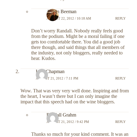
Austin Beeman
AUGUST 22, 2012 / 10:18 AM
REPLY
Don’t worry Randall. Nobody really feels good
from the podium. Might be a moral failing if one
gets too comfortable there. You did a good job
there though, and said things that all members of
the industry, not only bloggers, really needed to
hear. Kudos.
Lara Chapman
AUGUST 21, 2012 / 7:11 PM
REPLY
Wow. That was very very well done. Inspiring and from
the heart, I wasn’t there but I can only imagine the
impact that this speech had on the wine bloggers.
Randall Grahm
AUGUST 21, 2012 / 9:42 PM
REPLY
Thanks so much for your kind comment. It was an