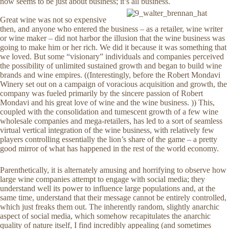
now seems to be just about business; it’s all business.
Great wine was not so expensive
then, and anyone who entered the business – as a retailer, wine writer
or wine maker – did not harbor the illusion that the wine business was
going to make him or her rich. We did it because it was something that
we loved. But some “visionary” individuals and companies perceived
the possibility of unlimited sustained growth and began to build wine
brands and wine empires. ((Interestingly, before the Robert Mondavi
Winery set out on a campaign of voracious acquisition and growth, the
company was fueled primarily by the sincere passion of Robert
Mondavi and his great love of wine and the wine business. )) This,
coupled with the consolidation and tumescent growth of a few wine
wholesale companies and mega-retailers, has led to a sort of seamless
virtual vertical integration of the wine business, with relatively few
players controlling essentially the lion’s share of the game – a pretty
good mirror of what has happened in the rest of the world economy.
Parenthetically, it is alternately amusing and horrifying to observe how
large wine companies attempt to engage with social media; they
understand well its power to influence large populations and, at the
same time, understand that their message cannot be entirely controlled,
which just freaks them out. The inherently random, slightly anarchic
aspect of social media, which somehow recapitulates the anarchic
quality of nature itself, I find incredibly appealing (and sometimes