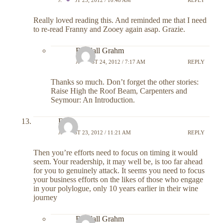
Really loved reading this. And reminded me that I need
to re-read Franny and Zooey again asap. Grazie.
Randall Grahm
AUGUST 24, 2012 / 7:17 AM
REPLY
Thanks so much. Don’t forget the other stories:
Raise High the Roof Beam, Carpenters and
Seymour: An Introduction.
DR
AUGUST 23, 2012 / 11:21 AM
REPLY
Then you’re efforts need to focus on timing it would
seem. Your readership, it may well be, is too far ahead
for you to genuinely attack. It seems you need to focus
your business efforts on the likes of those who engage
in your polylogue, only 10 years earlier in their wine
journey
Randall Grahm