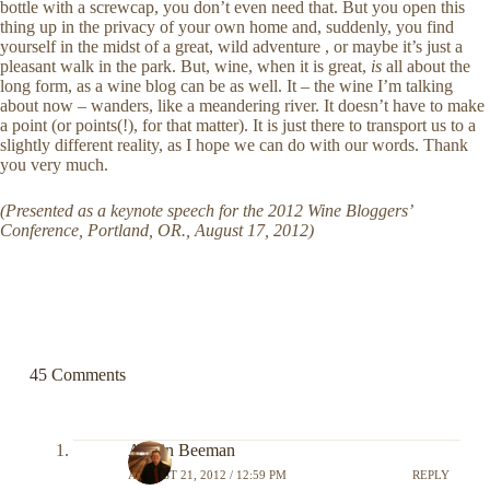
bottle with a screwcap, you don’t even need that. But you open this
thing up in the privacy of your own home and, suddenly, you find
yourself in the midst of a great, wild adventure , or maybe it’s just a
pleasant walk in the park. But, wine, when it is great,
is
all about the
long form, as a wine blog can be as well. It – the wine I’m talking
about now – wanders, like a meandering river. It doesn’t have to make
a point (or points(!), for that matter). It is just there to transport us to a
slightly different reality, as I hope we can do with our words. Thank
you very much.
(Presented as a keynote speech for the 2012 Wine Bloggers’
Conference, Portland, OR., August 17, 2012)
45 Comments
Austin Beeman
AUGUST 21, 2012 / 12:59 PM
REPLY