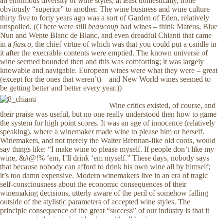
an enormous diversity of wine styles, at least domestically, none
obviously “superior” to another. The wine business and wine culture
thirty five to forty years ago was a sort of Garden of Eden, relatively
unspoiled. ((There were still
beaucoup
bad wines – think Mateus, Blue
Nun and Wente Blanc de Blanc, and even dreadful Chianti that came
in a
fiasco
, the chief virtue of which was that you could put a candle in
it after the execrable contents were emptied. The known universe of
wine seemed bounded then and this was comforting; it was largely
knowable and navigable. European wines were what they were – great
(except for the ones that weren’t) – and New World wines seemed to
be getting better and better every year.))
Wine critics existed, of course, and
their praise was useful, but no one really understood then how to game
the system for high point scores. It was an age of innocence (relatively
speaking), where a winemaker made wine to please him or herself.
Winemakers, and not merely the Walter Brennan-like old coots, would
say things like: “I make wine to please myself. If people don’t like my
wine, &#@!% ‘em, I’ll drink ‘em myself.” These days, nobody says
that because nobody can afford to drink his own wine all by himself;
it’s too damn expensive. Modern winemakers live in an era of tragic
self-consciousness about the economic consequences of their
winemaking decisions, utterly aware of the peril of somehow falling
outside of the stylistic parameters of accepted wine styles. The
principle consequence of the great “success” of our industry is that it