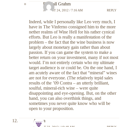
Randall Grahm
AUGUST 24, 2012 / 7:16 AM
REPLY
Indeed, while I personally like Leo very much, I
have in The Vinferno consigned him to the more
nether realms of Wine Hell for his rather cynical
efforts. But Leo is really a manifestation of the
problem – the fact that the wine business is now
largely about monetary gain rather than about
passion. If you can game the system to make a
better return on your investment, many if not most
would. I’m not entirely certain who my ultimate
target audience is or could be. On the one hand, I
am acutely aware of the fact that “mineral” wines
are not for everyone. (The relatively tepid sales
results of the ’09 Contra – an utterly brilliant,
soulful, mineral-rich wine – were quite
disappointing and eye-opening. But, on the other
hand, you can also overthink things, and
sometimes you never quite know who will be
open to your proposition.
Alyssa
AUGUST 23, 2012 / 10:48 AM
REPLY