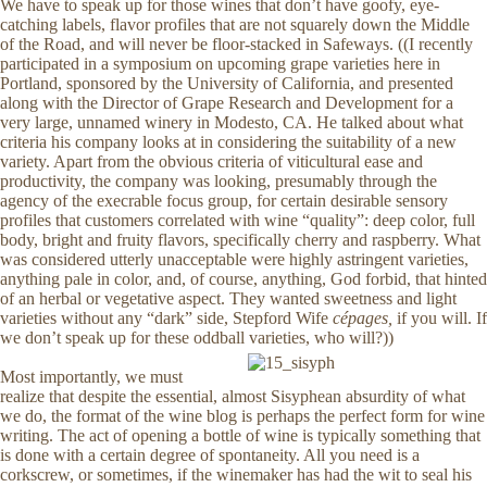
We have to speak up for those wines that don’t have goofy, eye-
catching labels, flavor profiles that are not squarely down the Middle
of the Road, and will never be floor-stacked in Safeways. ((I recently
participated in a symposium on upcoming grape varieties here in
Portland, sponsored by the University of California, and presented
along with the Director of Grape Research and Development for a
very large, unnamed winery in Modesto, CA. He talked about what
criteria his company looks at in considering the suitability of a new
variety. Apart from the obvious criteria of viticultural ease and
productivity, the company was looking, presumably through the
agency of the execrable focus group, for certain desirable sensory
profiles that customers correlated with wine “quality”: deep color, full
body, bright and fruity flavors, specifically cherry and raspberry. What
was considered utterly unacceptable were highly astringent varieties,
anything pale in color, and, of course, anything, God forbid, that hinted
of an herbal or vegetative aspect. They wanted sweetness and light
varieties without any “dark” side, Stepford Wife
cépages,
if you will. If
we don’t speak up for these oddball varieties, who will?))
Most importantly, we must
realize that despite the essential, almost Sisyphean absurdity of what
we do, the format of the wine blog is perhaps the perfect form for wine
writing. The act of opening a bottle of wine is typically something that
is done with a certain degree of spontaneity. All you need is a
corkscrew, or sometimes, if the winemaker has had the wit to seal his