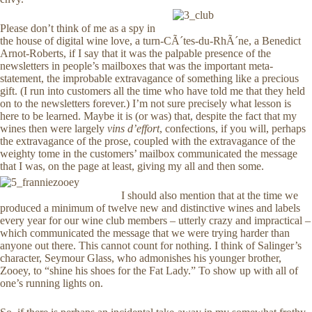
Please don’t think of me as a spy in
the house of digital wine love, a turn-CÃ´tes-du-RhÃ´ne, a Benedict
Arnot-Roberts, if I say that it was the palpable presence of the
newsletters in people’s mailboxes that was the important meta-
statement, the improbable extravagance of something like a precious
gift. (I run into customers all the time who have told me that they held
on to the newsletters forever.) I’m not sure precisely what lesson is
here to be learned. Maybe it is (or was) that, despite the fact that my
wines then were largely
vins d’effort
, confections, if you will, perhaps
the extravagance of the prose, coupled with the extravagance of the
weighty tome in the customers’ mailbox communicated the message
that I was, on the page at least, giving my all and then some.
I should also mention that at the time we
produced a minimum of twelve new and distinctive wines and labels
every year for our wine club members – utterly crazy and impractical –
which communicated the message that we were trying harder than
anyone out there. This cannot count for nothing. I think of Salinger’s
character, Seymour Glass, who admonishes his younger brother,
Zooey, to “shine his shoes for the Fat Lady.” To show up with all of
one’s running lights on.