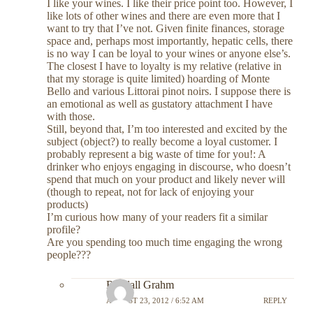
I like your wines. I like their price point too. However, I
like lots of other wines and there are even more that I
want to try that I’ve not. Given finite finances, storage
space and, perhaps most importantly, hepatic cells, there
is no way I can be loyal to your wines or anyone else’s.
The closest I have to loyalty is my relative (relative in
that my storage is quite limited) hoarding of Monte
Bello and various Littorai pinot noirs. I suppose there is
an emotional as well as gustatory attachment I have
with those.
Still, beyond that, I’m too interested and excited by the
subject (object?) to really become a loyal customer. I
probably represent a big waste of time for you!: A
drinker who enjoys engaging in discourse, who doesn’t
spend that much on your product and likely never will
(though to repeat, not for lack of enjoying your
products)
I’m curious how many of your readers fit a similar
profile?
Are you spending too much time engaging the wrong
people???
Randall Grahm
AUGUST 23, 2012 / 6:52 AM
REPLY