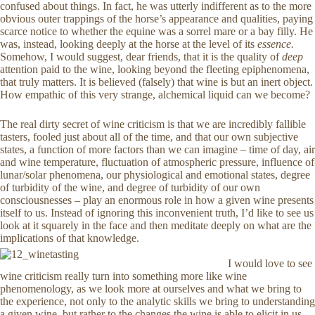
confused about things. In fact, he was utterly indifferent as to the more
obvious outer trappings of the horse’s appearance and qualities, paying
scarce notice to whether the equine was a sorrel mare or a bay filly. He
was, instead, looking deeply at the horse at the level of its
essence.
Somehow, I would suggest, dear friends, that it is the quality of
deep
attention paid to the wine, looking beyond the fleeting epiphenomena,
that truly matters. It is believed (falsely) that wine is but an inert object.
How empathic of this very strange, alchemical liquid can we become?
The real dirty secret of wine criticism is that we are incredibly fallible
tasters, fooled just about all of the time, and that our own subjective
states, a function of more factors than we can imagine – time of day, air
and wine temperature, fluctuation of atmospheric pressure, influence of
lunar/solar phenomena, our physiological and emotional states, degree
of turbidity of the wine, and degree of turbidity of our own
consciousnesses – play an enormous role in how a given wine presents
itself to us. Instead of ignoring this inconvenient truth, I’d like to see us
look at it squarely in the face and then meditate deeply on what are the
implications of that knowledge.
I would love to see
wine criticism really turn into something more like wine
phenomenology, as we look more at ourselves and what we bring to
the experience, not only to the analytic skills we bring to understanding
a given wine, but rather to the changes the wine is able to elicit in us.