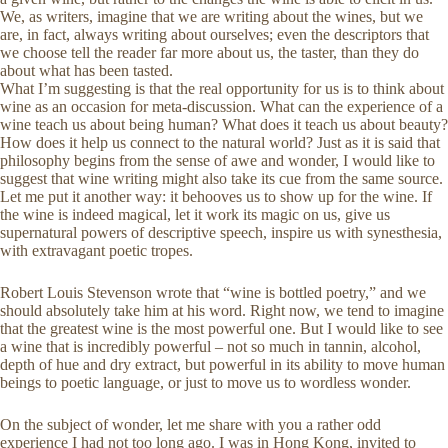
We, as writers, imagine that we are writing about the wines, but we
are, in fact, always writing about ourselves; even the descriptors that
we choose tell the reader far more about us, the taster, than they do
about what has been tasted.
What I’m suggesting is that the real opportunity for us is to think about
wine as an occasion for meta-discussion. What can the experience of a
wine teach us about being human? What does it teach us about beauty?
How does it help us connect to the natural world? Just as it is said that
philosophy begins from the sense of awe and wonder, I would like to
suggest that wine writing might also take its cue from the same source.
Let me put it another way: it behooves us to show up for the wine. If
the wine is indeed magical, let it work its magic on us, give us
supernatural powers of descriptive speech, inspire us with synesthesia,
with extravagant poetic tropes.
Robert Louis Stevenson wrote that “wine is bottled poetry,” and we
should absolutely take him at his word. Right now, we tend to imagine
that the greatest wine is the most powerful one. But I would like to see
a wine that is incredibly powerful – not so much in tannin, alcohol,
depth of hue and dry extract, but powerful in its ability to move human
beings to poetic language, or just to move us to wordless wonder.
On the subject of wonder, let me share with you a rather odd
experience I had not too long ago. I was in Hong Kong, invited to