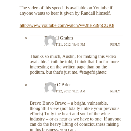
The video of this speech is available on Youtube if
anyone wants to hear it given by Randall himself.
http://www.youtube.com/watch?v=2hEZs9pCUK8
Randall Grahm
AUGUST 21, 2012 / 9:43 PM
REPLY
Thanks so much, Austin, for making this video
available. Truth be told, I think that I’m far more
interesting on the written page than on the
podium, but that’s just me. #stagefrightetc.
Kevin O'Brien
AUGUST 22, 2012 / 8:25 AM
REPLY
Bravo Bravo Bravo – a bright, vulnerable,
thoughtful view (not totally unlike your previous
efforts) Truly the heart and soul of the wine
industry – or as near as we have to one. If anyone
can do the heavy lifting of consciousness raising
in this business, you can.