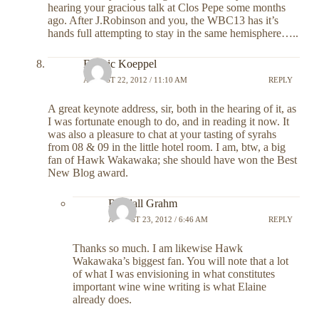
hearing your gracious talk at Clos Pepe some months
ago. After J.Robinson and you, the WBC13 has it’s
hands full attempting to stay in the same hemisphere…..
Fredric Koeppel
AUGUST 22, 2012 / 11:10 AM
REPLY
A great keynote address, sir, both in the hearing of it, as
I was fortunate enough to do, and in reading it now. It
was also a pleasure to chat at your tasting of syrahs
from 08 & 09 in the little hotel room. I am, btw, a big
fan of Hawk Wakawaka; she should have won the Best
New Blog award.
Randall Grahm
AUGUST 23, 2012 / 6:46 AM
REPLY
Thanks so much. I am likewise Hawk
Wakawaka’s biggest fan. You will note that a lot
of what I was envisioning in what constitutes
important wine wine writing is what Elaine
already does.