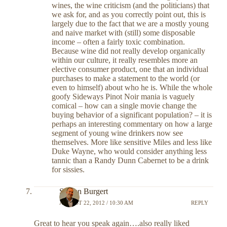
wines, the wine criticism (and the politicians) that
we ask for, and as you correctly point out, this is
largely due to the fact that we are a mostly young
and naive market with (still) some disposable
income – often a fairly toxic combination.
Because wine did not really develop organically
within our culture, it really resembles more an
elective consumer product, one that an individual
purchases to make a statement to the world (or
even to himself) about who he is. While the whole
goofy Sideways Pinot Noir mania is vaguely
comical – how can a single movie change the
buying behavior of a significant population? – it is
perhaps an interesting commentary on how a large
segment of young wine drinkers now see
themselves. More like sensitive Miles and less like
Duke Wayne, who would consider anything less
tannic than a Randy Dunn Cabernet to be a drink
for sissies.
Shawn Burgert
AUGUST 22, 2012 / 10:30 AM
REPLY
Great to hear you speak again….also really liked