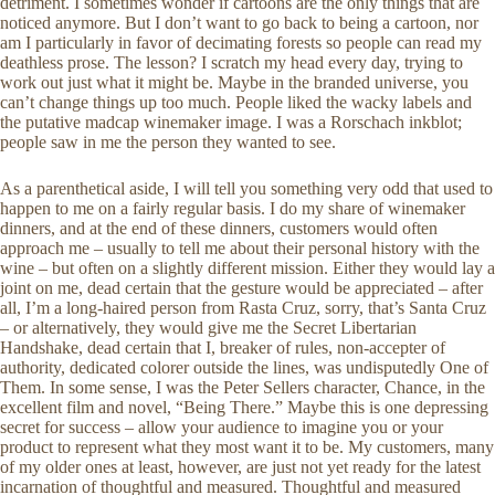
detriment. I sometimes wonder if cartoons are the only things that are
noticed anymore. But I don’t want to go back to being a cartoon, nor
am I particularly in favor of decimating forests so people can read my
deathless prose. The lesson? I scratch my head every day, trying to
work out just what it might be. Maybe in the branded universe, you
can’t change things up too much. People liked the wacky labels and
the putative madcap winemaker image. I was a Rorschach inkblot;
people saw in me the person they wanted to see.
As a parenthetical aside, I will tell you something very odd that used to
happen to me on a fairly regular basis. I do my share of winemaker
dinners, and at the end of these dinners, customers would often
approach me – usually to tell me about their personal history with the
wine – but often on a slightly different mission. Either they would lay a
joint on me, dead certain that the gesture would be appreciated – after
all, I’m a long-haired person from Rasta Cruz, sorry, that’s Santa Cruz
– or alternatively, they would give me the Secret Libertarian
Handshake, dead certain that I, breaker of rules, non-accepter of
authority, dedicated colorer outside the lines, was undisputedly One of
Them. In some sense, I was the Peter Sellers character, Chance, in the
excellent film and novel, “Being There.” Maybe this is one depressing
secret for success – allow your audience to imagine you or your
product to represent what they most want it to be. My customers, many
of my older ones at least, however, are just not yet ready for the latest
incarnation of thoughtful and measured. Thoughtful and measured