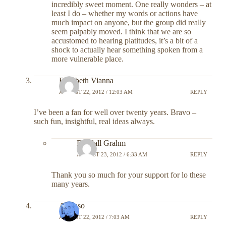
incredibly sweet moment. One really wonders – at
least I do – whether my words or actions have
much impact on anyone, but the group did really
seem palpably moved. I think that we are so
accustomed to hearing platitudes, it’s a bit of a
shock to actually hear something spoken from a
more vulnerable place.
Elizabeth Vianna
AUGUST 22, 2012 / 12:03 AM
REPLY
I’ve been a fan for well over twenty years. Bravo –
such fun, insightful, real ideas always.
Randall Grahm
AUGUST 23, 2012 / 6:33 AM
REPLY
Thank you so much for your support for lo these
many years.
Alfonso
AUGUST 22, 2012 / 7:03 AM
REPLY