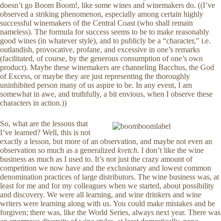
doesn’t go Boom Boom!, like some wines and winemakers do. ((I’ve
observed a striking phenomenon, especially among certain highly
successful winemakers of the Central Coast (who shall remain
nameless). The formula for success seems to be to make reasonably
good wines (in whatever style), and to publicly be a “character,” i.e.
outlandish, provocative, profane, and excessive in one’s remarks
(facilitated, of course, by the generous consumption of one’s own
product). Maybe these winemakers are channeling Bacchus, the God
of Excess, or maybe they are just representing the thoroughly
uninhibited person many of us aspire to be. In any event, I am
somewhat in awe, and truthfully, a bit envious, when I observe these
characters in action.))
So, what are the lessons that
I’ve learned? Well, this is not
exactly a lesson, but more of an observation, and maybe not even an
observation so much as a generalized
kvetch
. I don’t like the wine
business as much as I used to. It’s not just the crazy amount of
competition we now have and the exclusionary and lowest common
denomination practices of large distributors. The wine business was, at
least for me and for my colleagues when we started, about possibility
and discovery. We were all learning, and wine drinkers and wine
writers were learning along with us. You could make mistakes and be
forgiven; there was, like the World Series, always next year. There was