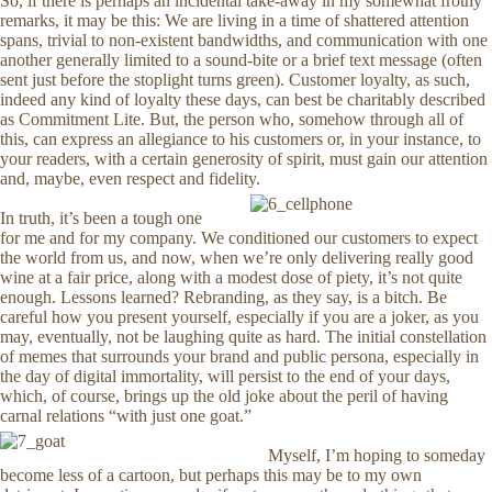
So, if there is perhaps an incidental take-away in my somewhat frothy
remarks, it may be this: We are living in a time of shattered attention
spans, trivial to non-existent bandwidths, and communication with one
another generally limited to a sound-bite or a brief text message (often
sent just before the stoplight turns green). Customer loyalty, as such,
indeed any kind of loyalty these days, can best be charitably described
as Commitment Lite. But, the person who, somehow through all of
this, can express an allegiance to his customers or, in your instance, to
your readers, with a certain generosity of spirit, must gain our attention
and, maybe, even respect and fidelity.
In truth, it’s been a tough one
for me and for my company. We conditioned our customers to expect
the world from us, and now, when we’re only delivering really good
wine at a fair price, along with a modest dose of piety, it’s not quite
enough. Lessons learned? Rebranding, as they say, is a bitch. Be
careful how you present yourself, especially if you are a joker, as you
may, eventually, not be laughing quite as hard. The initial constellation
of memes that surrounds your brand and public persona, especially in
the day of digital immortality, will persist to the end of your days,
which, of course, brings up the old joke about the peril of having
carnal relations “with just one goat.”
Myself, I’m hoping to someday
become less of a cartoon, but perhaps this may be to my own