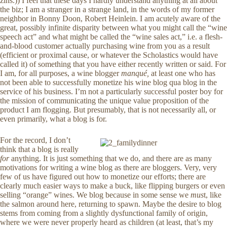
zins.)) I feel that these days I hardly understand anything at all about
the biz; I am a stranger in a strange land, in the words of my former
neighbor in Bonny Doon, Robert Heinlein. I am acutely aware of the
great, possibly infinite disparity between what you might call the “wine
speech act” and what might be called the “wine sales act,” i.e. a flesh-
and-blood customer actually purchasing wine from you as a result
(efficient or proximal cause, or whatever the Scholastics would have
called it) of something that you have either recently written or said. For
I am, for all purposes, a wine blogger
manqué,
at least one who has
not been able to successfully monetize his wine blog qua blog in the
service of his business. I’m not a particularly successful poster boy for
the mission of communicating the unique value proposition of the
product I am flogging. But presumably, that is not necessarily all, or
even primarily, what a blog is for.
For the record, I don’t
think that a blog is really
for
anything. It is just something that we do, and there are as many
motivations for writing a wine blog as there are bloggers. Very, very
few of us have figured out how to monetize our efforts; there are
clearly much easier ways to make a buck, like flipping burgers or even
selling “orange” wines. We blog because in some sense we
mus
t, like
the salmon around here, returning to spawn. Maybe the desire to blog
stems from coming from a slightly dysfunctional family of origin,
where we were never properly heard as children (at least, that’s my