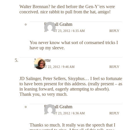
Walter Brennan? he died before the Gen-Y’ers were
conceived. nice rabbit to pull from the hat, amigo!
Randall Grahm
AUGUST 23, 2012 / 6:35 AM
REPLY
You never know what sort of cornsarned tricks I
have up my sleeve.
Jeannette
AUGUST 22, 2012 / 9:46 AM
REPLY
JD Salinger, Peter Sellers, Sisyphus… I feel so fortunate
to have been present for this address. (really present – as
in leaning forward, eagerly attempting to absorb).
Thank you, so very much.
Randall Grahm
AUGUST 23, 2012 / 6:36 AM
REPLY
Thanks so much. It really was the speech that I