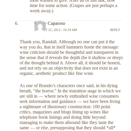
most wanted to give. After all of this talk, now
time for some action. (Grapes are just perhaps a
week away.)
Randy Caparoso
AUGUST 22, 2012 / 10:19 AM
REPLY
Thank you, Randall. Although no one can put it the
way you do, that in itself hammers home the message:
wine criticism should be thoughtful and transparent in
the sense that if reveals the depth (be it shallow or deep)
of the thought behind it. Above all, it should be honest,
and not rely on an objectivity that does not exist in an
organic, aesthetic product like fine wine.
As one of Brando’s characters once said, in his dying
breath, “the horror.” In the transition stage in which we
are still in — where newly enthralled wine consumers
seek information and guidance — we have been living
a nightmare of illusionary construction: 100 point
critics, magazines and blogs lining up wines like
telephone book listings and doing little beyond
managing to make them allsound like they taste the
same — or else, presupposing that they should *all*