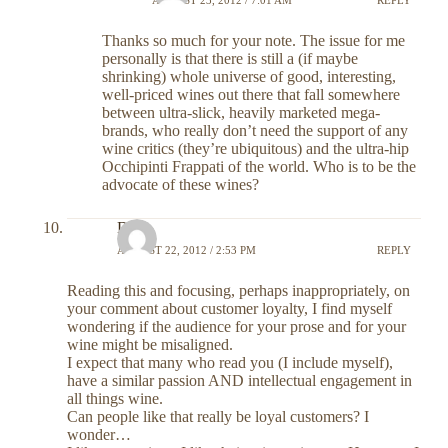
Thanks so much for your note. The issue for me
personally is that there is still a (if maybe
shrinking) whole universe of good, interesting,
well-priced wines out there that fall somewhere
between ultra-slick, heavily marketed mega-
brands, who really don’t need the support of any
wine critics (they’re ubiquitous) and the ultra-hip
Occhipinti Frappati of the world. Who is to be the
advocate of these wines?
DR
AUGUST 22, 2012 / 2:53 PM
REPLY
Reading this and focusing, perhaps inappropriately, on
your comment about customer loyalty, I find myself
wondering if the audience for your prose and for your
wine might be misaligned.
I expect that many who read you (I include myself),
have a similar passion AND intellectual engagement in
all things wine.
Can people like that really be loyal customers? I
wonder…