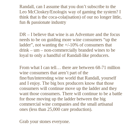
Randall, can I assume that you don’t subscribe to the
Leo McCloskey/Enologix way of gaming the system? I
think that is the coca-cola(isation) of our no longer little,
fun & passionate industry
DR – I believe that wine is an Adventure and the focus
needs to be on guiding more wine consumers “up the
ladder”, not wanting the +/-10% of consumers that
drink – um – non-commercially branded wines to be
loyal to only a handful of Randall-like producers.
From what I can tell… there are between 68-71 million
wine consumers that aren’t part of the
fine/fun/interesting wine world that Randall, yourself
and I enjoy. The big box producers know that those
consumers will continue move up the ladder and they
want those consumers. There will continue to be a battle
for those moving up the ladder between the big
commercial wine companies and the small artisanal
ones (less than 25,000 care production).
Grab your stones everyone.