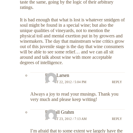
taste the same, going by the logic of their arbitrary
ratings.
It is bad enough that what is lost is whatever smidgen of
soul might be found in a special wine; but also the
unique qualities of vineyards, not to mention the
physical toil and mental exertion put in by growers and
winemakers. The day that mainstream wine critics grow
out of this juvenile stage is the day that wine consumers
will be able to see some relief… and we can all sit
around and talk about wine with more acceptable
degrees of intelligence.
Dave Larsen
AUGUST 22, 2012 / 5:04 PM
REPLY
Always a joy to read your musings. Thank you
very much and please keep writing!
Randall Grahm
AUGUST 23, 2012 / 7:13 AM
REPLY
I’m afraid that to some extent we largely have the