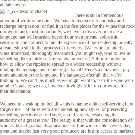
all take away.
There is still a tremendous
amount of work to be done. We have to recover our curiosity and
recharge our passion (or find it in the first place) for the wines that rock
our world and, most importantly, we have to discover or create a
language that will translate beyond our own private, solipsistic
sensorium and connect to the life experience of our readership, ideally
a readership still in the process of discovery. (We, who are utterly
wine-immersed, thoroughly macerated, you might say, tend to live in
something like a fairly self-referential universe.) A thorny problem:
how to allow the ripples to spread to a wider readership without
diluting the message and rendering it banal? Here’s a crazy idea: pay
more attention to the language. It’s language, after all, that we’re
trading in. We can’t, as much as we might want to, taste the wine with
another’s palate; we can, however, lovingly offer up our words for
their delectation.
We need to speak up on behalf – this is maybe a little self-serving here,
forgive me – of those who are innovating new styles, or preserving
something precious: an old style, an old variety, respecting the
authority of a great
terroir.
The reality is that with the consolidation of
wholesale and gradual disappearance of fine wine retailers every day,
great and maybe just very good producers are losing access to markets.