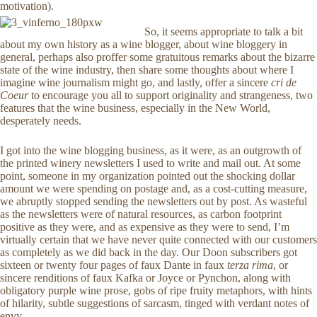
motivation).
So, it seems appropriate to talk a bit
about my own history as a wine blogger, about wine bloggery in
general, perhaps also proffer some gratuitous remarks about the bizarre
state of the wine industry, then share some thoughts about where I
imagine wine journalism might go, and lastly, offer a sincere
cri de
Coeur
to encourage you all to support originality and strangeness, two
features that the wine business, especially in the New World,
desperately needs.
I got into the wine blogging business, as it were, as an outgrowth of
the printed winery newsletters I used to write and mail out. At some
point, someone in my organization pointed out the shocking dollar
amount we were spending on postage and, as a cost-cutting measure,
we abruptly stopped sending the newsletters out by post. As wasteful
as the newsletters were of natural resources, as carbon footprint
positive as they were, and as expensive as they were to send, I’m
virtually certain that we have never quite connected with our customers
as completely as we did back in the day. Our Doon subscribers got
sixteen or twenty four pages of faux Dante in faux
terza rima
, or
sincere renditions of faux Kafka or Joyce or Pynchon, along with
obligatory purple wine prose, gobs of ripe fruity metaphors, with hints
of hilarity, subtle suggestions of sarcasm, tinged with verdant notes of
envy.