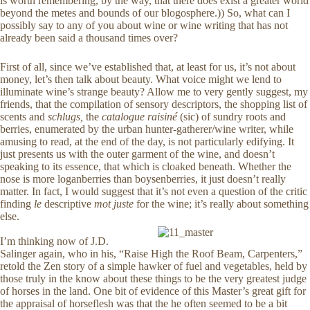
is worth remembering, by the way, that there does exist a greater world
beyond the metes and bounds of our blogosphere.)) So, what can I
possibly say to any of you about wine or wine writing that has not
already been said a thousand times over?
First of all, since we’ve established that, at least for us, it’s not about
money, let’s then talk about beauty. What voice might we lend to
illuminate wine’s strange beauty? Allow me to very gently suggest, my
friends, that the compilation of sensory descriptors, the shopping list of
scents and
schlugs,
the
catalogue raisiné
(sic) of sundry roots and
berries, enumerated by the urban hunter-gatherer/wine writer, while
amusing to read, at the end of the day, is not particularly edifying. It
just presents us with the outer garment of the wine, and doesn’t
speaking to its essence, that which is cloaked beneath. Whether the
nose is more loganberries than boysenberries, it just doesn’t really
matter. In fact, I would suggest that it’s not even a question of the critic
finding
le
descriptive
mot juste
for the wine; it’s really about something
else.
I’m thinking now of J.D.
Salinger again, who in his, “Raise High the Roof Beam, Carpenters,”
retold the Zen story of a simple hawker of fuel and vegetables, held by
those truly in the know about these things to be the very greatest judge
of horses in the land. One bit of evidence of this Master’s great gift for
the appraisal of horseflesh was that the he often seemed to be a bit