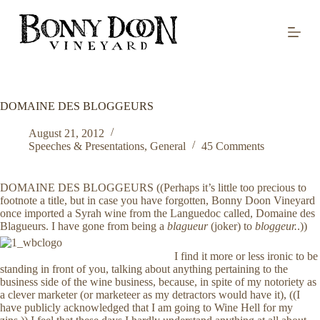
S
k
i
p
t
o
c
o
DOMAINE DES BLOGGEURS
n
t
August 21, 2012
e
Speeches & Presentations
,
General
45 Comments
n
t
DOMAINE DES BLOGGEURS ((Perhaps it’s little too precious to
footnote a title, but in case you have forgotten, Bonny Doon Vineyard
once imported a Syrah wine from the Languedoc called, Domaine des
Blagueurs. I have gone from being a
blagueur
(joker) to
bloggeur.
.))
I find it more or less ironic to be
standing in front of you, talking about anything pertaining to the
business side of the wine business, because, in spite of my notoriety as
a clever marketer (or marketeer as my detractors would have it), ((I
have publicly acknowledged that I am going to Wine Hell for my