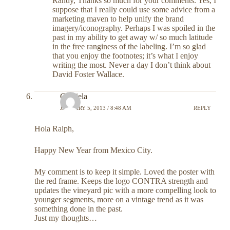
Randy, Thanks so much for your comments. Yes, I
suppose that I really could use some advice from a
marketing maven to help unify the brand
imagery/iconography. Perhaps I was spoiled in the
past in my ability to get away w/ so much latitude
in the free ranginess of the labeling. I’m so glad
that you enjoy the footnotes; it’s what I enjoy
writing the most. Never a day I don’t think about
David Foster Wallace.
Graciela
JANUARY 5, 2013 / 8:48 AM
REPLY
Hola Ralph,
Happy New Year from Mexico City.
My comment is to keep it simple. Loved the poster with
the red frame. Keeps the logo CONTRA strength and
updates the vineyard pic with a more compelling look to
younger segments, more on a vintage trend as it was
something done in the past.
Just my thoughts…