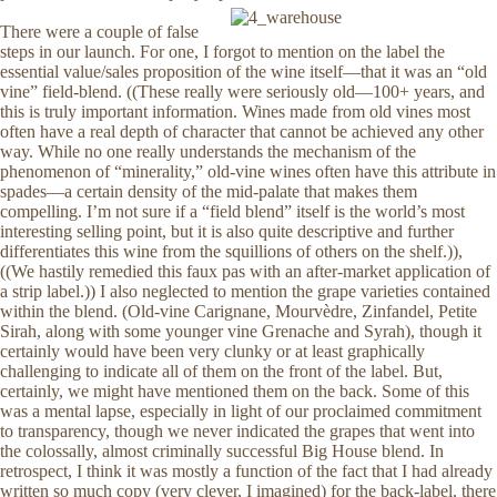
There were a couple of false
steps in our launch. For one, I forgot to mention on the label the
essential value/sales proposition of the wine itself—that it was an “old
vine” field-blend. ((These really were seriously old—100+ years, and
this is truly important information. Wines made from old vines most
often have a real depth of character that cannot be achieved any other
way. While no one really understands the mechanism of the
phenomenon of “minerality,” old-vine wines often have this attribute in
spades—a certain density of the mid-palate that makes them
compelling. I’m not sure if a “field blend” itself is the world’s most
interesting selling point, but it is also quite descriptive and further
differentiates this wine from the squillions of others on the shelf.)),
((We hastily remedied this faux pas with an after-market application of
a strip label.)) I also neglected to mention the grape varieties contained
within the blend. (Old-vine Carignane, Mourvèdre, Zinfandel, Petite
Sirah, along with some younger vine Grenache and Syrah), though it
certainly would have been very clunky or at least graphically
challenging to indicate all of them on the front of the label. But,
certainly, we might have mentioned them on the back. Some of this
was a mental lapse, especially in light of our proclaimed commitment
to transparency, though we never indicated the grapes that went into
the colossally, almost criminally successful Big House blend. In
retrospect, I think it was mostly a function of the fact that I had already
written so much copy (very clever, I imagined) for the back-label, there