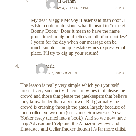
Randall Grahm
JANUARY 4, 2013 / 4:53 PM
REPLY
My dear Maggie McVoy: Easier said than doon. I
wish I could understand what it meant to “market
Bonny Doon.” Does it mean to have the name
proclaimed in big bold letters on all of our bottles?
I yearn for the day when our message can be
much simpler – unique estate wines expressive of
place. I’ll try to dig up your resumé.
tom merle
JANUARY 4, 2013 / 9:21 PM
REPLY
The lesson is really very simple which you yourself
present very succinctly. There are wines that please the
crowd and those that please the gatekeepers that believe
they know better than any crowd. But gradually the
crowd is crashing through the gates, largely because of
their collective wisdom (see James Surowieki’s New
Yorker essay turned into a book). And so we now have
Trip Advisor and Yelp and the Amazon reviews and
Engadget, and CellarTracker though it’s far more elitist.