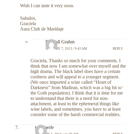
Wish I can taste it very soon.
Saludos,
Graciela
Aura Club de Maridaje
Randall Grahm
JANUARY 7, 2013 / 9:42 AM
REPLY
Graciela, Thanks so much for your comments. I
think that now I am somewhat over myself and the
high drama. The black label does have a certain
coolness and will appeal to a younger segment.
(We once imported a wine called “Heart of
Darkness” from Madiran, which was a big hit w/
the Goth population). I think that it is time for me
to understand that there is a need for non-
attachment, at least to the ephemeral things like
wine labels, and sometimes, you have to at least
consider some of the harsh commercial realities.
tom merle
JANUARY 5, 2013 / 11:29 AM
REPLY