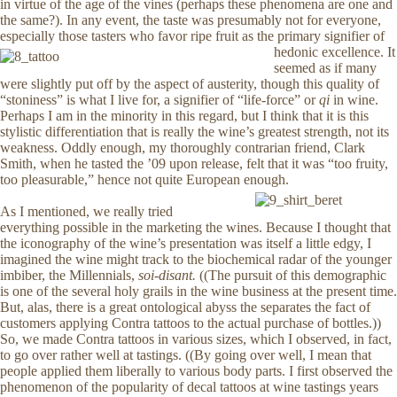
in virtue of the age of the vines (perhaps these phenomena are one and
the same?). In any event, the taste was presumably not for everyone,
especially those tasters who favor ripe fruit as the primary signifier of
hedonic excellence.
It
seemed as if many
were slightly put off by the aspect of austerity, though this quality of
“stoniness” is what I live for, a signifier of “life-force” or
qi
in wine.
Perhaps I am in the minority in this regard, but I think that it is this
stylistic differentiation that is really the wine’s greatest strength, not its
weakness. Oddly enough, my thoroughly contrarian friend, Clark
Smith, when he tasted the ’09 upon release, felt that it was “too fruity,
too pleasurable,” hence not quite European enough.
As I mentioned, we really tried
everything possible in the marketing the wines. Because I thought that
the iconography of the wine’s presentation was itself a little edgy, I
imagined the wine might track to the biochemical radar of the younger
imbiber, the Millennials,
soi-disant.
((The pursuit of this demographic
is one of the several holy grails in the wine business at the present time.
But, alas, there is a great ontological abyss the separates the fact of
customers applying Contra tattoos to the actual purchase of bottles.))
So, we made Contra tattoos in various sizes, which I observed, in fact,
to go over rather well at tastings. ((By going over well, I mean that
people applied them liberally to various body parts. I first observed the
phenomenon of the popularity of decal tattoos at wine tastings years