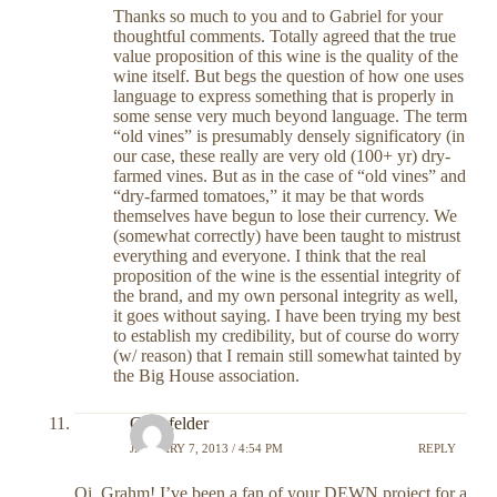
Thanks so much to you and to Gabriel for your
thoughtful comments. Totally agreed that the true
value proposition of this wine is the quality of the
wine itself. But begs the question of how one uses
language to express something that is properly in
some sense very much beyond language. The term
“old vines” is presumably densely significatory (in
our case, these really are very old (100+ yr) dry-
farmed vines. But as in the case of “old vines” and
“dry-farmed tomatoes,” it may be that words
themselves have begun to lose their currency. We
(somewhat correctly) have been taught to mistrust
everything and everyone. I think that the real
proposition of the wine is the essential integrity of
the brand, and my own personal integrity as well,
it goes without saying. I have been trying my best
to establish my credibility, but of course do worry
(w/ reason) that I remain still somewhat tainted by
the Big House association.
Grinsfelder
JANUARY 7, 2013 / 4:54 PM
REPLY
Oi, Grahm! I’ve been a fan of your DEWN project for a