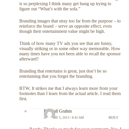
is so perplexing I think many get hung up trying to
figure out “What’s with the sofa.”
Branding images that stray too far from the purpose – to
reinforce the brand – serve an opposite effect, even
though their entertainment value might be high.
Think of how many TV ads you see that are funny,
visually striking or in some other way memorable. How
many times have you not been able to recall the sponsor
afterward?
Branding that entertains is great, just don’t be so
entertaining that you forget the branding.
BTW, It strikes me that I always learn more from your
footnotes than I learn from the actual article. I read them
first.
Randall Grahm
JANUARY 5, 2013 / 8:42 AM
REPLY