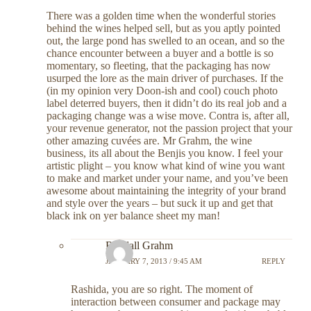
There was a golden time when the wonderful stories
behind the wines helped sell, but as you aptly pointed
out, the large pond has swelled to an ocean, and so the
chance encounter between a buyer and a bottle is so
momentary, so fleeting, that the packaging has now
usurped the lore as the main driver of purchases. If the
(in my opinion very Doon-ish and cool) couch photo
label deterred buyers, then it didn’t do its real job and a
packaging change was a wise move. Contra is, after all,
your revenue generator, not the passion project that your
other amazing cuvées are. Mr Grahm, the wine
business, its all about the Benjis you know. I feel your
artistic plight – you know what kind of wine you want
to make and market under your name, and you’ve been
awesome about maintaining the integrity of your brand
and style over the years – but suck it up and get that
black ink on yer balance sheet my man!
Randall Grahm
JANUARY 7, 2013 / 9:45 AM
REPLY
Rashida, you are so right. The moment of
interaction between consumer and package may