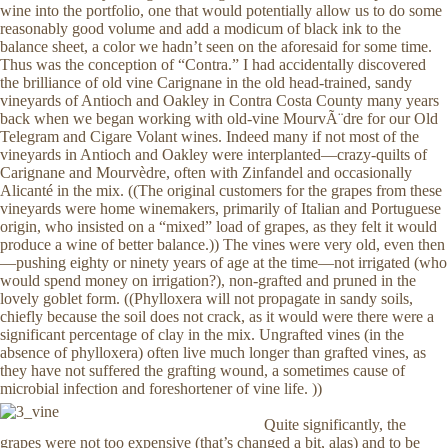
wine into the portfolio, one that would potentially allow us to do some
reasonably good volume and add a modicum of black ink to the
balance sheet, a color we hadn’t seen on the aforesaid for some time.
Thus was the conception of “Contra.” I had accidentally discovered
the brilliance of old vine Carignane in the old head-trained, sandy
vineyards of Antioch and Oakley in Contra Costa County many years
back when we began working with old-vine MourvÃ¨dre for our Old
Telegram and Cigare Volant wines. Indeed many if not most of the
vineyards in Antioch and Oakley were interplanted—crazy-quilts of
Carignane and Mourvèdre, often with Zinfandel and occasionally
Alicanté in the mix. ((The original customers for the grapes from these
vineyards were home winemakers, primarily of Italian and Portuguese
origin, who insisted on a “mixed” load of grapes, as they felt it would
produce a wine of better balance.)) The vines were very old, even then
—pushing eighty or ninety years of age at the time—not irrigated (who
would spend money on irrigation?), non-grafted and pruned in the
lovely goblet form. ((Phylloxera will not propagate in sandy soils,
chiefly because the soil does not crack, as it would were there were a
significant percentage of clay in the mix. Ungrafted vines (in the
absence of phylloxera) often live much longer than grafted vines, as
they have not suffered the grafting wound, a sometimes cause of
microbial infection and foreshortener of vine life. ))
Quite significantly, the
grapes were not too expensive (that’s changed a bit, alas) and to be