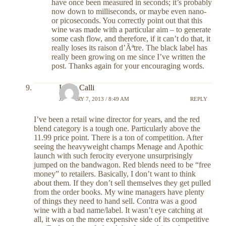
have once been measured in seconds; it’s probably
now down to milliseconds, or maybe even nano-
or picoseconds. You correctly point out that this
wine was made with a particular aim – to generate
some cash flow, and therefore, if it can’t do that, it
really loses its raison d’Ãªtre. The black label has
really been growing on me since I’ve written the
post. Thanks again for your encouraging words.
Louis Calli
JANUARY 7, 2013 / 8:49 AM
REPLY
I’ve been a retail wine director for years, and the red
blend category is a tough one. Particularly above the
11.99 price point. There is a ton of competition. After
seeing the heavyweight champs Menage and Apothic
launch with such ferocity everyone unsurprisingly
jumped on the bandwagon. Red blends need to be “free
money” to retailers. Basically, I don’t want to think
about them. If they don’t sell themselves they get pulled
from the order books. My wine managers have plenty
of things they need to hand sell. Contra was a good
wine with a bad name/label. It wasn’t eye catching at
all, it was on the more expensive side of its competitive