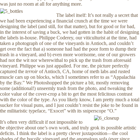
was just no room at all for anything more.
The label itself: It’s not really a secret that
we had been experiencing a financial crunch at the time we were
designing the label (and still, for that matter), but for good or for bad,
in the interest of saving a buck, we had gotten in the habit of designing
the labels in-house. Philippe Coderey, our viticulturist at the time, had
taken a photograph of one of the vineyards in Antioch, and couldn’t
get over the fact that a) someone had had the poor form to dump their
trash in a vineyard, and b) even more worrisome, one of our growers
had not the wit nor wherewithal to pick up the trash from aforesaid
vineyard. Philippe was just appalled. For me, the picture perfectly
captured the
terroir
of Antioch, CA, home of meth labs and rusted
muscle cars up on blocks, which I sometimes refer to as “Appalachia
by the Bay.” We Photoshopped the picture a bit, mostly removing
some (additional!) unseemly trash from the photo, and tweaking the
color value of the cover-crop a bit to get the most felicitous contrast
with the color of the type. As you likely know, I am pretty much a total
sucker for visual puns, and I just couldn’t resist the joke to be found in
the militaristic typeface, “Exocet” with its sniperscope “O.”
It’s often very difficult if not impossible to
be objective about one’s own work, and truly grok its possible artistic
deficits. I think the label is a pretty clever juxtaposition—the cool
shades of the bucolic vineyard and the anomalous sofa (ever since