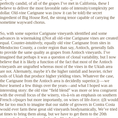
perfectly candid, of all of the grapes I’ve met in California, these I
believe to deliver the most favorable ratio of intensity/complexity per
dollar. Old-vine Carignane was (now it can be told) the secret
ingredient of Big House Red, the strong tenor capable of carrying the
sometime wayward chorus.
So, with some superior Carignane vineyards identified and some
advances in winemaking ((Not all old-vine Carignane vines are created
equal. Counter-intuitively, equally old vine Carignane from sites in
Mendocino County, a cooler region than say, Antioch, generally fails
to provide the same quality as grapes from Antioch vineyards. I’ve
imagined that perhaps it was a question of clonal variability, but I now
believe that it is likely a function of the fact that most of the Antioch
vineyards are ungrafted whereas most of the vines in the Ukiah area
are not. Alternately, maybe it’s the higher rainfall and heavier, richer
soils of Ukiah that produce higher yielding vines. Whatever the case,
the Carignane from the Antioch area is decidedly superior.)) —we
have
learned a few things over the years—and what I hoped was an
interesting story: the old vine “field blend” was more or less congruent
with the overall focus of the winery, vis-à-vis an emphasis on southern
French
cépages
but more importantly, on wines of life-force. ((It would
be far too much to imagine that our stable of growers in Contra Costa
would ever farm these great old vineyards biodynamically, We’ve tried
at times to bring them along, but we have to get them to the 20th