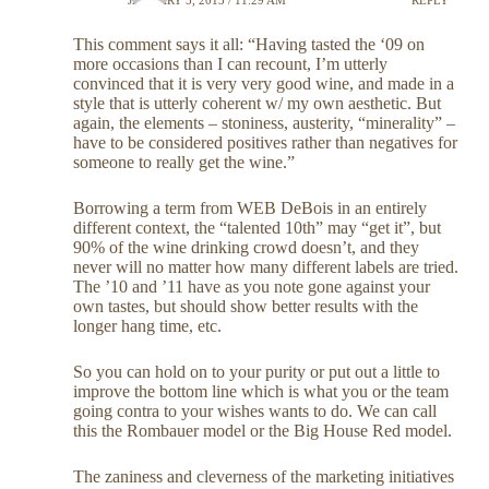
This comment says it all: “Having tasted the ‘09 on
more occasions than I can recount, I’m utterly
convinced that it is very very good wine, and made in a
style that is utterly coherent w/ my own aesthetic. But
again, the elements – stoniness, austerity, “minerality” –
have to be considered positives rather than negatives for
someone to really get the wine.”
Borrowing a term from WEB DeBois in an entirely
different context, the “talented 10th” may “get it”, but
90% of the wine drinking crowd doesn’t, and they
never will no matter how many different labels are tried.
The ’10 and ’11 have as you note gone against your
own tastes, but should show better results with the
longer hang time, etc.
So you can hold on to your purity or put out a little to
improve the bottom line which is what you or the team
going contra to your wishes wants to do. We can call
this the Rombauer model or the Big House Red model.
The zaniness and cleverness of the marketing initiatives