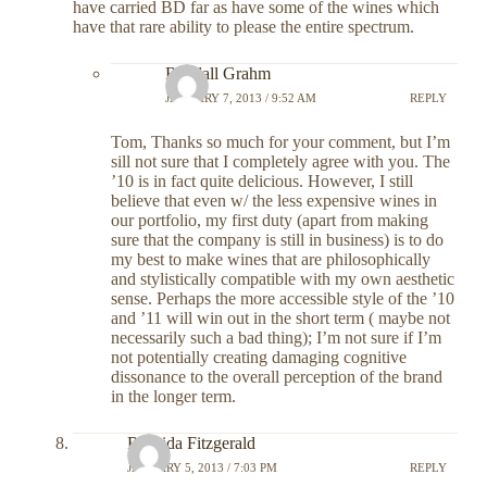
have carried BD far as have some of the wines which
have that rare ability to please the entire spectrum.
Randall Grahm
JANUARY 7, 2013 / 9:52 AM
REPLY
Tom, Thanks so much for your comment, but I’m
sill not sure that I completely agree with you. The
’10 is in fact quite delicious. However, I still
believe that even w/ the less expensive wines in
our portfolio, my first duty (apart from making
sure that the company is still in business) is to do
my best to make wines that are philosophically
and stylistically compatible with my own aesthetic
sense. Perhaps the more accessible style of the ’10
and ’11 will win out in the short term ( maybe not
necessarily such a bad thing); I’m not sure if I’m
not potentially creating damaging cognitive
dissonance to the overall perception of the brand
in the longer term.
Rashida Fitzgerald
JANUARY 5, 2013 / 7:03 PM
REPLY