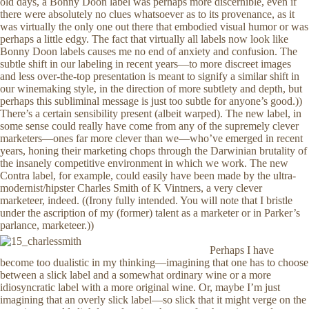
old days, a Bonny Doon label was perhaps more discernible, even if
there were absolutely no clues whatsoever as to its provenance, as it
was virtually the only one out there that embodied visual humor or was
perhaps a little edgy. The fact that virtually all labels now look like
Bonny Doon labels causes me no end of anxiety and confusion. The
subtle shift in our labeling in recent years—to more discreet images
and less over-the-top presentation is meant to signify a similar shift in
our winemaking style, in the direction of more subtlety and depth, but
perhaps this subliminal message is just too subtle for anyone’s good.))
There’s a certain sensibility present (albeit warped). The new label, in
some sense could really have come from any of the supremely clever
marketers—ones far more clever than we—who’ve emerged in recent
years, honing their marketing chops through the Darwinian brutality of
the insanely competitive environment in which we work. The new
Contra label, for example, could easily have been made by the ultra-
modernist/hipster Charles Smith of K Vintners, a very clever
marketeer, indeed. ((Irony fully intended. You will note that I bristle
under the ascription of my (former) talent as a marketer or in Parker’s
parlance, marketeer.))
Perhaps I have
become too dualistic in my thinking—imagining that one has to choose
between a slick label and a somewhat ordinary wine or a more
idiosyncratic label with a more original wine. Or, maybe I’m just
imagining that an overly slick label—so slick that it might verge on the