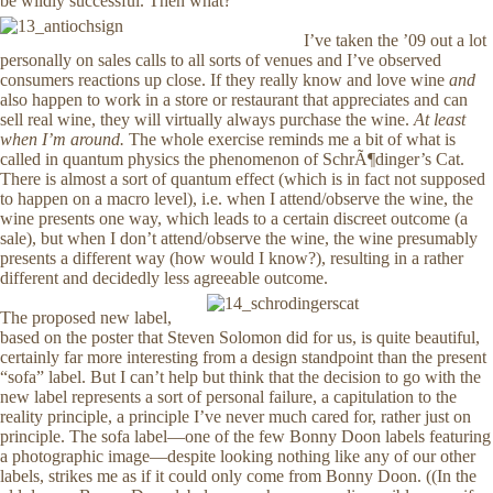
be wildly successful. Then what?
I’ve taken the ’09 out a lot
personally on sales calls to all sorts of venues and I’ve observed
consumers reactions up close. If they really know and love wine
and
also happen to work in a store or restaurant that appreciates and can
sell real wine, they will virtually always purchase the wine.
At least
when I’m around.
The whole exercise reminds me a bit of what is
called in quantum physics the phenomenon of SchrÃ¶dinger’s Cat.
There is almost a sort of quantum effect (which is in fact not supposed
to happen on a macro level), i.e. when I attend/observe the wine, the
wine presents one way, which leads to a certain discreet outcome (a
sale), but when I don’t attend/observe the wine, the wine presumably
presents a different way (how would I know?), resulting in a rather
different and decidedly less agreeable outcome.
The proposed new label,
based on the poster that Steven Solomon did for us, is quite beautiful,
certainly far more interesting from a design standpoint than the present
“sofa” label. But I can’t help but think that the decision to go with the
new label represents a sort of personal failure, a capitulation to the
reality principle, a principle I’ve never much cared for, rather just on
principle. The sofa label—one of the few Bonny Doon labels featuring
a photographic image—despite looking nothing like any of our other
labels, strikes me as if it could only come from Bonny Doon. ((In the