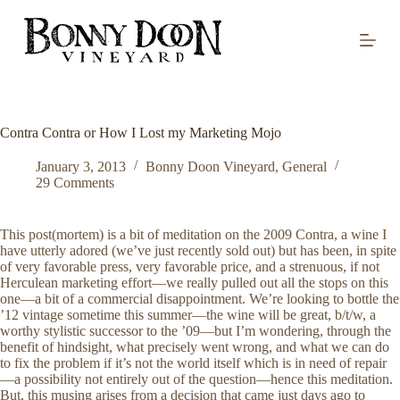
S
k
i
p
t
o
c
o
Contra Contra or How I Lost my Marketing Mojo
n
t
January 3, 2013
Bonny Doon Vineyard
,
General
e
29 Comments
n
t
This post(mortem) is a bit of meditation on the 2009 Contra, a wine I
have utterly adored (we’ve just recently sold out) but has been, in spite
of very favorable press, very favorable price, and a strenuous, if not
Herculean marketing effort—we really pulled out all the stops on this
one—a bit of a commercial disappointment. We’re looking to bottle the
’12 vintage sometime this summer—the wine will be great, b/t/w, a
worthy stylistic successor to the ’09—but I’m wondering, through the
benefit of hindsight, what precisely went wrong, and what we can do
to fix the problem if it’s not the world itself which is in need of repair
—a possibility not entirely out of the question—hence this meditation.
But, this musing arises from a decision that came just days ago to