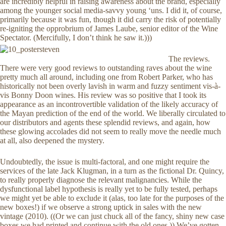
are incredibly helpful in raising awareness about the brand, especially
among the younger social media-savvy young ‘uns. I did it, of course,
primarily because it was fun, though it did carry the risk of potentially
re-igniting the opprobrium of James Laube, senior editor of the Wine
Spectator. (Mercifully, I don’t think he saw it.)))
The reviews.
There were very good reviews to outstanding raves about the wine
pretty much all around, including one from Robert Parker, who has
historically not been overly lavish in warm and fuzzy sentiment vis-à-
vis Bonny Doon wines. His review was so positive that I took its
appearance as an incontrovertible validation of the likely accuracy of
the Mayan prediction of the end of the world. We liberally circulated to
our distributors and agents these splendid reviews, and again, how
these glowing accolades did not seem to really move the needle much
at all, also deepened the mystery.
Undoubtedly, the issue is multi-factoral, and one might require the
services of the late Jack Klugman, in a turn as the fictional Dr. Quincy,
to really properly diagnose the relevant malignancies. While the
dysfunctional label hypothesis is really yet to be fully tested, perhaps
we might yet be able to exclude it (alas, too late for the purposes of the
new boxes!) if we observe a strong uptick in sales with the new
vintage (2010). ((Or we can just chuck all of the fancy, shiny new case
boxes we had printed and continue with the old ones.)) We’ve gotten