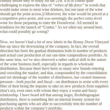
century before they’re ready for the 21st. It is of course quite
challenging to express the idea of
“wines of life-force”
in words that
would make sense to most wine drinkers, but one taste of the wine
should get the point across.)) Moreover, the wine would be priced at a
competitive price-point, and was seemingly the perfect entry-level
wine for those preparing to enter the Dooniverse. All seemed in
readiness for the launch of “Contra.” As we often say around here,
what could possibly go wrong?
Now, we haven’t had a lot of new labels in the Bonny Doon Vineyard
line-up since the downsizing of the company. In fact, the overall
direction has been the gradual diminution both in number of products
and actual case production of our one-time compendious portfolio. At
the same time, we’ve also observed a rather radical shift in the nature
of the wine business itself, especially in regards to wholesale
distribution. Because there have been so many new brands entering
and crowding the market, and that, compounded by the consolidation
and net shrinkage of the number of distributors, has created immense
pressure—both psychic and fiscal—on distributors to resist with every
fiber of their being the impulse to take on new products from suppliers
(that’s us), even ones with whom they enjoy a warm and fuzzy
relationship. I have heard tell that among larger, Brobdingnagian
distributors, there is something like an internal bounty system for
purchasing agents who are able to successfully trim the number of
products within the company’s portfolio.