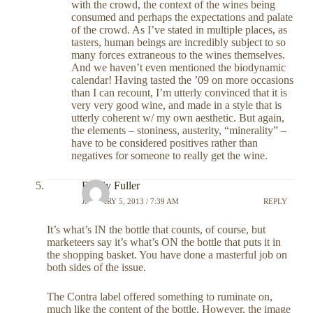
with the crowd, the context of the wines being
consumed and perhaps the expectations and palate
of the crowd. As I’ve stated in multiple places, as
tasters, human beings are incredibly subject to so
many forces extraneous to the wines themselves.
And we haven’t even mentioned the biodynamic
calendar! Having tasted the ’09 on more occasions
than I can recount, I’m utterly convinced that it is
very very good wine, and made in a style that is
utterly coherent w/ my own aesthetic. But again,
the elements – stoniness, austerity, “minerality” –
have to be considered positives rather than
negatives for someone to really get the wine.
Randy Fuller
JANUARY 5, 2013 / 7:39 AM
REPLY
It’s what’s IN the bottle that counts, of course, but
marketeers say it’s what’s ON the bottle that puts it in
the shopping basket. You have done a masterful job on
both sides of the issue.
The Contra label offered something to ruminate on,
much like the content of the bottle. However, the image