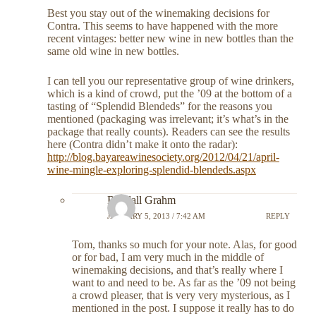
Best you stay out of the winemaking decisions for
Contra. This seems to have happened with the more
recent vintages: better new wine in new bottles than the
same old wine in new bottles.
I can tell you our representative group of wine drinkers,
which is a kind of crowd, put the ’09 at the bottom of a
tasting of “Splendid Blendeds” for the reasons you
mentioned (packaging was irrelevant; it’s what’s in the
package that really counts). Readers can see the results
here (Contra didn’t make it onto the radar):
http://blog.bayareawinesociety.org/2012/04/21/april-
wine-mingle-exploring-splendid-blendeds.aspx
Randall Grahm
JANUARY 5, 2013 / 7:42 AM
REPLY
Tom, thanks so much for your note. Alas, for good
or for bad, I am very much in the middle of
winemaking decisions, and that’s really where I
want to and need to be. As far as the ’09 not being
a crowd pleaser, that is very very mysterious, as I
mentioned in the post. I suppose it really has to do