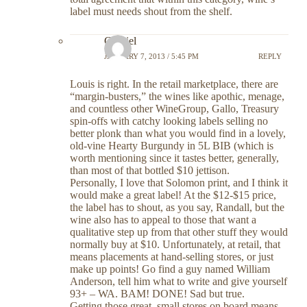
label must needs shout from the shelf.
Gabriel
JANUARY 7, 2013 / 5:45 PM
REPLY
Louis is right. In the retail marketplace, there are
“margin-busters,” the wines like apothic, menage,
and countless other WineGroup, Gallo, Treasury
spin-offs with catchy looking labels selling no
better plonk than what you would find in a lovely,
old-vine Hearty Burgundy in 5L BIB (which is
worth mentioning since it tastes better, generally,
than most of that bottled $10 jettison.
Personally, I love that Solomon print, and I think it
would make a great label! At the $12-$15 price,
the label has to shout, as you say, Randall, but the
wine also has to appeal to those that want a
qualitative step up from that other stuff they would
normally buy at $10. Unfortunately, at retail, that
means placements at hand-selling stores, or just
make up points! Go find a guy named William
Anderson, tell him what to write and give yourself
93+ – WA. BAM! DONE! Sad but true.
Getting those great, small stores on board means