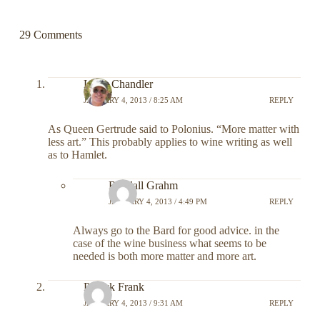
29 Comments
Larry Chandler
JANUARY 4, 2013 / 8:25 AM
REPLY
As Queen Gertrude said to Polonius. “More matter with
less art.” This probably applies to wine writing as well
as to Hamlet.
Randall Grahm
JANUARY 4, 2013 / 4:49 PM
REPLY
Always go to the Bard for good advice. in the
case of the wine business what seems to be
needed is both more matter and more art.
Patrick Frank
JANUARY 4, 2013 / 9:31 AM
REPLY