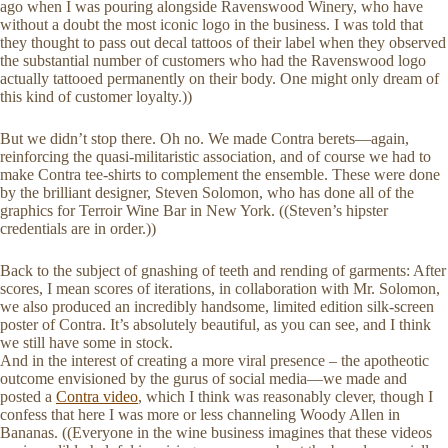
ago when I was pouring alongside Ravenswood Winery, who have
without a doubt the most iconic logo in the business. I was told that
they thought to pass out decal tattoos of their label when they observed
the substantial number of customers who had the Ravenswood logo
actually tattooed permanently on their body. One might only dream of
this kind of customer loyalty.))
But we didn’t stop there. Oh no. We made Contra berets—again,
reinforcing the quasi-militaristic association, and of course we had to
make Contra tee-shirts to complement the ensemble. These were done
by the brilliant designer, Steven Solomon, who has done all of the
graphics for Terroir Wine Bar in New York. ((Steven’s hipster
credentials are in order.))
Back to the subject of gnashing of teeth and rending of garments: After
scores, I mean scores of iterations, in collaboration with Mr. Solomon,
we also produced an incredibly handsome, limited edition silk-screen
poster of Contra. It’s absolutely beautiful, as you can see, and I think
we still have some in stock.
And in the interest of creating a more viral presence – the apotheotic
outcome envisioned by the gurus of social media—we made and
posted a
Contra video
, which I think was reasonably clever, though I
confess that here I was more or less channeling Woody Allen in
Bananas. ((Everyone in the wine business imagines that these videos