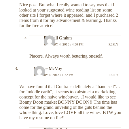
Nice post. But what I really wanted to say was that I
looked at your suggested wine reading list on some
other site I forget where it appeared, and I purchased 2
items from it for my advancement & learning. Thanks
for the free advice!
Randall Grahm
JANUARY 4, 2013 / 4:50 PM
REPLY
Piacere. Always worth bettering oneself.
Maggie McVoy
JANUARY 4, 2013 / 1:22 PM
REPLY
We have found that Contra is definately a “hand sell”…
for “middle earth”, it seems too abstract a markekting
concept for the naive winebuyer…I would like to see
Bonny Doon market BONNY DOON!! The time has
come for the grand unveiling of the guts behind the
whole thing. Love, love LOVE all the wines. BTW you
have my resume on file!!