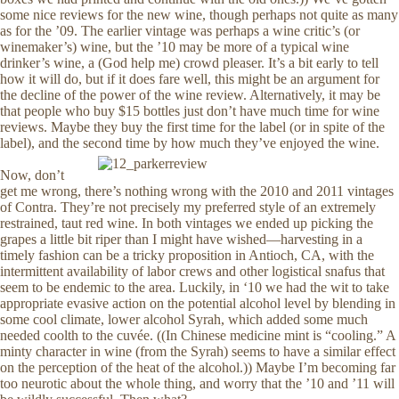
some nice reviews for the new wine, though perhaps not quite as many
as for the ’09. The earlier vintage was perhaps a wine critic’s (or
winemaker’s) wine, but the ’10 may be more of a typical wine
drinker’s wine, a (God help me) crowd pleaser. It’s a bit early to tell
how it will do, but if it does fare well, this might be an argument for
the decline of the power of the wine review. Alternatively, it may be
that people who buy $15 bottles just don’t have much time for wine
reviews. Maybe they buy the first time for the label (or in spite of the
label), and the second time by how much they’ve enjoyed the wine.
Now, don’t
get me wrong, there’s nothing wrong with the 2010 and 2011 vintages
of Contra. They’re not precisely my preferred style of an extremely
restrained, taut red wine. In both vintages we ended up picking the
grapes a little bit riper than I might have wished—harvesting in a
timely fashion can be a tricky proposition in Antioch, CA, with the
intermittent availability of labor crews and other logistical snafus that
seem to be endemic to the area. Luckily, in ‘10 we had the wit to take
appropriate evasive action on the potential alcohol level by blending in
some cool climate, lower alcohol Syrah, which added some much
needed coolth to the cuvée. ((In Chinese medicine mint is “cooling.” A
minty character in wine (from the Syrah) seems to have a similar effect
on the perception of the heat of the alcohol.)) Maybe I’m becoming far
too neurotic about the whole thing, and worry that the ’10 and ’11 will