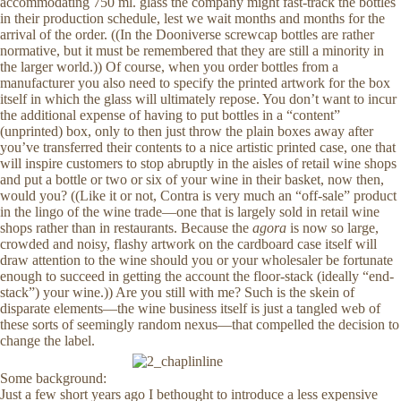
accommodating 750 ml. glass the company might fast-track the bottles
in their production schedule, lest we wait months and months for the
arrival of the order. ((In the Dooniverse screwcap bottles are rather
normative, but it must be remembered that they are still a minority in
the larger world.)) Of course, when you order bottles from a
manufacturer you also need to specify the printed artwork for the box
itself in which the glass will ultimately repose. You don’t want to incur
the additional expense of having to put bottles in a “content”
(unprinted) box, only to then just throw the plain boxes away after
you’ve transferred their contents to a nice artistic printed case, one that
will inspire customers to stop abruptly in the aisles of retail wine shops
and put a bottle or two or six of your wine in their basket, now then,
would you? ((Like it or not, Contra is very much an “off-sale” product
in the lingo of the wine trade—one that is largely sold in retail wine
shops rather than in restaurants. Because the
agora
is now so large,
crowded and noisy, flashy artwork on the cardboard case itself will
draw attention to the wine should you or your wholesaler be fortunate
enough to succeed in getting the account the floor-stack (ideally “end-
stack”) your wine.)) Are you still with me? Such is the skein of
disparate elements—the wine business itself is just a tangled web of
these sorts of seemingly random nexus—that compelled the decision to
change the label.
Some background:
Just a few short years ago I bethought to introduce a less expensive