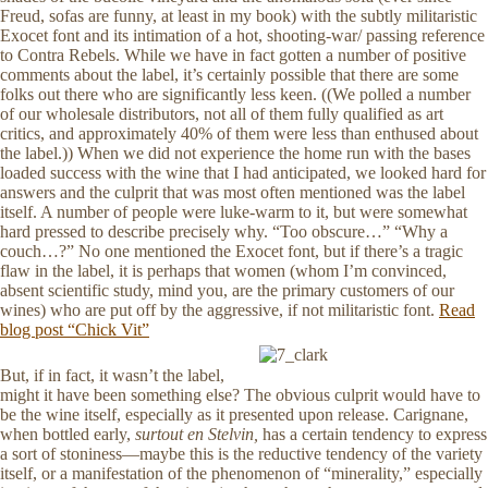
Freud, sofas are funny, at least in my book) with the subtly militaristic
Exocet font and its intimation of a hot, shooting-war/ passing reference
to Contra Rebels. While we have in fact gotten a number of positive
comments about the label, it’s certainly possible that there are some
folks out there who are significantly less keen. ((We polled a number
of our wholesale distributors, not all of them fully qualified as art
critics, and approximately 40% of them were less than enthused about
the label.)) When we did not experience the home run with the bases
loaded success with the wine that I had anticipated, we looked hard for
answers and the culprit that was most often mentioned was the label
itself. A number of people were luke-warm to it, but were somewhat
hard pressed to describe precisely why. “Too obscure…” “Why a
couch…?” No one mentioned the Exocet font, but if there’s a tragic
flaw in the label, it is perhaps that women (whom I’m convinced,
absent scientific study, mind you, are the primary customers of our
wines) who are put off by the aggressive, if not militaristic font.
Read
blog post “Chick Vit”
But, if in fact, it wasn’t the label,
might it have been something else? The obvious culprit would have to
be the wine itself, especially as it presented upon release. Carignane,
when bottled early,
surtout en Stelvin,
has a certain tendency to express
a sort of stoniness—maybe this is the reductive tendency of the variety
itself, or a manifestation of the phenomenon of “minerality,” especially