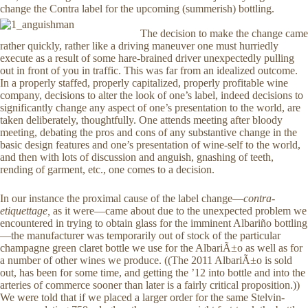
change the Contra label for the upcoming (summerish) bottling.
The decision to make the change came
rather quickly, rather like a driving maneuver one must hurriedly
execute as a result of some hare-brained driver unexpectedly pulling
out in front of you in traffic. This was far from an idealized outcome.
In a properly staffed, properly capitalized, properly profitable wine
company, decisions to alter the look of one’s label, indeed decisions to
significantly change any aspect of one’s presentation to the world, are
taken deliberately, thoughtfully. One attends meeting after bloody
meeting, debating the pros and cons of any substantive change in the
basic design features and one’s presentation of wine-self to the world,
and then with lots of discussion and anguish, gnashing of teeth,
rending of garment, etc., one comes to a decision.
In our instance the proximal cause of the label change—
contra-
etiquettage,
as it were—came about due to the unexpected problem we
encountered in trying to obtain glass for the imminent Albariño bottling
—the manufacturer was temporarily out of stock of the particular
champagne green claret bottle we use for the AlbariÃ±o as well as for
a number of other wines we produce. ((The 2011 AlbariÃ±o is sold
out, has been for some time, and getting the ’12 into bottle and into the
arteries of commerce sooner than later is a fairly critical proposition.))
We were told that if we placed a larger order for the same Stelvin-