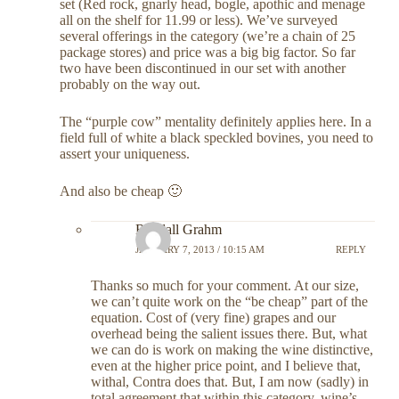
set (Red rock, gnarly head, bogle, apothic and menage
all on the shelf for 11.99 or less). We’ve surveyed
several offerings in the category (we’re a chain of 25
package stores) and price was a big big factor. So far
two have been discontinued in our set with another
probably on the way out.
The “purple cow” mentality definitely applies here. In a
field full of white a black speckled bovines, you need to
assert your uniqueness.
And also be cheap 🙂
Randall Grahm
JANUARY 7, 2013 / 10:15 AM
REPLY
Thanks so much for your comment. At our size,
we can’t quite work on the “be cheap” part of the
equation. Cost of (very fine) grapes and our
overhead being the salient issues there. But, what
we can do is work on making the wine distinctive,
even at the higher price point, and I believe that,
withal, Contra does that. But, I am now (sadly) in
total agreement that within this category, wine’s