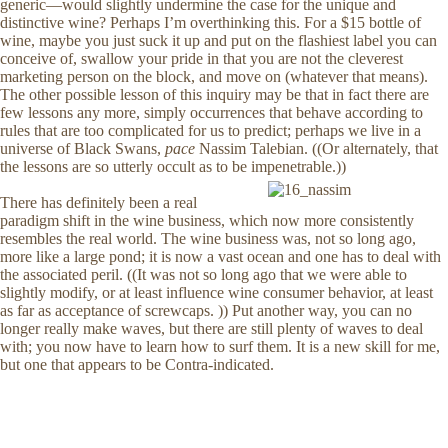
generic—would slightly undermine the case for the unique and
distinctive wine? Perhaps I’m overthinking this. For a $15 bottle of
wine, maybe you just suck it up and put on the flashiest label you can
conceive of, swallow your pride in that you are not the cleverest
marketing person on the block, and move on (whatever that means).
The other possible lesson of this inquiry may be that in fact there are
few lessons any more, simply occurrences that behave according to
rules that are too complicated for us to predict; perhaps we live in a
universe of Black Swans,
pace
Nassim Talebian. ((Or alternately, that
the lessons are so utterly occult as to be impenetrable.))
There has definitely been a real
paradigm shift in the wine business, which now more consistently
resembles the real world. The wine business was, not so long ago,
more like a large pond; it is now a vast ocean and one has to deal with
the associated peril. ((It was not so long ago that we were able to
slightly modify, or at least influence wine consumer behavior, at least
as far as acceptance of screwcaps. )) Put another way, you can no
longer really make waves, but there are still plenty of waves to deal
with; you now have to learn how to surf them. It is a new skill for me,
but one that appears to be Contra-indicated.