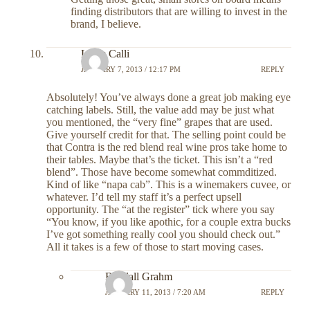
finding distributors that are willing to invest in the
brand, I believe.
Louis Calli
JANUARY 7, 2013 / 12:17 PM
REPLY
Absolutely! You’ve always done a great job making eye
catching labels. Still, the value add may be just what
you mentioned, the “very fine” grapes that are used.
Give yourself credit for that. The selling point could be
that Contra is the red blend real wine pros take home to
their tables. Maybe that’s the ticket. This isn’t a “red
blend”. Those have become somewhat commditized.
Kind of like “napa cab”. This is a winemakers cuvee, or
whatever. I’d tell my staff it’s a perfect upsell
opportunity. The “at the register” tick where you say
“You know, if you like apothic, for a couple extra bucks
I’ve got something really cool you should check out.”
All it takes is a few of those to start moving cases.
Randall Grahm
JANUARY 11, 2013 / 7:20 AM
REPLY