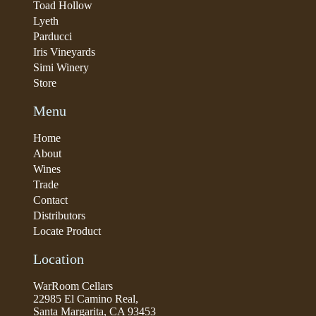
Toad Hollow
Lyeth
Parducci
Iris Vineyards
Simi Winery
Store
Menu
Home
About
Wines
Trade
Contact
Distributors
Locate Product
Location
WarRoom Cellars
22985 El Camino Real,
Santa Margarita, CA 93453