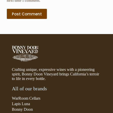
next time I comment.
Post Comment
Crafting unique, expressive wines with a pioneering
spirit, Bonny Doon Vineyard brings California’s terroir
to life in every bottle.
All of our brands
WarRoom Cellars
Lapis Luna
Bonny Doon