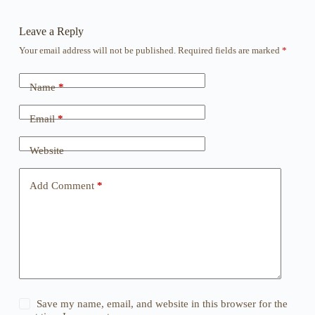
Leave a Reply
Your email address will not be published.
Required fields are marked
*
Name
*
Email
*
Website
Add Comment
*
Save my name, email, and website in this browser for the