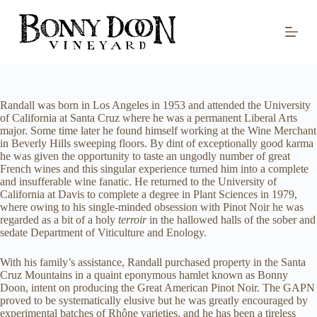
S
k
i
p
t
o
c
o
Randall was born in Los Angeles in 1953 and attended the University
n
of California at Santa Cruz where he was a permanent Liberal Arts
t
major. Some time later he found himself working at the Wine Merchant
e
in Beverly Hills sweeping floors. By dint of exceptionally good karma
n
he was given the opportunity to taste an ungodly number of great
t
French wines and this singular experience turned him into a complete
and insufferable wine fanatic. He returned to the University of
California at Davis to complete a degree in Plant Sciences in 1979,
where owing to his single-minded obsession with Pinot Noir he was
regarded as a bit of a holy
terroir
in the hallowed halls of the sober and
sedate Department of Viticulture and Enology.
With his family’s assistance, Randall purchased property in the Santa
Cruz Mountains in a quaint eponymous hamlet known as Bonny
Doon, intent on producing the Great American Pinot Noir. The GAPN
proved to be systematically elusive but he was greatly encouraged by
experimental batches of Rhône varieties, and he has been a tireless