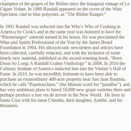
champion of the grapes of the Rhône since the inaugural vintage of Le
Cigare Volant. In 1989 Randall appeared on the cover of the Wine
Spectator, clad in blue polyester, as “The Rhône Ranger.”
In 1991 Randall was inducted into the Who’s Who of Cooking in
America by Cook’s and in the same year was honored to have the
“Rhoneranger” asteroid named in his honor. He was proclaimed the
Wine and Spirits Professional of the Year by the James Beard
Foundation in 1994. His idiosyncratic newsletters and articles have
been collected, carefully redacted, and with the inclusion of some
timely new material, published as the award-winning book, “Been
Doon So Long: A Randall Grahm Vinthology” in 2009. In 2010 the
Culinary Institute of America inducted him into the Vintner’s Hall of
Fame. In 2010, he was incredibly fortunate to have been able to
purchase an extraordinary 400-acre property near San Juan Bautista,
which he calls “Popelouchum,” (the Mutsun word for “paradise”), and
has very ambitious plans to breed 10,000 new grape varieties there and
perhaps produce a true
vin de terroir
in the New World. He lives in
Santa Cruz with his muse Chinshu, their daughter, Amélie, and his
thesaurus.