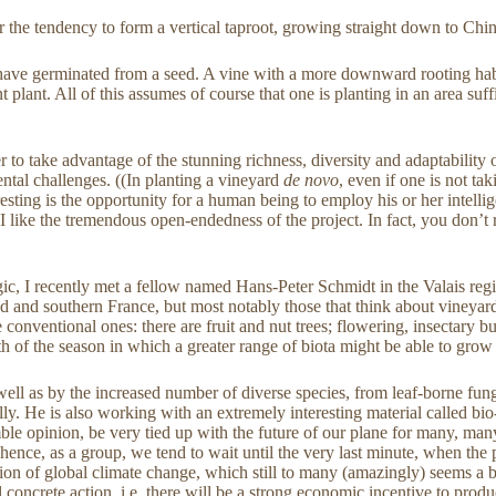
the tendency to form a vertical taproot, growing straight down to Chin
 have germinated from a seed. A vine with a more downward rooting habi
 plant. All of this assumes of course that one is planting in an area suff
 to take advantage of the stunning richness, diversity and adaptability o
ental challenges. ((In planting a vineyard
de novo
, even if one is not t
eresting is the opportunity for a human being to employ his or her intel
I like the tremendous open-endedness of the project. In fact, you don’t 
ic, I recently met a fellow named Hans-Peter Schmidt in the Valais regi
nd and southern France, but most notably those that think about vineyard
e conventional ones: there are fruit and nut trees; flowering, insectary
gth of the season in which a greater range of biota might be able to grow
 well as by the increased number of diverse species, from leaf-borne fung
y. He is also working with an extremely interesting material called bio
mble opinion, be very tied up with the future of our plane for many, man
ts; hence, as a group, we tend to wait until the very last minute, when th
uestion of global climate change, which still to many (amazingly) seems a
concrete action, i.e. there will be a strong economic incentive to produ