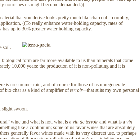
tually nourishes us might become demanded.))
e material that you derive looks pretty much like charcoal—crumbly,
pplication, ((To really enhance water-holding capacity, rates of
now has up to 30% greater water holding capacity.
 soil.
l biological form are far more available to us than minerals that come
mately 10,000 years; the production of it is non-polluting and it is
there is no summer rain, and of course for those of us unregenerate
k of bio-char as a kind of amplifier of
terroir—
that suits my own personal
a slight swoon.
atural” wine and what is not, what is a
vin de terroir
and what is a
vin
something like a continuum; some of us favor wines that are absolutely
others generally favor wines made with its very discreet use, to perhaps
ppreciation of those wines reflective of nature’s vast intelligence and