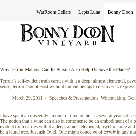
S
k
WarRoom Cellars
Lapis Luna
Bonny Doon
i
p
t
o
c
o
n
t
e
n
Why Terroir Matters: Can Its Pursuit Also Help Us Save the Planet?
t
Terroir’s self-evident truth carries with it a deep, almost elemental, psy
sense, terroir cannot exist without human beings to discover it, express it
March 29, 2011
Speeches & Presentations
,
Winemaking
,
Gen
I have spent an unseemly amount of time in the last several years obse
The notion that a wine can also in some sense be an embodiment of a pl
evident truth carries with it a deep, almost elemental, psychic force a
be a laurel tree. Just ask Ovid. One might conceive of
terroir
in any num