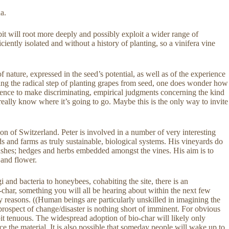
a.
t will root more deeply and possibly exploit a wider range of
iciently isolated and without a history of planting, so a vinifera vine
f nature, expressed in the seed’s potential, as well as of the experience
aking the radical step of planting grapes from seed, one does wonder how
ligence to make discriminating, empirical judgments concerning the kind
really know where it’s going to go. Maybe this is the only way to invite
on of Switzerland. Peter is involved in a number of very interesting
s and farms as truly sustainable, biological systems. His vineyards do
 bushes; hedges and herbs embedded amongst the vines. His aim is to
 and flower.
i and bacteria to honeybees, cohabiting the site, there is an
-char, something you will all be hearing about within the next few
y reasons. ((Human beings are particularly unskilled in imagining the
e prospect of change/disaster is nothing short of imminent. For obvious
 bit tenuous. The widespread adoption of bio-char will likely only
ce the material. It is also possible that someday people will wake up to