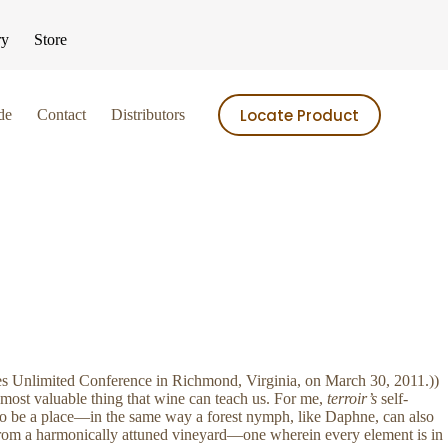
ry
Store
Locate Product
de
Contact
Distributors
ries Unlimited Conference in Richmond, Virginia, on March 30, 2011.))
 most valuable thing that wine can teach us. For me,
terroir’s
self-
so be a place—in the same way a forest nymph, like Daphne, can also
 from a harmonically attuned vineyard—one wherein every element is in