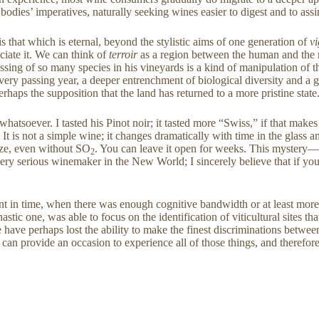
dies’ imperatives, naturally seeking wines easier to digest and to assi
 is that which is eternal, beyond the stylistic aims of one generation of
v
ciate it. We can think of
terroir
as a region between the human and the n
sing of so many species in his vineyards is a kind of manipulation of t
 every passing year, a deeper entrenchment of biological diversity and 
erhaps the supposition that the land has returned to a more pristine state
atsoever. I tasted his Pinot noir; it tasted more “Swiss,” if that makes
 is not a simple wine; it changes dramatically with time in the glass a
dize, even without SO
. You can leave it open for weeks. This mystery—
2
erious winemaker in the New World; I sincerely believe that if you ar
nt in time, when there was enough cognitive bandwidth or at least more
astic one, was able to focus on the identification of viticultural sites t
e have perhaps lost the ability to make the finest discriminations betwee
can provide an occasion to experience all of those things, and therefor