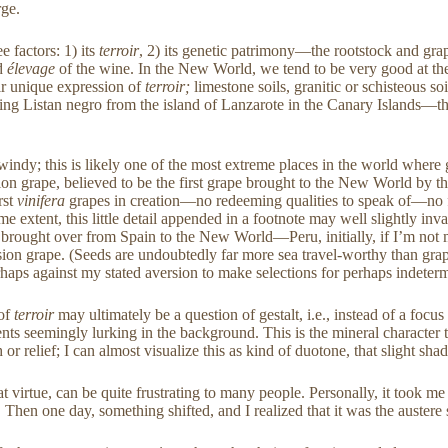
rge.
e factors: 1) its
terroir
, 2) its genetic patrimony—the rootstock and grap
nd
élevage
of the wine. In the New World, we tend to be very good at the 
eir unique expression of
terroir;
limestone soils, granitic or schisteous so
azing Listan negro from the island of Lanzarote in the Canary Islands—th
y; this is likely one of the most extreme places in the world where gra
on grape, believed to be the first grape brought to the New World by t
rst
vinifera
grapes in creation—no redeeming qualities to speak of—no fla
 extent, this little detail appended in a footnote may well slightly inval
ely brought over from Spain to the New World—Peru, initially, if I’m no
ssion grape. (Seeds are undoubtedly far more sea travel-worthy than grap
erhaps against my stated aversion to make selections for perhaps indetermi
 of
terroir
may ultimately be a question of gestalt, i.e., instead of a foc
ents seemingly lurking in the background. This is the mineral character t
 or relief; I can almost visualize this as kind of duotone, that slight s
t virtue, can be quite frustrating to many people. Personally, it took me 
 one day, something shifted, and I realized that it was the austere stoni