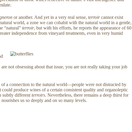
milate.
igneron
or another. And yet in a very real sense,
terroir
cannot exist
atural world, a zone we can cohabit with the natural world in a gentle,
he “natural”
terroir
, but with his efforts, he reports the appearance of 60
a greater independence from vineyard treatments, even in very humid
.
nd
e not obsessing about that issue, you are not really taking your job
 of a connection to the natural world—people were not distracted by
hat could produce wines of a certain consistent quality and organoleptic
n subtly different
terroirs
. Nevertheless, there remains a deep thirst for
e nourishes us so deeply and on so many levels.