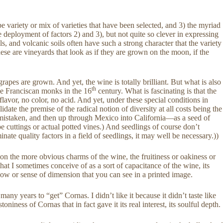
e variety or mix of varieties that have been selected, and 3) the myriad
deployment of factors 2) and 3), but not quite so clever in expressing
ils, and volcanic soils often have such a strong character that the variety
ese are vineyards that look as if they are grown on the moon, if the
pes are grown. And yet, the wine is totally brilliant. But what is also
th
he Franciscan monks in the 16
century. What is fascinating is that the
vor, no color, no acid. And yet, under these special conditions in
idate the premise of the radical notion of diversity at all costs being the
t mistaken, and then up through Mexico into California—as a seed of
e cuttings or actual potted vines.) And seedlings of course don’t
nate quality factors in a field of seedlings, it may well be necessary.))
us on the more obvious charms of the wine, the fruitiness or oakiness or
hat I sometimes conceive of as a sort of capacitance of the wine, its
hadow or sense of dimension that you can see in a printed image.
many years to “get” Cornas. I didn’t like it because it didn’t taste like
ness of Cornas that in fact gave it its real interest, its soulful depth.