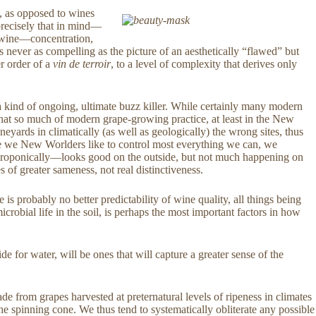
, as opposed to wines
recisely that in mind—
t” wine—concentration,
s never as compelling as the picture of an aesthetically “flawed” but
r order of a
vin de terroir
, to a level of complexity that derives only
a kind of ongoing, ultimate buzz killer. While certainly many modern
s that so much of modern grape-growing practice, at least in the New
yards in climatically (as well as geologically) the wrong sites, thus
use we New Worlders like to control most everything we can, we
ts hydroponically—looks good on the outside, but not much happening on
 of greater sameness, not real distinctiveness.
e is probably no better predictability of wine quality, all things being
icrobial life in the soil, is perhaps the most important factors in how
e for water, will be ones that will capture a greater sense of the
from grapes harvested at preternatural levels of ripeness in climates
he spinning cone. We thus tend to systematically obliterate any possible