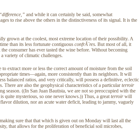
“difference,”
and while it can certainly be said, somewhat
s to rise above the others in the distinctiveness of its signal. It is the
y grown at the coolest, most extreme location of their possibility. A
time than its less fortunate contiguous
confrÃ¨res.
But most of all, it
 not the consumer has ever tasted the wine before. Without becoming
 a variety of climatic challenges.
e to extract more or less the correct amount of moisture from the soil
 appropriate times—again, more consistently than its neighbors. It will
 balanced ratios, and very critically, will possess a definitive, eclectic
. There are also the geophysical characteristics of a particular
terroir
owing season. ((In San Juan Bautista, we are not so preoccupied with the
ne, is quite mysterious, so one never knows.)) Thus, a great
terroir
will
flavor dilution, nor an acute water deficit, leading to jammy, vaguely
 making sure that that which is given out on Monday will last all the
ity, that allows for the proliferation of beneficial soil microbes,