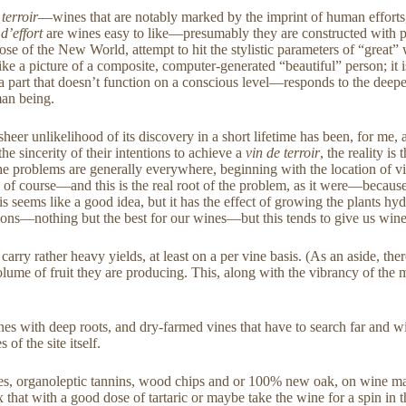
 terroir
—wines that are notably marked by the imprint of human efforts
 d’effort
are wines easy to like—presumably they are constructed with p
those of the New World, attempt to hit the stylistic parameters of “grea
ike a picture of a composite, computer-generated “beautiful” person; it i
a part that doesn’t function on a conscious level—responds to the deepe
man being.
er unlikelihood of its discovery in a short lifetime has been, for me, 
sincerity of their intentions to achieve a
vin de terroir
, the reality i
 problems are generally everywhere, beginning with the location of vine
nd of course—and this is the real root of the problem, as it were—beca
, this seems like a good idea, but it has the effect of growing the plan
tions—nothing but the best for our wines—but this tends to give us wines
arry rather heavy yields, at least on a per vine basis. (As an aside, ther
volume of fruit they are producing. This, along with the vibrancy of the m
es with deep roots, and dry-farmed vines that have to search far and wid
s of the site itself.
s, organoleptic tannins, wood chips and or 100% new oak, on wine made 
hat with a good dose of tartaric or maybe take the wine for a spin in t