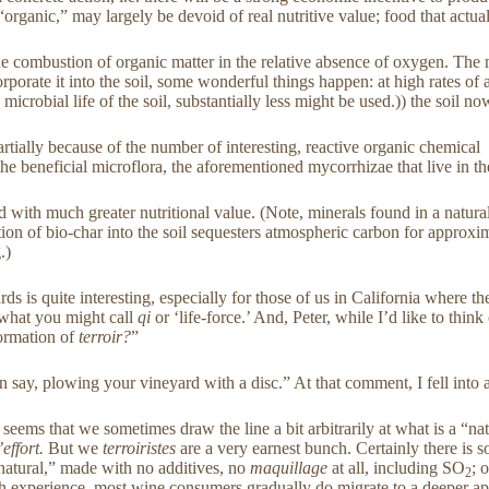
d “organic,” may largely be devoid of real nutritive value; food that ac
r the combustion of organic matter in the relative absence of oxygen. Th
porate it into the soil, some wonderful things happen: at high rates of a
microbial life of the soil, substantially less might be used.)) the soil 
artially because of the number of interesting, reactive organic chemical
the beneficial microflora, the aforementioned mycorrhizae that live in the
d with much greater nutritional value. (Note, minerals found in a natura
ration of bio-char into the soil sequesters atmospheric carbon for approxi
.)
rds is quite interesting, especially for those of us in California where 
r what you might call
qi
or ‘life-force.’ And, Peter, while I’d like to thin
formation of
terroir?
”
han say, plowing your vineyard with a disc.” At that comment, I fell into 
t seems that we sometimes draw the line a bit arbitrarily at what is a “n
’effort.
But we
terroiristes
are a very earnest bunch. Certainly there is 
natural,” made with no additives, no
maquillage
at all, including SO
; 
2
at with experience, most wine consumers gradually do migrate to a deeper a