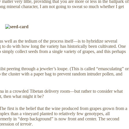
atter very little, providing that you are more or less in the ballpark of
strong mineral character, I am not going to sweat so much whether I get
as well as the tedium of the process itself—is to hybridize several
g to do with how long the variety has historically been cultivated. One
 to simply collect seeds from a single variety of grapes, and this perhaps
st peering through a jeweler’s loupe. (This is called “emasculating” or
p the cluster with a paper bag to prevent random intruder pollen, and
Lama in a crowded Tibetan delivery room—but rather to consider what
hat, then what might it be?
. The first is the belief that the wine produced from grapes grown from a
mplex than a vineyard planted to relatively few genotypes, all
s formerly in “deep background” is now front and center. The second
xpression of
terroir
.