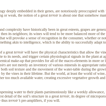
ogy deeply embedded in their genes, are notoriously preoccupied with
ng or weak, the notion of a great
terroir
is about one that somehow manage
d complexity have historically been in great esteem, grapes are generall
then its neighbors; its wines will tend to be more balanced more of the 
ss, that will provoke a sense of recognition in the consumer, whether or
mething akin to intelligence, which is the ability to successfully adapt to
of a great
terroir
will have the physical characteristics that allow the vin
te to its needs, and trigger certain physiological signals in the plant at
emical make-up that provides for all of the macro-elements in more or less
roirs
are not merely an inventory of various minerals in appropriate ratios
on of both soil texture and the movement of the water-table during the gr
ble by the vines in their lifetime. But the world, at least the world of wi
ther too much available water, creating excessive vegetative growth and 
dispensing water to their plants parsimoniously like a weekly allowance,
st detail of the soil’s structure in a great
terroir
, its degree of microporos
e thus
terroir’s
pre-amplifiers, if you will.