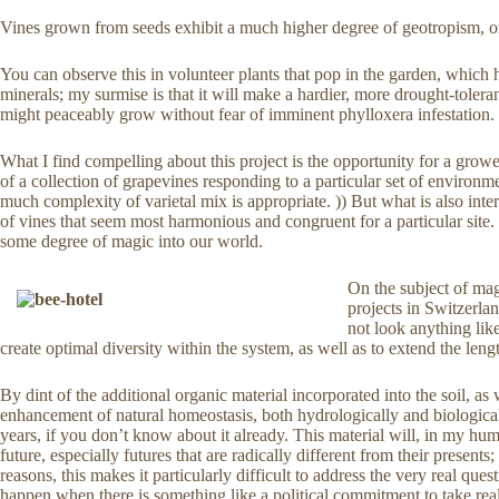
Vines grown from seeds exhibit a much higher degree of geotropism, or 
You can observe this in volunteer plants that pop in the garden, which
minerals; my surmise is that it will make a hardier, more drought-tolerant
might peaceably grow without fear of imminent phylloxera infestation.
What I find compelling about this project is the opportunity for a grower
of a collection of grapevines responding to a particular set of environm
much complexity of varietal mix is appropriate. )) But what is also int
of vines that seem most harmonious and congruent for a particular site. 
some degree of magic into our world.
On the subject of mag
projects in Switzerla
not look anything lik
create optimal diversity within the system, as well as to extend the len
By dint of the additional organic material incorporated into the soil, as
enhancement of natural homeostasis, both hydrologically and biologicall
years, if you don’t know about it already. This material will, in my hu
future, especially futures that are radically different from their presen
reasons, this makes it particularly difficult to address the very real q
happen when there is something like a political commitment to take real 