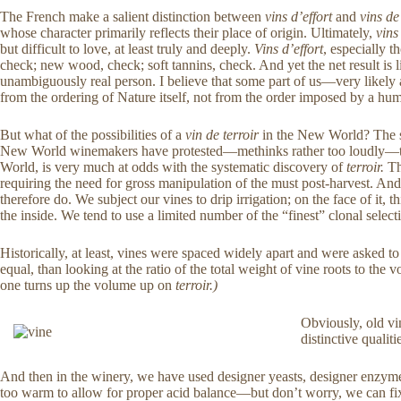
The French make a salient distinction between
vins d’effort
and
vins de
whose character primarily reflects their place of origin. Ultimately,
vins
but difficult to love, at least truly and deeply.
Vins d’effort
, especially 
check; new wood, check; soft tannins, check. And yet the net result is l
unambiguously real person. I believe that some part of us—very likely 
from the ordering of Nature itself, not from the order imposed by a hu
But what of the possibilities of a
vin de terroir
in the New World? The she
New World winemakers have protested—methinks rather too loudly—the 
World, is very much at odds with the systematic discovery of
terroir.
The
requiring the need for gross manipulation of the must post-harvest. A
therefore do. We subject our vines to drip irrigation; on the face of it
the inside. We tend to use a limited number of the “finest” clonal selec
Historically, at least, vines were spaced widely apart and were asked to c
equal, than looking at the ratio of the total weight of vine roots to the 
one turns up the volume up on
terroir.)
Obviously, old vin
distinctive qualitie
And then in the winery, we have used designer yeasts, designer enzyme
too warm to allow for proper acid balance—but don’t worry, we can fix t