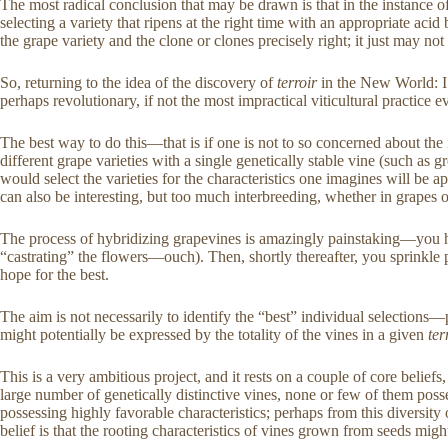
The most radical conclusion that may be drawn is that in the instance 
selecting a variety that ripens at the right time with an appropriate ac
the grape variety and the clone or clones precisely right; it just may no
So, returning to the idea of the discovery of
terroir
in the New World: I
perhaps revolutionary, if not the most impractical viticultural practic
The best way to do this—that is if one is not to so concerned about the 
different grape varieties with a single genetically stable vine (such as
would select the varieties for the characteristics one imagines will be ap
can also be interesting, but too much interbreeding, whether in grapes
The process of hybridizing grapevines is amazingly painstaking—you hav
“castrating” the flowers—ouch). Then, shortly thereafter, you sprinkle
hope for the best.
The aim is not necessarily to identify the “best” individual selection
might potentially be expressed by the totality of the vines in a given
ter
This is a very ambitious project, and it rests on a couple of core belief
large number of genetically distinctive vines, none or few of them posse
possessing highly favorable characteristics; perhaps from this diversity
belief is that the rooting characteristics of vines grown from seeds mi