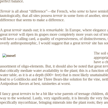
perfect balance.
Terroir
is all about “difference”—the French, who
seme
to have semiol
tautologically, that all sites possess
terroir
in some form of another, stro
difference that seems to make a difference.
A great
terroir
stands out; it is
remarkable
.
In Europe, where elegance an
great
terroir
will ripen its grapes more completely more years out of ten 
will have a calling card, a quality of expressiveness, of distinctivene
overly anthropomorphic, I would suggest that a great
terroir
site has so
The soil 
appropria
have a ch
assortment of oligo-elements. But, it should also be noted that great
ter
that critically mediate water availability to the plant; this is a functi
water table, as it is at a depth (600+ feet) that is most likely unattaina
lead to a Goldilocks and the Three Bears-like solution for the vine, nei
Antipodean flavors at best, raisinettes at worst.
I fancy great
terroirs
to be a bit like wise parents of teenage children, 
way to the weekend. Lastly, very significantly, it is literally the very fine
specifically mycorrhizae, bringing minerals into the plant roots; they ar