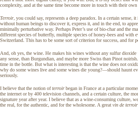
complexity, and at the same time become more in touch with their own bo
Terroir
, you could say, represents a deep paradox. In a certain sense, it
without human beings to discover it, express it, and in the end, to appre
minimally perturbative way. Perhaps Peter’s use of bio-char and the mas
different species of butterfly, multiple species of honey-bees and with
Switzerland. This has to be some sort of criterion for success, and for p
And, oh yes, the wine. He makes his wines without any sulfur dioxide wh
any sense, than Burgundian, and maybe more Swiss than Pinot noirish. It
time in the bottle. But what is interesting is that the wine does not oxi
why do some wines live and some wines die young?—should haunt every s
seriously.
I believe that the notion of
terroir
began in France at a particular mome
the internet or by 400 television channels, and a certain culture, the mon
signature year after year. I believe that as a wine-consuming culture, w
the real, for the authentic, and for the wholesome. A great
vin de terroir