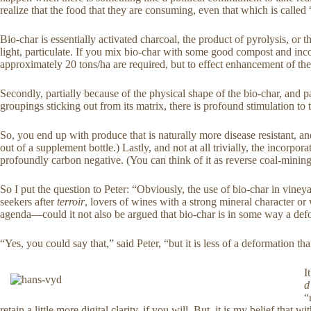
realize that the food that they are consuming, even that which is calle
Bio-char is essentially activated charcoal, the product of pyrolysis, o
light, particulate. If you mix bio-char with some good compost and incor
approximately 20 tons/ha are required, but to effect enhancement of the 
Secondly, partially because of the physical shape of the bio-char, and p
groupings sticking out from its matrix, there is profound stimulation to 
So, you end up with produce that is naturally more disease resistant, an
out of a supplement bottle.) Lastly, and not at all trivially, the incorpo
profoundly carbon negative. (You can think of it as reverse coal-mining
So I put the question to Peter: “Obviously, the use of bio-char in vineya
seekers after
terroir
, lovers of wines with a strong mineral character o
agenda—could it not also be argued that bio-char is in some way a de
“Yes, you could say that,” said Peter, “but it is less of a deformation t
I
d
“
retain a little more digital clarity, if you will. But, it is my belief th