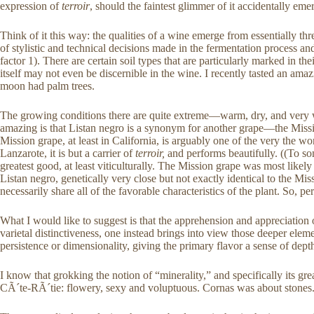
expression of
terroir
, should the faintest glimmer of it accidentally eme
Think of it this way: the qualities of a wine emerge from essentially thre
of stylistic and technical decisions made in the fermentation process a
factor 1). There are certain soil types that are particularly marked in th
itself may not even be discernible in the wine. I recently tasted an am
moon had palm trees.
The growing conditions there are quite extreme—warm, dry, and very wind
amazing is that Listan negro is a synonym for another grape—the Missi
Mission grape, at least in California, is arguably one of the very the wo
Lanzarote, it is but a carrier of
terroir,
and performs beautifully. ((To some
greatest good, at least viticulturally. The Mission grape was most lik
Listan negro, genetically very close but not exactly identical to the Mi
necessarily share all of the favorable characteristics of the plant. So, p
What I would like to suggest is that the apprehension and appreciation
varietal distinctiveness, one instead brings into view those deeper elem
persistence or dimensionality, giving the primary flavor a sense of depth
I know that grokking the notion of “minerality,” and specifically its grea
CÃ´te-RÃ´tie: flowery, sexy and voluptuous. Cornas was about stones. Then