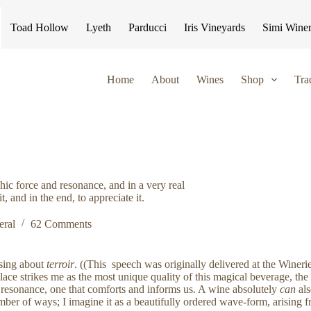
Toad Hollow
Lyeth
Parducci
Iris Vineyards
Simi Wine
Home
About
Wines
Shop
Tra
chic force and resonance, and in a very real
, and in the end, to appreciate it.
eral
62 Comments
ssing about
terroir
. ((This speech was originally delivered at the Wine
ace strikes me as the most unique quality of this magical beverage, the
nd resonance, one that comforts and informs us. A wine absolutely
can
al
ber of ways; I imagine it as a beautifully ordered wave-form, arising