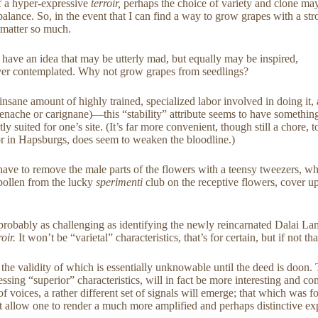
of a hyper-expressive
terroir,
perhaps the choice of variety and clone may m
id balance. So, in the event that I can find a way to grow grapes with a 
t matter so much.
 have an idea that may be utterly mad, but equally may be inspired,
e ever contemplated. Why not grow grapes from seedlings?
insane amount of highly trained, specialized labor involved in doing it, 
 grenache or carignane)—this “stability” attribute seems to have somethin
tly suited for one’s site. (It’s far more convenient, though still a chore,
 or in Hapsburgs, does seem to weaken the bloodline.)
e to remove the male parts of the flowers with a teensy tweezers, whil
 pollen from the lucky
sperimenti
club on the receptive flowers, cover u
s—probably as challenging as identifying the newly reincarnated Dalai 
roir.
It won’t be “varietal” characteristics, that’s for certain, but if not t
s, the validity of which is essentially unknowable until the deed is doon
ssing “superior” characteristics, will in fact be more interesting and co
 of voices, a rather different set of signals will emerge; that which wa
ght allow one to render a much more amplified and perhaps distinctive e