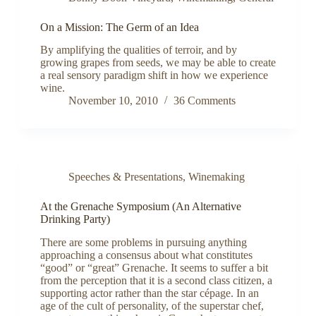
On a Mission: The Germ of an Idea
By amplifying the qualities of terroir, and by
growing grapes from seeds, we may be able to create
a real sensory paradigm shift in how we experience
wine.
November 10, 2010
36 Comments
Speeches & Presentations
,
Winemaking
At the Grenache Symposium (An Alternative
Drinking Party)
There are some problems in pursuing anything
approaching a consensus about what constitutes
“good” or “great” Grenache. It seems to suffer a bit
from the perception that it is a second class citizen, a
supporting actor rather than the star cépage. In an
age of the cult of personality, of the superstar chef,