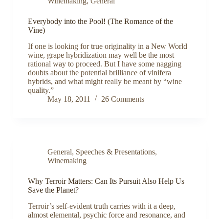
Winemaking
,
General
Everybody into the Pool! (The Romance of the
Vine)
If one is looking for true originality in a New World
wine, grape hybridization may well be the most
rational way to proceed. But I have some nagging
doubts about the potential brilliance of vinifera
hybrids, and what might really be meant by “wine
quality.”
May 18, 2011
26 Comments
General
,
Speeches & Presentations
,
Winemaking
Why Terroir Matters: Can Its Pursuit Also Help Us
Save the Planet?
Terroir’s self-evident truth carries with it a deep,
almost elemental, psychic force and resonance, and