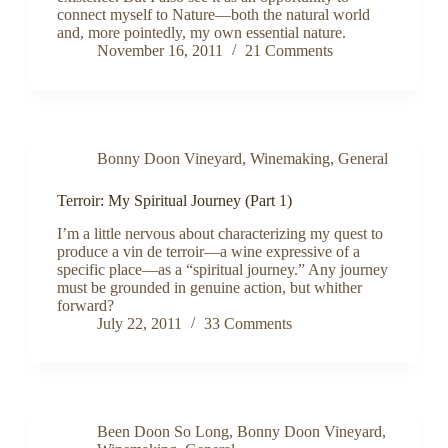
connect myself to Nature—both the natural world
and, more pointedly, my own essential nature.
November 16, 2011
21 Comments
Bonny Doon Vineyard
,
Winemaking
,
General
Terroir: My Spiritual Journey (Part 1)
I’m a little nervous about characterizing my quest to
produce a vin de terroir—a wine expressive of a
specific place—as a “spiritual journey.” Any journey
must be grounded in genuine action, but whither
forward?
July 22, 2011
33 Comments
Been Doon So Long
,
Bonny Doon Vineyard
,