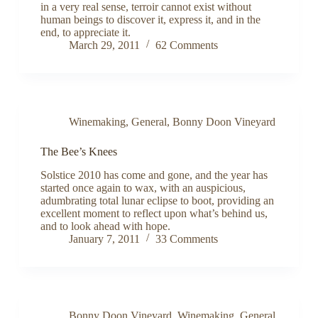
in a very real sense, terroir cannot exist without
human beings to discover it, express it, and in the
end, to appreciate it.
March 29, 2011
62 Comments
Winemaking
,
General
,
Bonny Doon Vineyard
The Bee’s Knees
Solstice 2010 has come and gone, and the year has
started once again to wax, with an auspicious,
adumbrating total lunar eclipse to boot, providing an
excellent moment to reflect upon what’s behind us,
and to look ahead with hope.
January 7, 2011
33 Comments
Bonny Doon Vineyard
,
Winemaking
,
General