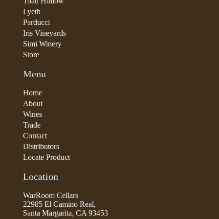
Toad Hollow
Lyeth
Parducci
Iris Vineyards
Simi Winery
Store
Menu
Home
About
Wines
Trade
Contact
Distributors
Locate Product
Location
WarRoom Cellars
22985 El Camino Real,
Santa Margarita, CA 93453