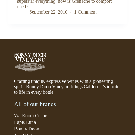
superstar everything, how is Grenache to comport
itself?
September 22, 2010
1 Comment
Crafting unique, expressive wines with a pioneering
spirit, Bonny Doon Vineyard brings California’s terroir
to life in every bottle.
All of our brands
WarRoom Cellars
Lapis Luna
Bonny Doon