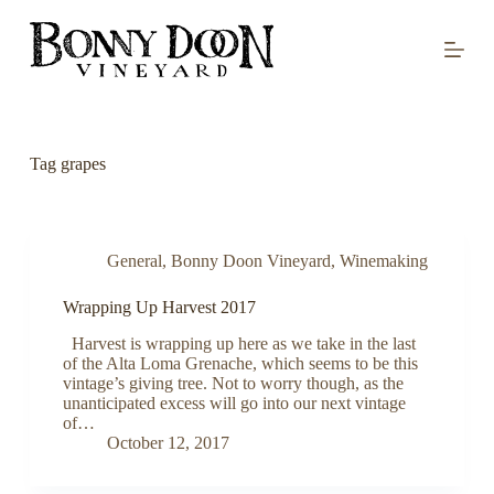
S
k
i
p
t
o
c
o
Tag
grapes
n
t
e
n
t
General
,
Bonny Doon Vineyard
,
Winemaking
Wrapping Up Harvest 2017
Harvest is wrapping up here as we take in the last
of the Alta Loma Grenache, which seems to be this
vintage’s giving tree. Not to worry though, as the
unanticipated excess will go into our next vintage
of…
October 12, 2017