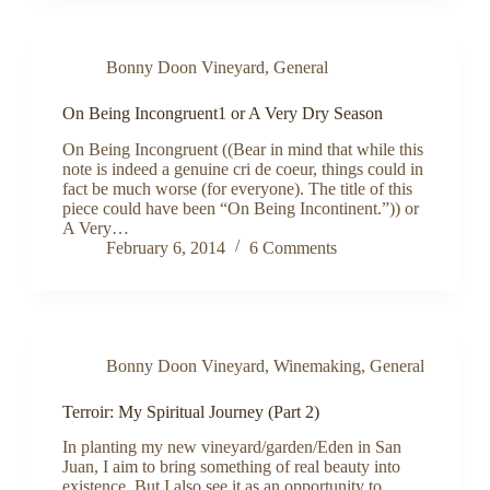
Bonny Doon Vineyard
,
General
On Being Incongruent1 or A Very Dry Season
On Being Incongruent ((Bear in mind that while this
note is indeed a genuine cri de coeur, things could in
fact be much worse (for everyone). The title of this
piece could have been “On Being Incontinent.”)) or
A Very…
February 6, 2014
6 Comments
Bonny Doon Vineyard
,
Winemaking
,
General
Terroir: My Spiritual Journey (Part 2)
In planting my new vineyard/garden/Eden in San
Juan, I aim to bring something of real beauty into
existence. But I also see it as an opportunity to