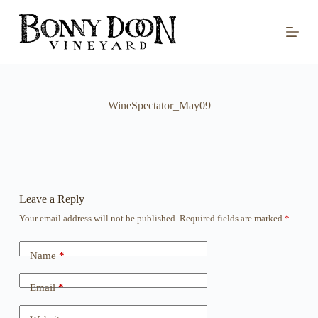
S
k
i
p
t
o
c
o
WineSpectator_May09
n
t
e
n
t
Leave a Reply
Your email address will not be published.
Required fields are marked
*
Name
*
Email
*