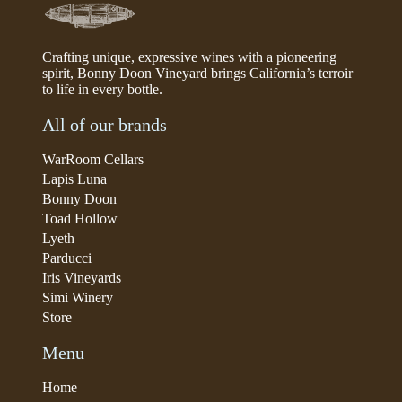
Crafting unique, expressive wines with a pioneering
spirit, Bonny Doon Vineyard brings California’s terroir
to life in every bottle.
All of our brands
WarRoom Cellars
Lapis Luna
Bonny Doon
Toad Hollow
Lyeth
Parducci
Iris Vineyards
Simi Winery
Store
Menu
Home