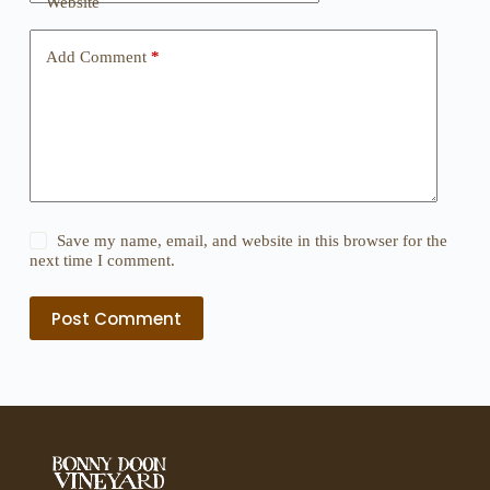
Website
Add Comment
*
Save my name, email, and website in this browser for the
next time I comment.
Post Comment