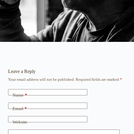
Leave a Reply
Your email address will not be published.
Required fields are marked
*
Name
*
Email
*
Website