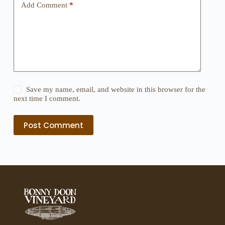
Add Comment
*
Save my name, email, and website in this browser for the
next time I comment.
Post Comment