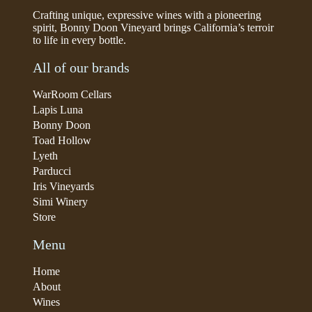
Crafting unique, expressive wines with a pioneering
spirit, Bonny Doon Vineyard brings California’s terroir
to life in every bottle.
All of our brands
WarRoom Cellars
Lapis Luna
Bonny Doon
Toad Hollow
Lyeth
Parducci
Iris Vineyards
Simi Winery
Store
Menu
Home
About
Wines