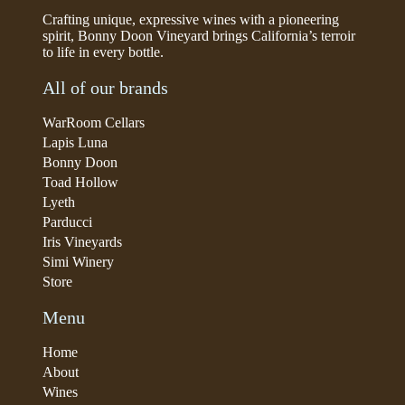
Crafting unique, expressive wines with a pioneering
spirit, Bonny Doon Vineyard brings California’s terroir
to life in every bottle.
All of our brands
WarRoom Cellars
Lapis Luna
Bonny Doon
Toad Hollow
Lyeth
Parducci
Iris Vineyards
Simi Winery
Store
Menu
Home
About
Wines