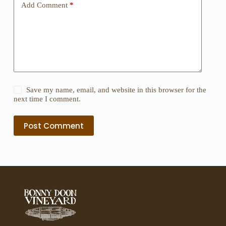
Add Comment
*
Save my name, email, and website in this browser for the
next time I comment.
Post Comment