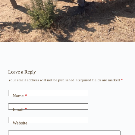
Leave a Reply
Your email address will not be published.
Required fields are marked
*
Name
*
Email
*
Website