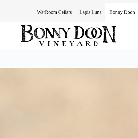
S
k
WarRoom Cellars
Lapis Luna
Bonny Doon
i
p
t
o
c
o
n
t
e
n
t