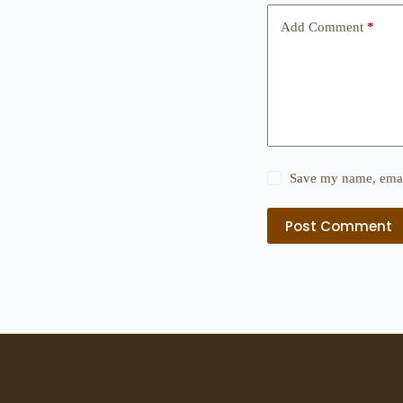
Add Comment
*
Save my name, email
Post Comment