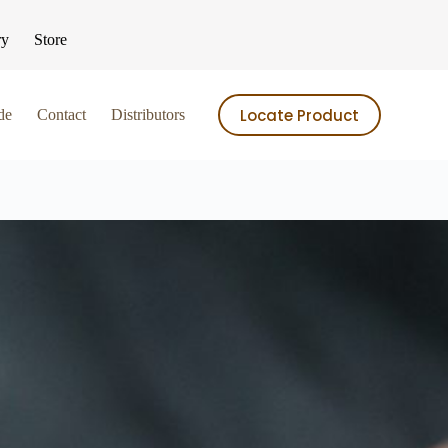
ry
Store
Locate Product
de
Contact
Distributors