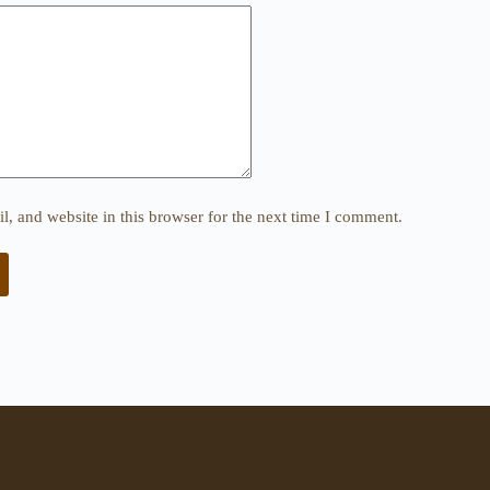
, and website in this browser for the next time I comment.