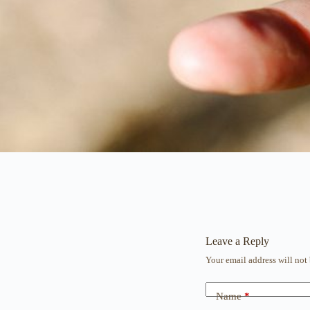
Leave a Reply
Your email address will not
Name
*