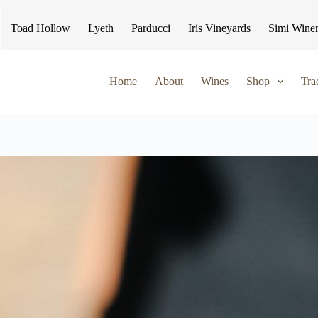
Toad Hollow
Lyeth
Parducci
Iris Vineyards
Simi Wine
Home
About
Wines
Shop
Tra