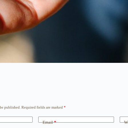
 be published.
Required fields are marked
*
Email
*
We