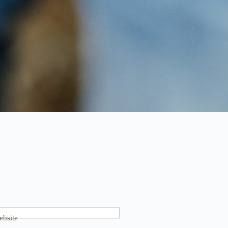
bsite