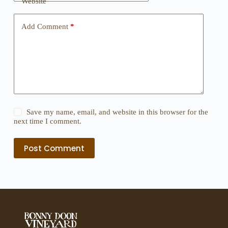
Website
Add Comment
*
Save my name, email, and website in this browser for the
next time I comment.
Post Comment