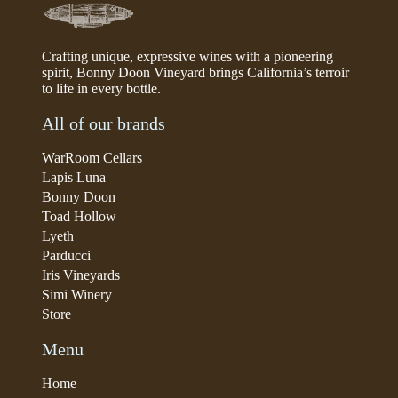
Crafting unique, expressive wines with a pioneering
spirit, Bonny Doon Vineyard brings California’s terroir
to life in every bottle.
All of our brands
WarRoom Cellars
Lapis Luna
Bonny Doon
Toad Hollow
Lyeth
Parducci
Iris Vineyards
Simi Winery
Store
Menu
Home