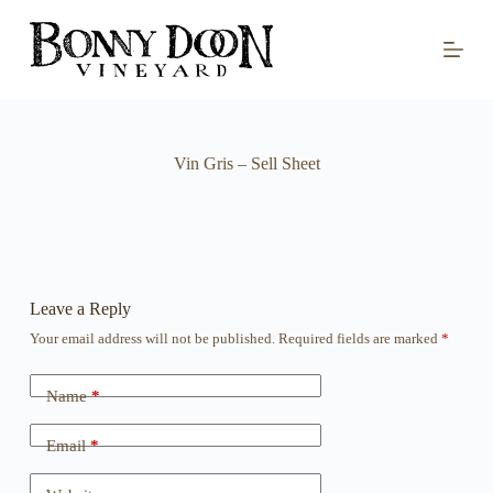
S
k
i
p
t
o
c
o
Vin Gris – Sell Sheet
n
t
e
n
t
Leave a Reply
Your email address will not be published.
Required fields are marked
*
Name
*
Email
*