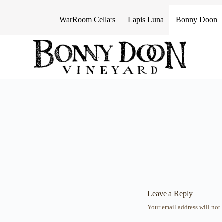
S
k
WarRoom Cellars
Lapis Luna
Bonny Doon
i
p
t
o
c
o
n
t
e
n
t
Leave a Reply
Your email address will not