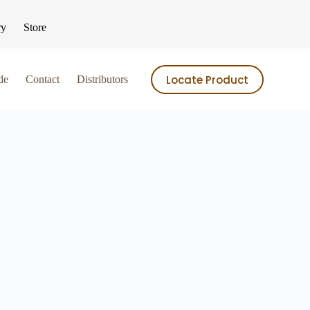
ry
Store
Locate Product
de
Contact
Distributors