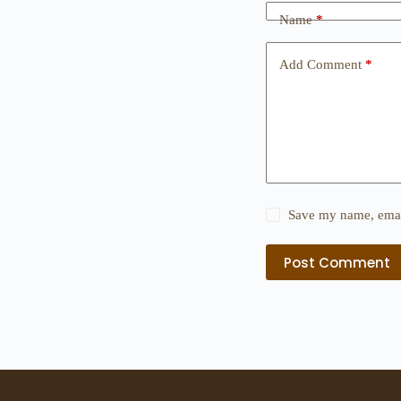
Name
*
Add Comment
*
Save my name, email
Post Comment