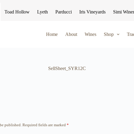
Toad Hollow
Lyeth
Parducci
Iris Vineyards
Simi Wine
Home
About
Wines
Shop
Tra
SellSheet_SYR12C
 be published.
Required fields are marked
*