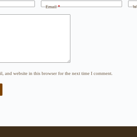
Email
*
We
, and website in this browser for the next time I comment.