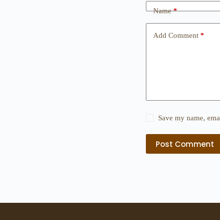
Name
*
Add Comment
*
Save my name, email
Post Comment