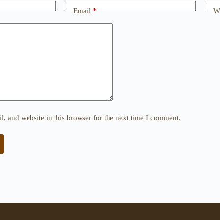
Email
*
We
, and website in this browser for the next time I comment.