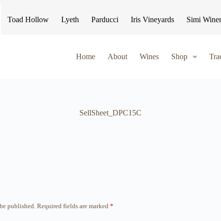
Toad Hollow
Lyeth
Parducci
Iris Vineyards
Simi Wine
Home
About
Wines
Shop
Tra
SellSheet_DPC15C
 be published.
Required fields are marked
*