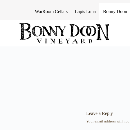
S
k
WarRoom Cellars
Lapis Luna
Bonny Doon
i
p
t
o
c
o
n
t
e
n
t
Leave a Reply
Your email address will not