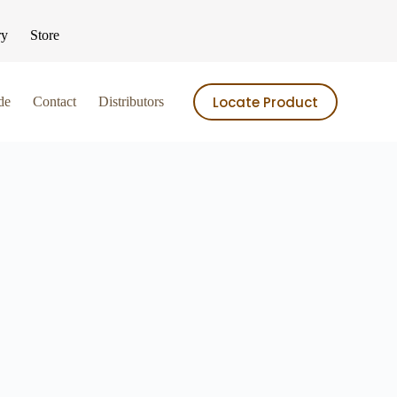
ry
Store
Locate Product
de
Contact
Distributors