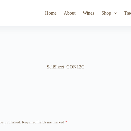
Toad Hollow
Lyeth
Parducci
Iris Vineyards
Simi Wine
Home
About
Wines
Shop
Tra
SellSheet_CON12C
 be published.
Required fields are marked
*