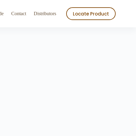
ry
Store
Locate Product
de
Contact
Distributors