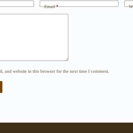
Email
*
We
, and website in this browser for the next time I comment.