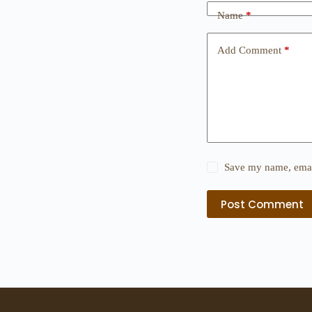
Name
*
Add Comment
*
Save my name, email
Post Comment