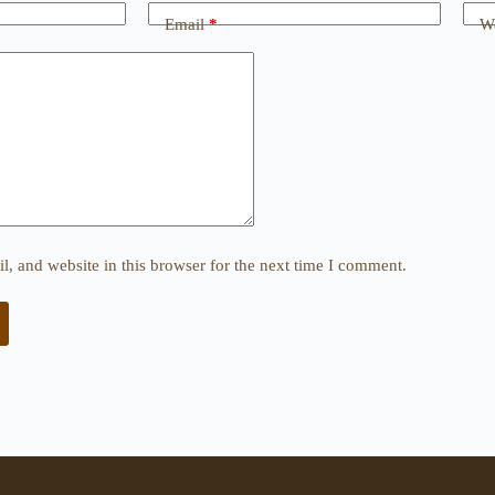
Email
*
We
, and website in this browser for the next time I comment.