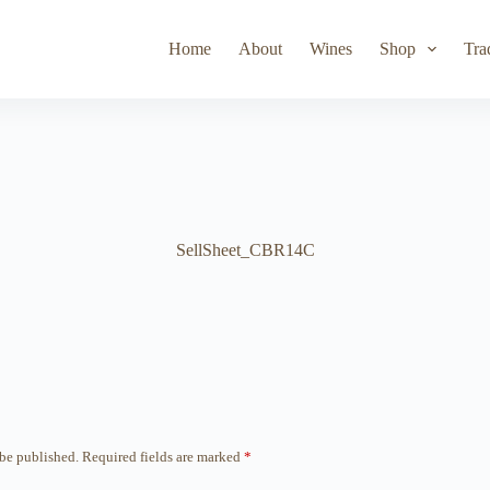
Toad Hollow
Lyeth
Parducci
Iris Vineyards
Simi Wine
Home
About
Wines
Shop
Tra
SellSheet_CBR14C
 be published.
Required fields are marked
*