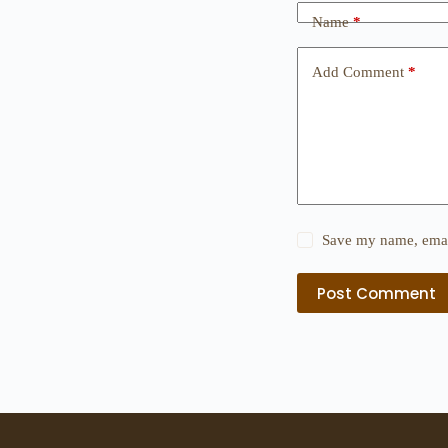
Name
*
Add Comment
*
Save my name, email
Post Comment