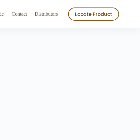
ry
Store
Locate Product
de
Contact
Distributors