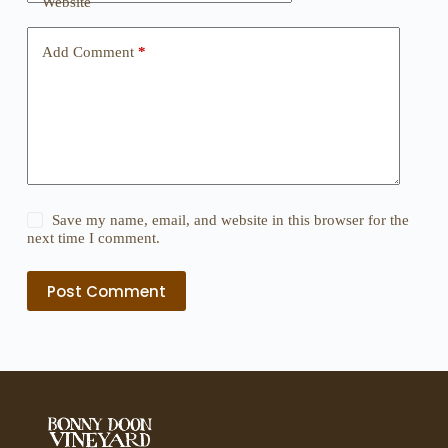
Website
Add Comment
*
Save my name, email, and website in this browser for the
next time I comment.
Post Comment