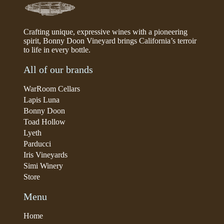
Crafting unique, expressive wines with a pioneering
spirit, Bonny Doon Vineyard brings California’s terroir
to life in every bottle.
All of our brands
WarRoom Cellars
Lapis Luna
Bonny Doon
Toad Hollow
Lyeth
Parducci
Iris Vineyards
Simi Winery
Store
Menu
Home