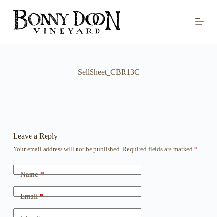
S
k
i
p
t
o
c
o
SellSheet_CBR13C
n
t
e
n
t
Leave a Reply
Your email address will not be published.
Required fields are marked
*
Name
*
Email
*