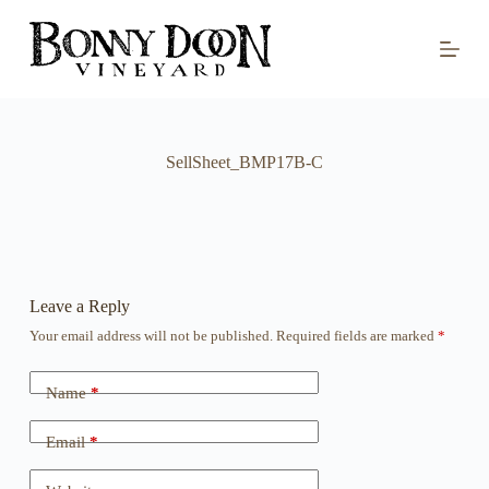
S
k
i
p
t
o
c
o
SellSheet_BMP17B-C
n
t
e
n
t
Leave a Reply
Your email address will not be published.
Required fields are marked
*
Name
*
Email
*