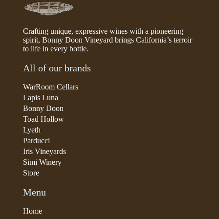
Crafting unique, expressive wines with a pioneering
spirit, Bonny Doon Vineyard brings California’s terroir
to life in every bottle.
All of our brands
WarRoom Cellars
Lapis Luna
Bonny Doon
Toad Hollow
Lyeth
Parducci
Iris Vineyards
Simi Winery
Store
Menu
Home