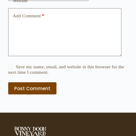
Website
Add Comment
*
Save my name, email, and website in this browser for the
next time I comment.
Post Comment