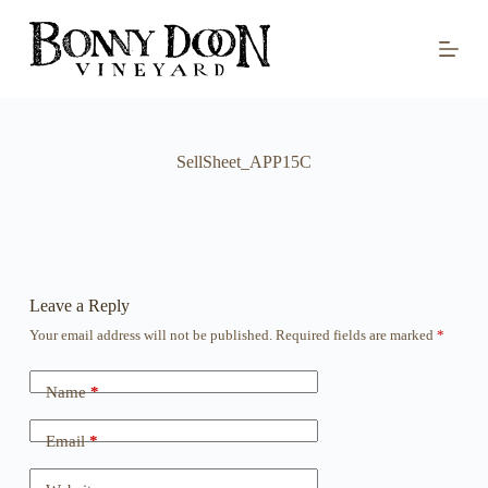
S
k
i
p
t
o
c
o
SellSheet_APP15C
n
t
e
n
t
Leave a Reply
Your email address will not be published.
Required fields are marked
*
Name
*
Email
*