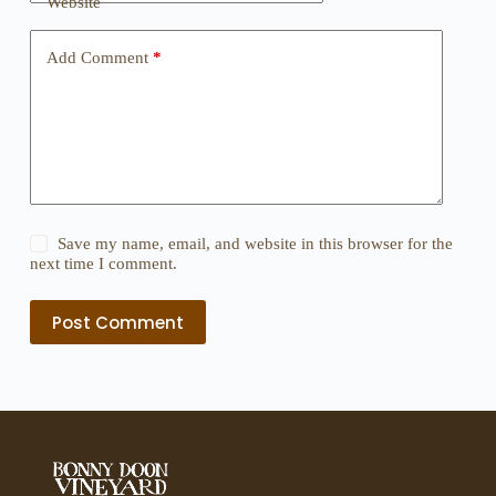
Website
Add Comment
*
Save my name, email, and website in this browser for the
next time I comment.
Post Comment