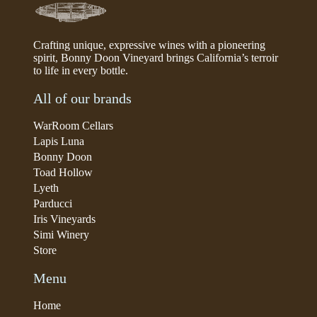
Crafting unique, expressive wines with a pioneering
spirit, Bonny Doon Vineyard brings California’s terroir
to life in every bottle.
All of our brands
WarRoom Cellars
Lapis Luna
Bonny Doon
Toad Hollow
Lyeth
Parducci
Iris Vineyards
Simi Winery
Store
Menu
Home