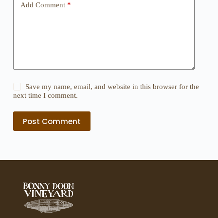
Add Comment
*
Save my name, email, and website in this browser for the
next time I comment.
Post Comment