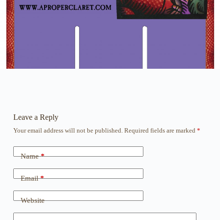
Leave a Reply
Your email address will not be published.
Required fields are marked
*
Name
*
Email
*
Website