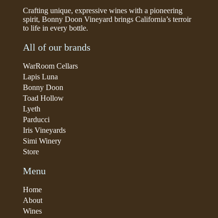
Crafting unique, expressive wines with a pioneering
spirit, Bonny Doon Vineyard brings California’s terroir
to life in every bottle.
All of our brands
WarRoom Cellars
Lapis Luna
Bonny Doon
Toad Hollow
Lyeth
Parducci
Iris Vineyards
Simi Winery
Store
Menu
Home
About
Wines