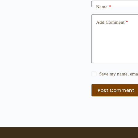
Name
*
Add Comment
*
Save my name, email
Post Comment