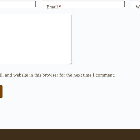
Email
*
We
, and website in this browser for the next time I comment.