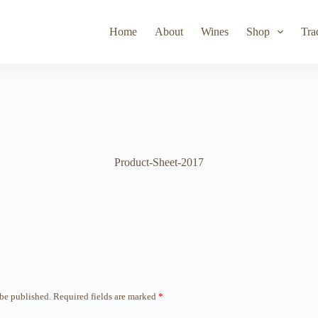
Toad Hollow
Lyeth
Parducci
Iris Vineyards
Simi Wine
Home
About
Wines
Shop
Tra
Product-Sheet-2017
 be published.
Required fields are marked
*