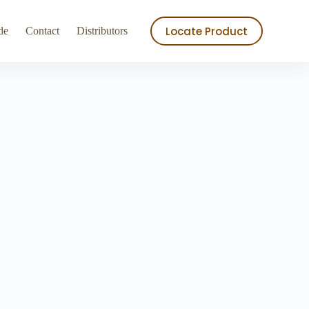
ry
Store
Locate Product
de
Contact
Distributors