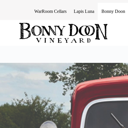
S
k
WarRoom Cellars
Lapis Luna
Bonny Doon
i
p
t
o
c
o
n
t
e
n
t