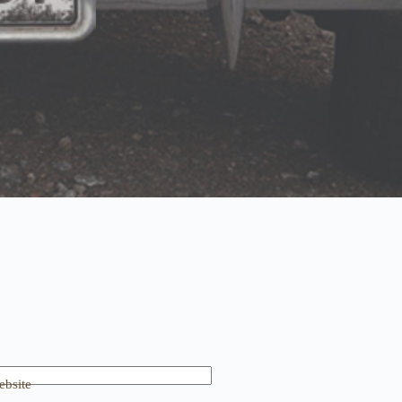
bsite