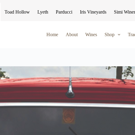
Toad Hollow
Lyeth
Parducci
Iris Vineyards
Simi Wine
Home
About
Wines
Shop
Tra