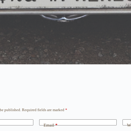
 be published.
Required fields are marked
*
Email
*
We