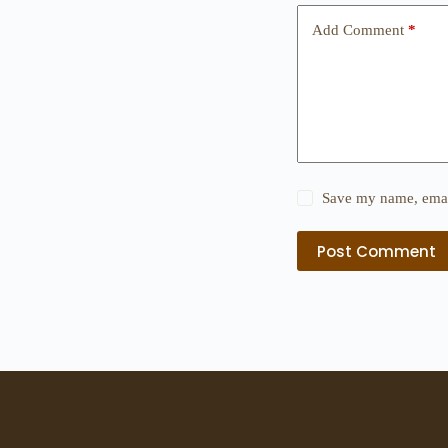
Add Comment
*
Save my name, email
Post Comment