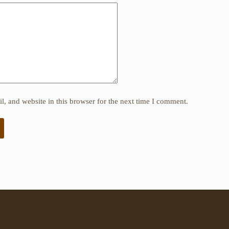
, and website in this browser for the next time I comment.