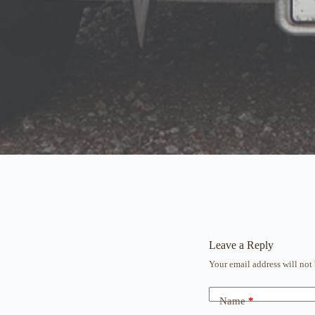
Leave a Reply
Your email address will not
Name
*