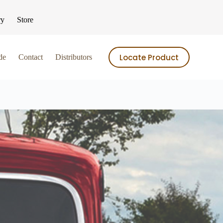
ry
Store
Locate Product
de
Contact
Distributors