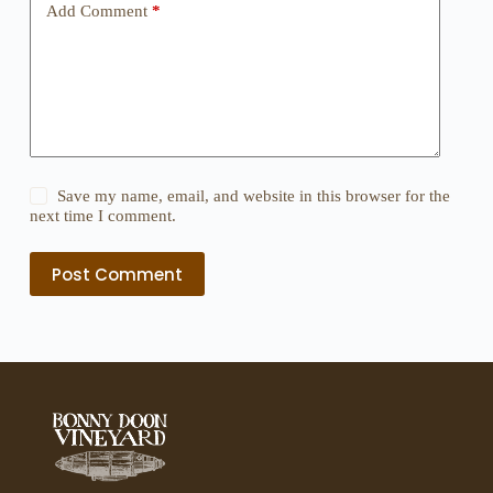
Add Comment
*
Save my name, email, and website in this browser for the
next time I comment.
Post Comment