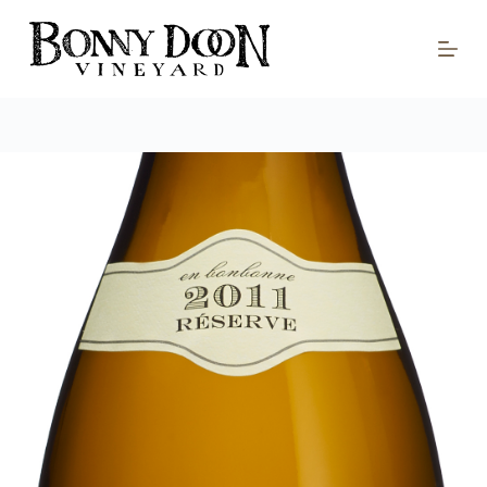
S
k
i
p
t
o
c
o
n
t
e
n
t