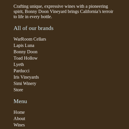
Crafting unique, expressive wines with a pioneering
spirit, Bonny Doon Vineyard brings California’s terroir
to life in every bottle.
All of our brands
WarRoom Cellars
Lapis Luna
Bonny Doon
Toad Hollow
Lyeth
Parducci
Iris Vineyards
Simi Winery
Store
Menu
Home
About
Wines