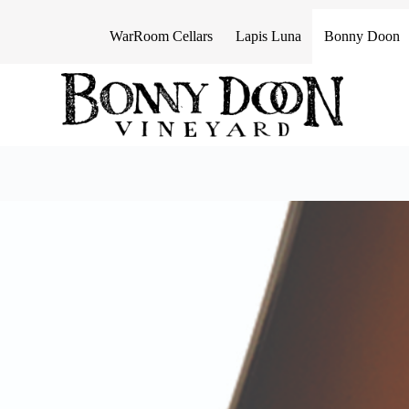
S
k
WarRoom Cellars
Lapis Luna
Bonny Doon
i
p
t
o
c
o
n
t
e
n
t