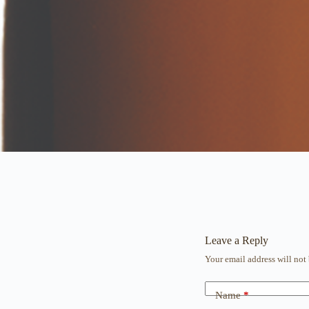
Leave a Reply
Your email address will not
Name
*