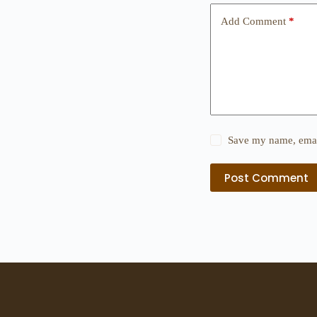
Add Comment
*
Save my name, email
Post Comment