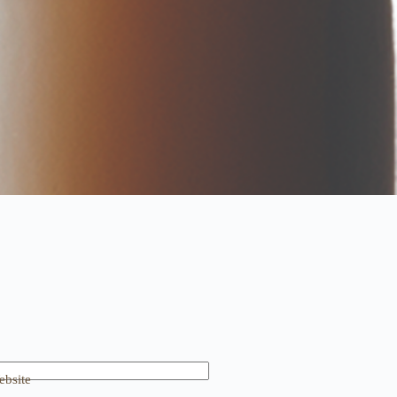
bsite