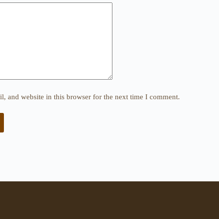
, and website in this browser for the next time I comment.