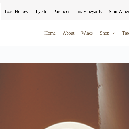
Toad Hollow
Lyeth
Parducci
Iris Vineyards
Simi Wine
Home
About
Wines
Shop
Tra