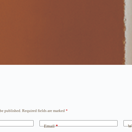
 be published.
Required fields are marked
*
Email
*
We