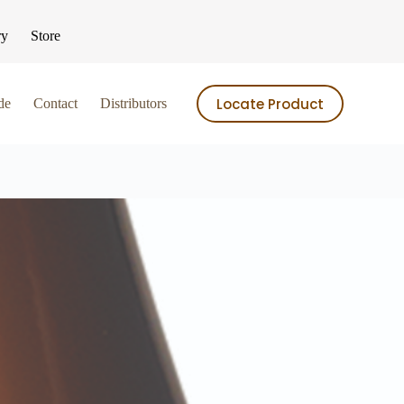
ry
Store
Locate Product
de
Contact
Distributors