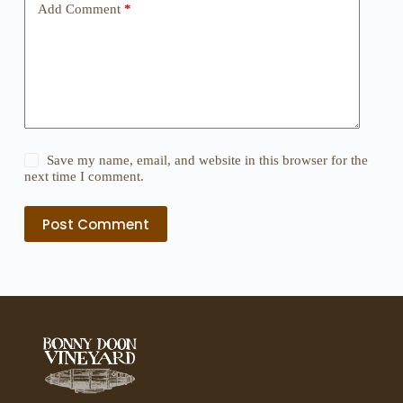
Add Comment
*
Save my name, email, and website in this browser for the
next time I comment.
Post Comment