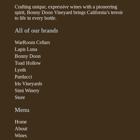
Crafting unique, expressive wines with a pioneering
spirit, Bonny Doon Vineyard brings California’s terroir
to life in every bottle.
All of our brands
WarRoom Cellars
Lapis Luna
Bonny Doon
Toad Hollow
Lyeth
Parducci
Iris Vineyards
Simi Winery
Store
Menu
Home
About
Wines