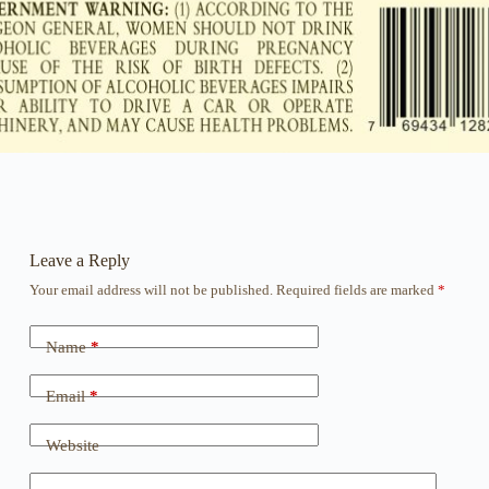
Leave a Reply
Your email address will not be published.
Required fields are marked
*
Name
*
Email
*
Website