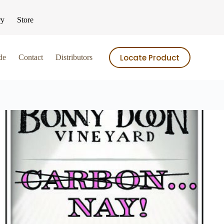
ry
Store
Locate Product
de
Contact
Distributors