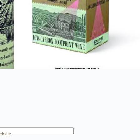
bsite