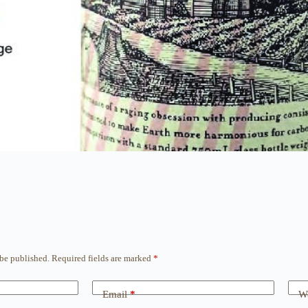
 be published.
Required fields are marked
*
Email
*
We