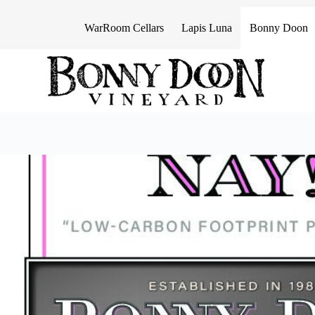
S
k
WarRoom Cellars
Lapis Luna
Bonny Doon
i
p
t
o
c
o
n
t
e
n
t