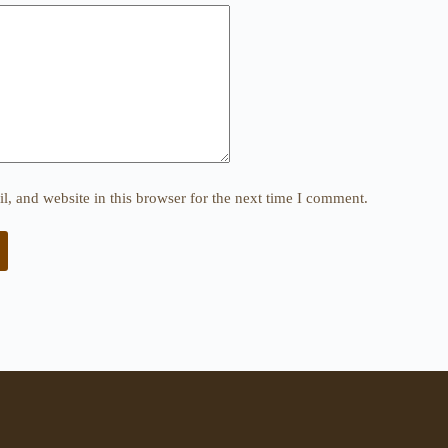
, and website in this browser for the next time I comment.