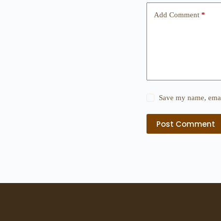
Add Comment
*
Save my name, email
Post Comment