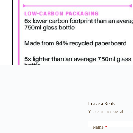
Leave a Reply
Your email address will not
Name
*