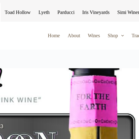
Toad Hollow
Lyeth
Parducci
Iris Vineyards
Simi Wine
Home
About
Wines
Shop
Tra