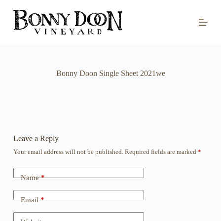
S
k
i
p
t
o
c
o
Bonny Doon Single Sheet 2021we
n
t
e
n
t
Leave a Reply
Your email address will not be published.
Required fields are marked
*
Name
*
Email
*