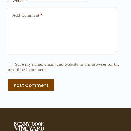
Website
Add Comment
*
Save my name, email, and website in this browser for the
next time I comment.
Post Comment