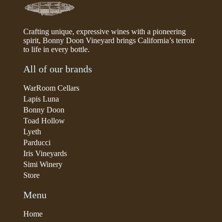
Crafting unique, expressive wines with a pioneering
spirit, Bonny Doon Vineyard brings California’s terroir
to life in every bottle.
All of our brands
WarRoom Cellars
Lapis Luna
Bonny Doon
Toad Hollow
Lyeth
Parducci
Iris Vineyards
Simi Winery
Store
Menu
Home