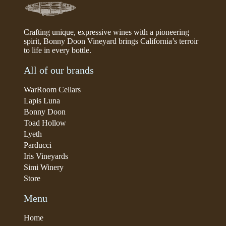
Crafting unique, expressive wines with a pioneering
spirit, Bonny Doon Vineyard brings California’s terroir
to life in every bottle.
All of our brands
WarRoom Cellars
Lapis Luna
Bonny Doon
Toad Hollow
Lyeth
Parducci
Iris Vineyards
Simi Winery
Store
Menu
Home