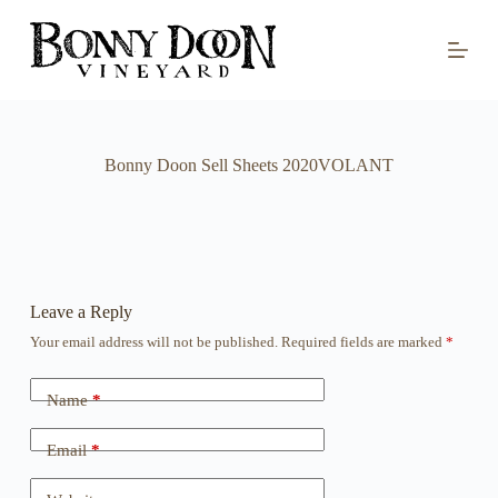
S
k
i
p
t
o
c
o
Bonny Doon Sell Sheets 2020VOLANT
n
t
e
n
t
Leave a Reply
Your email address will not be published.
Required fields are marked
*
Name
*
Email
*