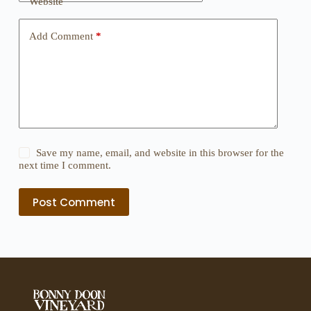
Website
Add Comment
*
Save my name, email, and website in this browser for the
next time I comment.
Post Comment