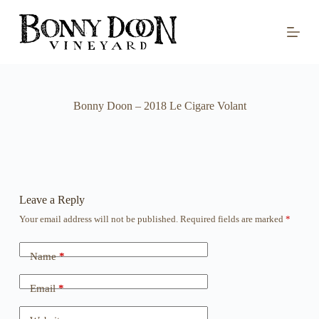
S
k
i
p
t
o
c
o
Bonny Doon – 2018 Le Cigare Volant
n
t
e
n
t
Leave a Reply
Your email address will not be published.
Required fields are marked
*
Name
*
Email
*