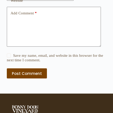
Website
Add Comment
*
Save my name, email, and website in this browser for the
next time I comment.
Post Comment