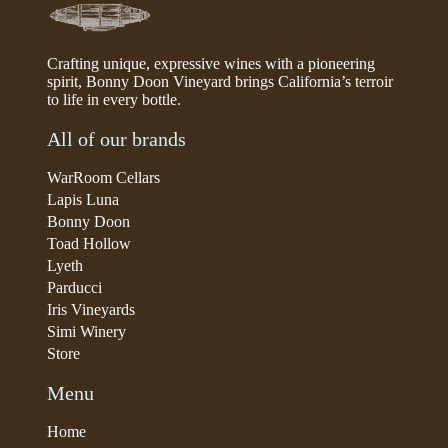
Crafting unique, expressive wines with a pioneering
spirit, Bonny Doon Vineyard brings California’s terroir
to life in every bottle.
All of our brands
WarRoom Cellars
Lapis Luna
Bonny Doon
Toad Hollow
Lyeth
Parducci
Iris Vineyards
Simi Winery
Store
Menu
Home