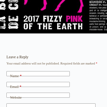
Leave a Reply
Your email address will not be published.
Required fields are marked
*
Name
*
Email
*
Website