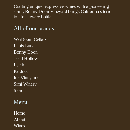
Crafting unique, expressive wines with a pioneering
spirit, Bonny Doon Vineyard brings California’s terroir
to life in every bottle.
All of our brands
WarRoom Cellars
Lapis Luna
Bonny Doon
Toad Hollow
Lyeth
Parducci
Iris Vineyards
Simi Winery
Store
Menu
Home
About
Wines