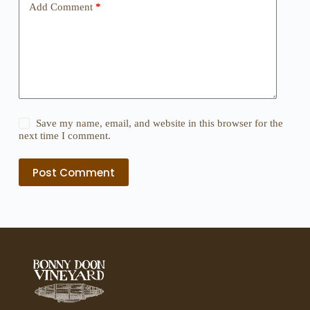
Add Comment
*
Save my name, email, and website in this browser for the
next time I comment.
Post Comment