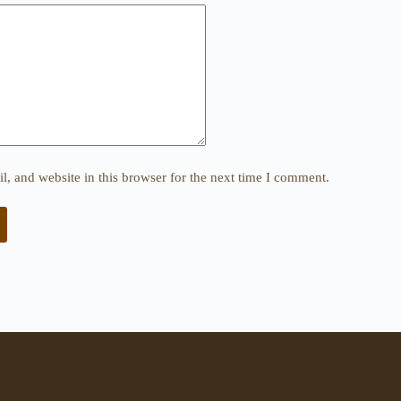
, and website in this browser for the next time I comment.