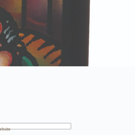
bsite