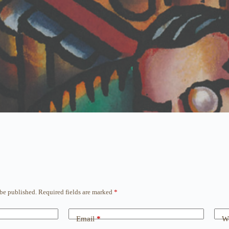
 be published.
Required fields are marked
*
Email
*
We