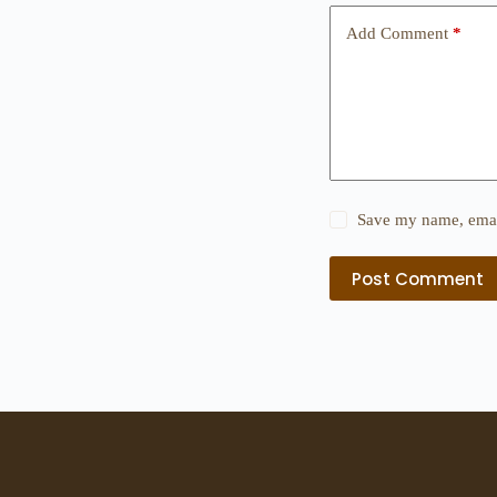
Add Comment
*
Save my name, email
Post Comment