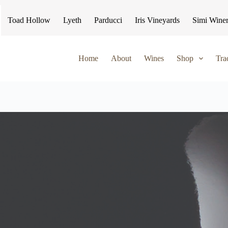
Toad Hollow
Lyeth
Parducci
Iris Vineyards
Simi Wine
Home
About
Wines
Shop
Tra