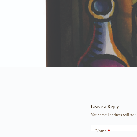
Leave a Reply
Your email address will not
Name
*