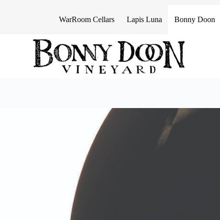
S
k
WarRoom Cellars
Lapis Luna
Bonny Doon
i
p
t
o
c
o
n
t
e
n
t