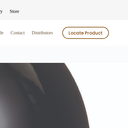
ry
Store
Locate Product
de
Contact
Distributors