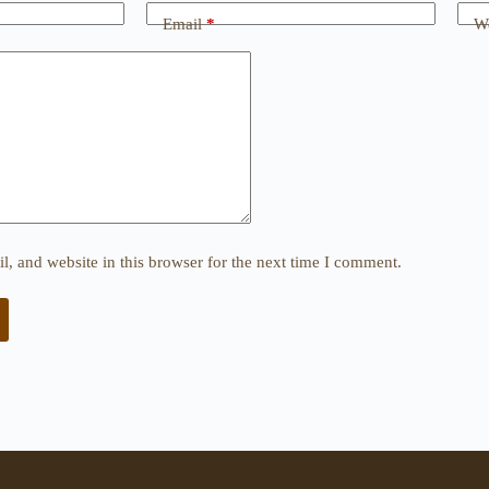
Email
*
We
, and website in this browser for the next time I comment.