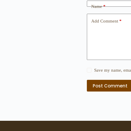
Name
*
Add Comment
*
Save my name, email
Post Comment