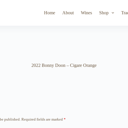
Toad Hollow
Lyeth
Parducci
Iris Vineyards
Simi Wine
Home
About
Wines
Shop
Tra
2022 Bonny Doon – Cigare Orange
 be published.
Required fields are marked
*