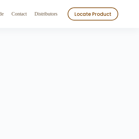
ry
Store
Locate Product
de
Contact
Distributors