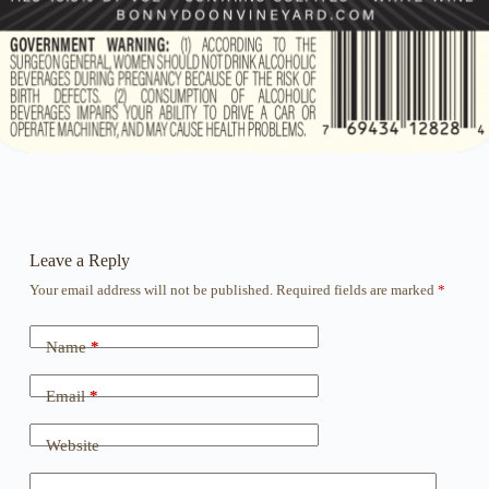
Leave a Reply
Your email address will not be published.
Required fields are marked
*
Name
*
Email
*
Website