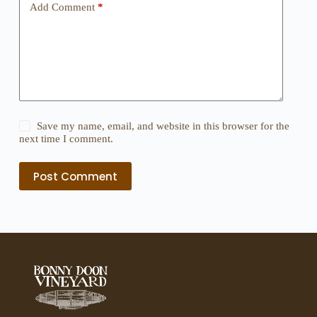
Add Comment
*
Save my name, email, and website in this browser for the
next time I comment.
Post Comment