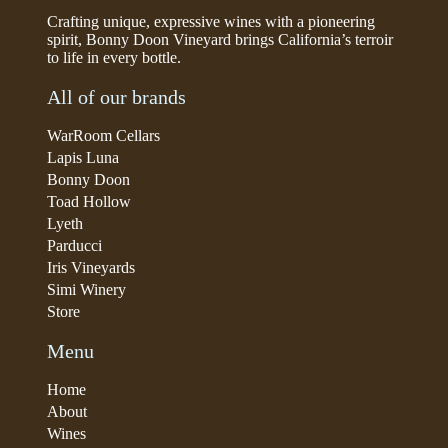
Crafting unique, expressive wines with a pioneering
spirit, Bonny Doon Vineyard brings California’s terroir
to life in every bottle.
All of our brands
WarRoom Cellars
Lapis Luna
Bonny Doon
Toad Hollow
Lyeth
Parducci
Iris Vineyards
Simi Winery
Store
Menu
Home
About
Wines