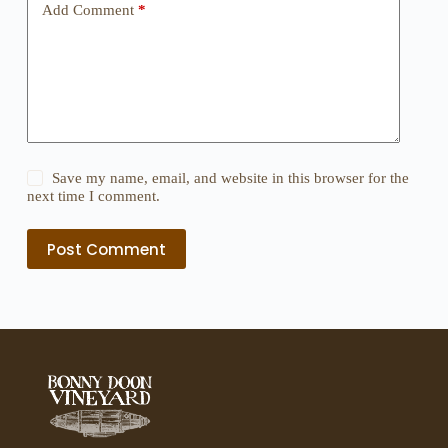
Add Comment
*
Save my name, email, and website in this browser for the
next time I comment.
Post Comment