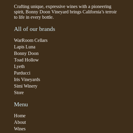
Crafting unique, expressive wines with a pioneering
spirit, Bonny Doon Vineyard brings California’s terroir
to life in every bottle.
All of our brands
WarRoom Cellars
Lapis Luna
Bonny Doon
Toad Hollow
Lyeth
Parducci
Iris Vineyards
Simi Winery
Store
Menu
Home
About
Wines