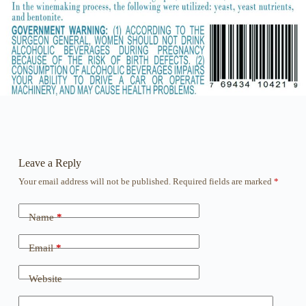
Leave a Reply
Your email address will not be published.
Required fields are marked
*
Name
*
Email
*
Website