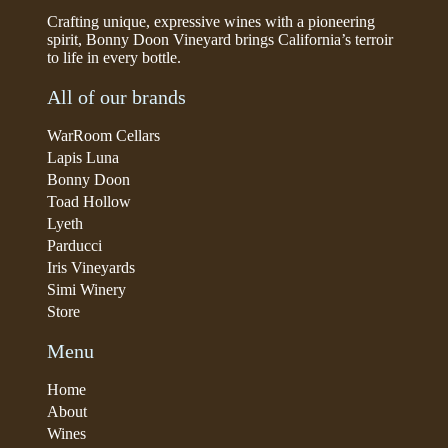
Crafting unique, expressive wines with a pioneering
spirit, Bonny Doon Vineyard brings California’s terroir
to life in every bottle.
All of our brands
WarRoom Cellars
Lapis Luna
Bonny Doon
Toad Hollow
Lyeth
Parducci
Iris Vineyards
Simi Winery
Store
Menu
Home
About
Wines