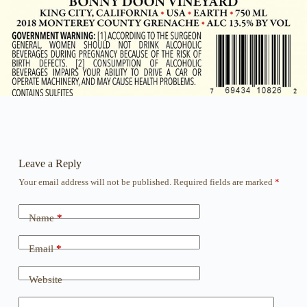
Leave a Reply
Your email address will not be published.
Required fields are marked
*
Name
*
Email
*
Website