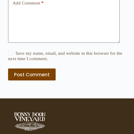
Add Comment
*
Save my name, email, and website in this browser for the
next time I comment.
Post Comment