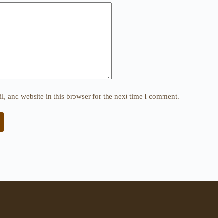
, and website in this browser for the next time I comment.