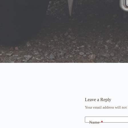
Leave a Reply
Your email address will not
Name
*