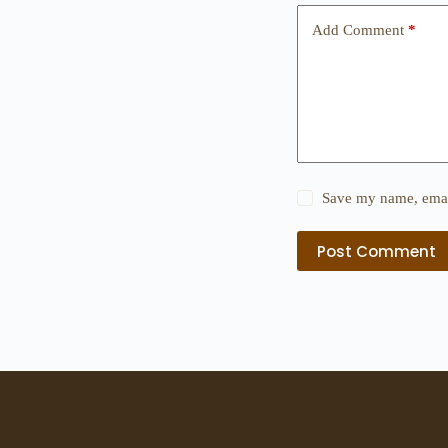
Add Comment
*
Save my name, email
Post Comment