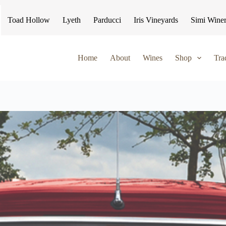
Toad Hollow
Lyeth
Parducci
Iris Vineyards
Simi Wine
Home
About
Wines
Shop
Tra