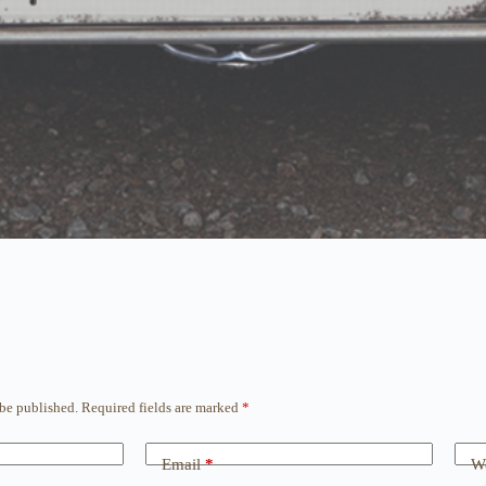
 be published.
Required fields are marked
*
Email
*
We