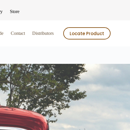
ry
Store
Locate Product
de
Contact
Distributors