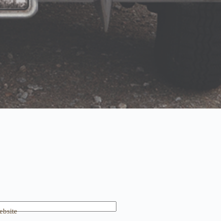
bsite