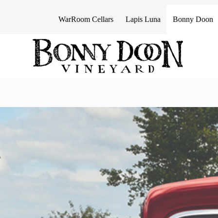
S
k
WarRoom Cellars
Lapis Luna
Bonny Doon
i
p
t
o
c
o
n
t
e
n
t