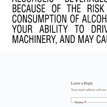
Leave a Reply
Your email address will not
Name
*