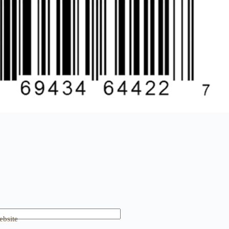
bsite