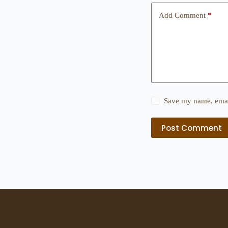
Add Comment
*
Save my name, email
Post Comment