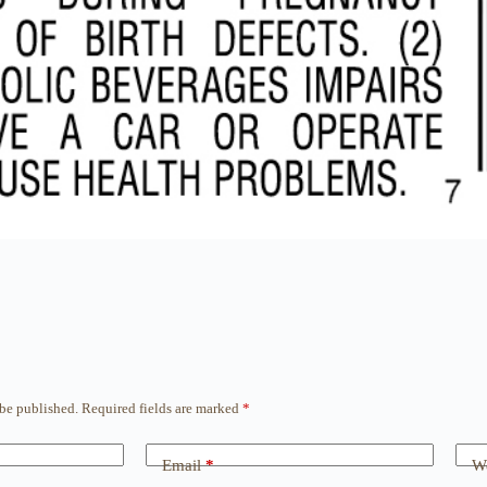
 be published.
Required fields are marked
*
Email
*
We