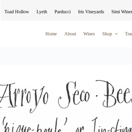
Toad Hollow
Lyeth
Parducci
Iris Vineyards
Simi Wine
Home
About
Wines
Shop
Tra