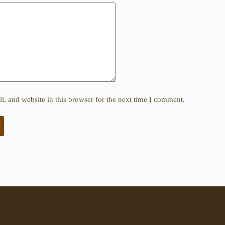
, and website in this browser for the next time I comment.