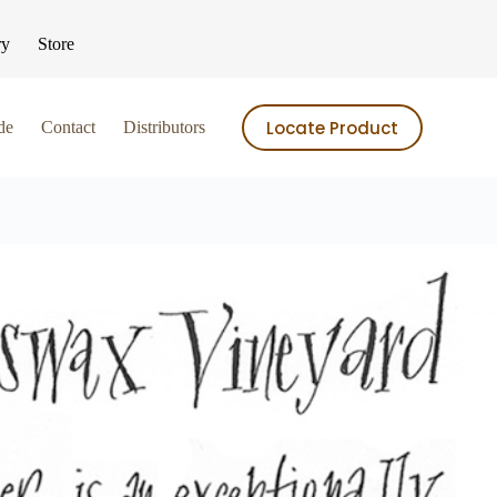
ry
Store
Locate Product
de
Contact
Distributors