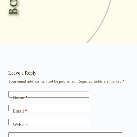
Leave a Reply
Your email address will not be published.
Required fields are marked
*
Name
*
Email
*
Website