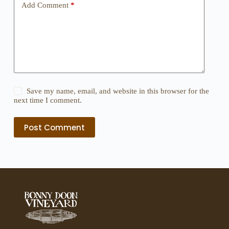
Add Comment
*
Save my name, email, and website in this browser for the
next time I comment.
Post Comment