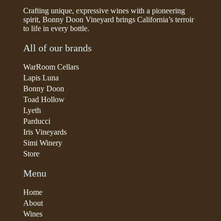
Crafting unique, expressive wines with a pioneering
spirit, Bonny Doon Vineyard brings California’s terroir
to life in every bottle.
All of our brands
WarRoom Cellars
Lapis Luna
Bonny Doon
Toad Hollow
Lyeth
Parducci
Iris Vineyards
Simi Winery
Store
Menu
Home
About
Wines