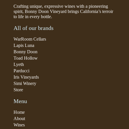
Crafting unique, expressive wines with a pioneering
spirit, Bonny Doon Vineyard brings California’s terroir
to life in every bottle.
All of our brands
WarRoom Cellars
Lapis Luna
Bonny Doon
Toad Hollow
Lyeth
Parducci
Iris Vineyards
Simi Winery
Store
Menu
Home
About
Wines