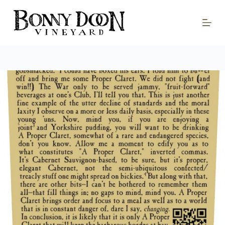
S
k
i
p
t
o
c
o
n
t
e
n
t