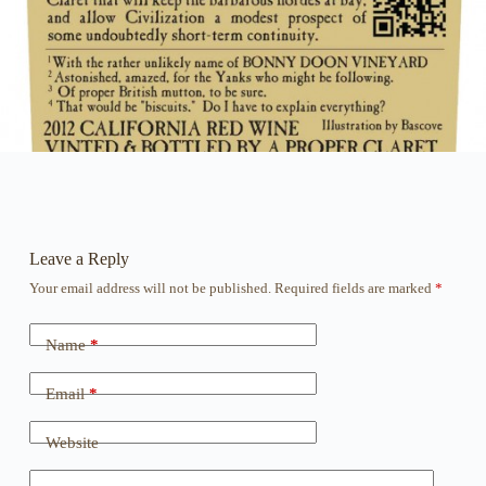
Leave a Reply
Your email address will not be published.
Required fields are marked
*
Name
*
Email
*
Website