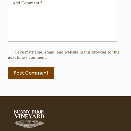
Add Comment
*
Save my name, email, and website in this browser for the
next time I comment.
Post Comment