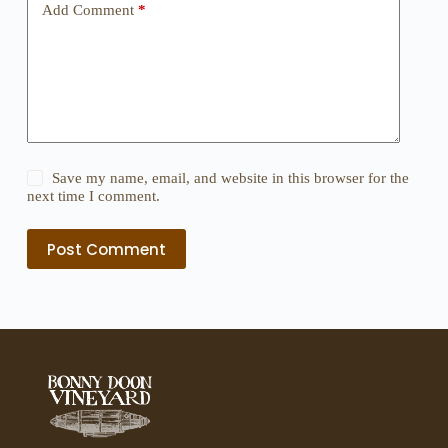
Add Comment
*
Save my name, email, and website in this browser for the
next time I comment.
Post Comment