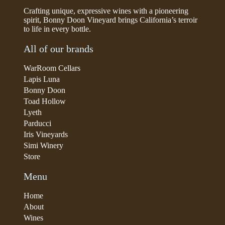
Crafting unique, expressive wines with a pioneering
spirit, Bonny Doon Vineyard brings California’s terroir
to life in every bottle.
All of our brands
WarRoom Cellars
Lapis Luna
Bonny Doon
Toad Hollow
Lyeth
Parducci
Iris Vineyards
Simi Winery
Store
Menu
Home
About
Wines