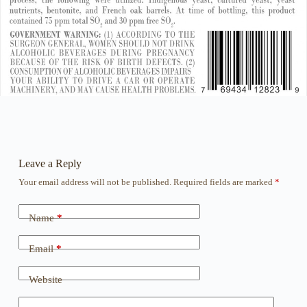
Leave a Reply
Your email address will not be published.
Required fields are marked
*
Name
*
Email
*
Website