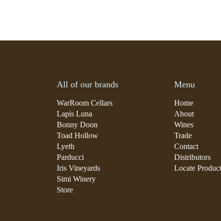
All of our brands
Menu
WarRoom Cellars
Home
Lapis Luna
About
Bonny Doon
Wines
Toad Hollow
Trade
Lyeth
Contact
Parducci
Distributors
Iris Vineyards
Locate Produc
Simi Winery
Store