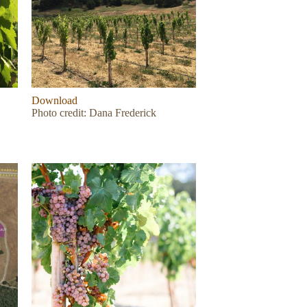
Download
Photo credit: Dana Frederick