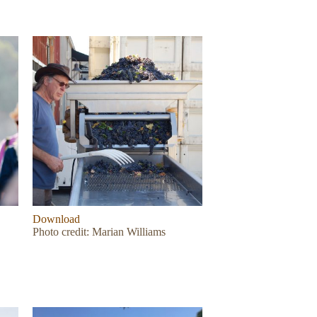
Download
Photo credit: Marian Williams