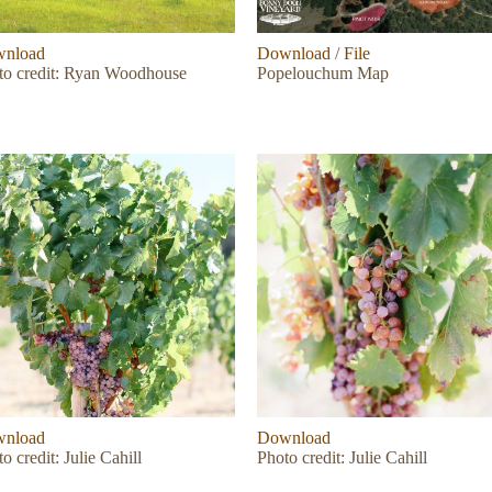
nload
Download
/
File
to credit: Ryan Woodhouse
Popelouchum Map
nload
Download
o credit: Julie Cahill
Photo credit: Julie Cahill