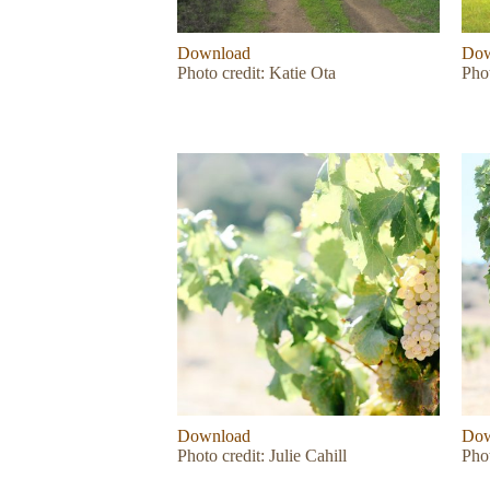
Download
Dow
Photo credit: Katie Ota
Pho
Download
Dow
Photo credit: Julie Cahill
Phot