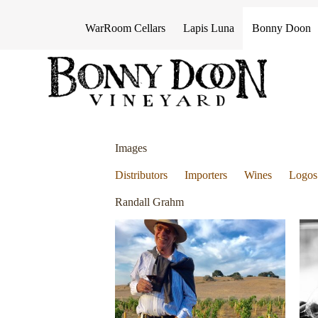
S
k
WarRoom Cellars
Lapis Luna
Bonny Doon
i
p
t
o
c
o
n
t
e
Images
n
t
Distributors
Importers
Wines
Logos
Randall Grahm