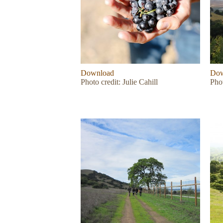
Download
Dow
Photo credit: Julie Cahill
Phot