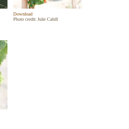
Download
Photo credit: Julie Cahill