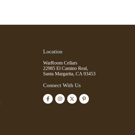
Location
WarRoom Cellars
22985 El Camino Real,
Santa Margarita, CA 93453
Connect With Us
t