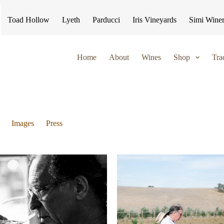
Toad Hollow
Lyeth
Parducci
Iris Vineyards
Simi Wine
Home
About
Wines
Shop
Tra
Images
Press