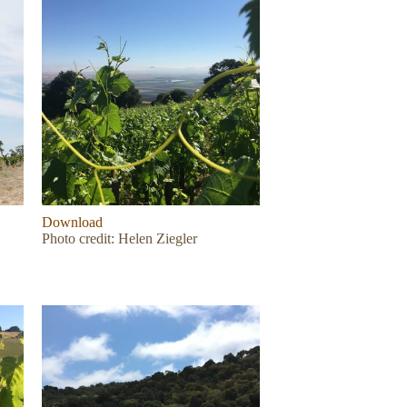
Download
Photo credit: Helen Ziegler