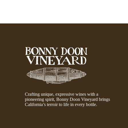
Crafting unique, expressive wines with a
pioneering spirit, Bonny Doon Vineyard brings
California’s terroir to life in every bottle.