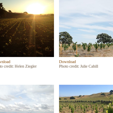
nload
Download
o credit: Helen Ziegler
Photo credit: Julie Cahill