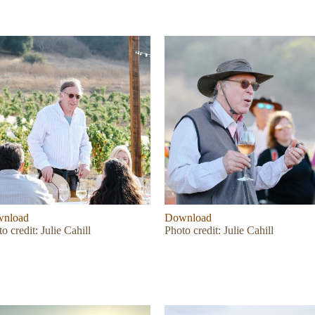
nload
Download
o credit: Julie Cahill
Photo credit: Julie Cahill