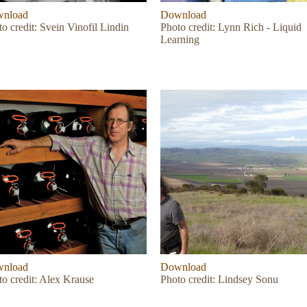
nload
Download
o credit: Svein Vinofil Lindin
Photo credit: Lynn Rich - Liquid
Learning
nload
Download
to credit: Alex Krause
Photo credit: Lindsey Sonu