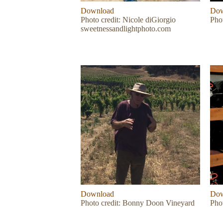
Download
Dow
Photo credit: Nicole diGiorgio
Phot
sweetnessandlightphoto.com
Download
Dow
Photo credit: Bonny Doon Vineyard
Pho