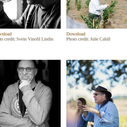
nload
Download
o credit: Svein Vinofil Lindin
Photo credit: Julie Cahill