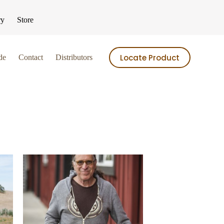
ry
Store
Locate Product
de
Contact
Distributors