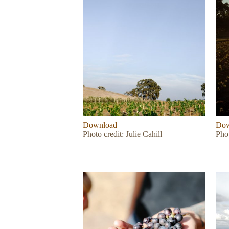
Download
Dow
Photo credit: Julie Cahill
Phot