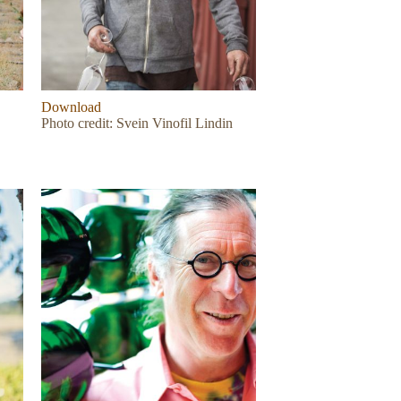
Download
Photo credit: Svein Vinofil Lindin