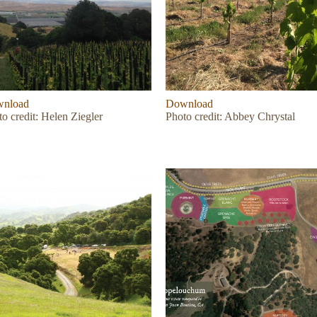
nload
Download
o credit: Helen Ziegler
Photo credit: Abbey Chrystal