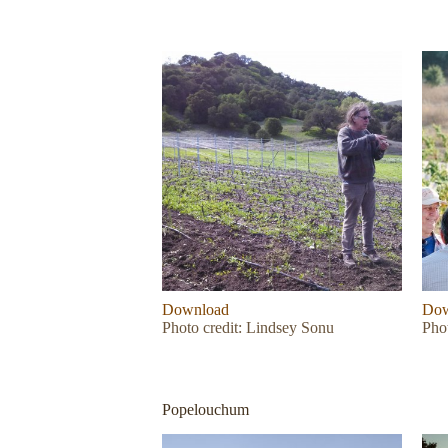
Download
Dow
Photo credit: Lindsey Sonu
Phot
Popelouchum