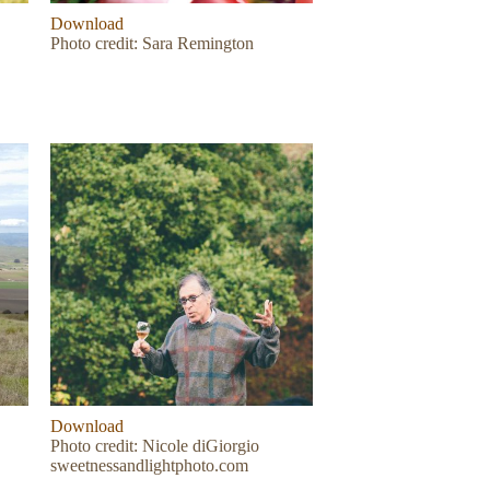
Download
Photo credit: Sara Remington
Download
Photo credit: Nicole diGiorgio
sweetnessandlightphoto.com