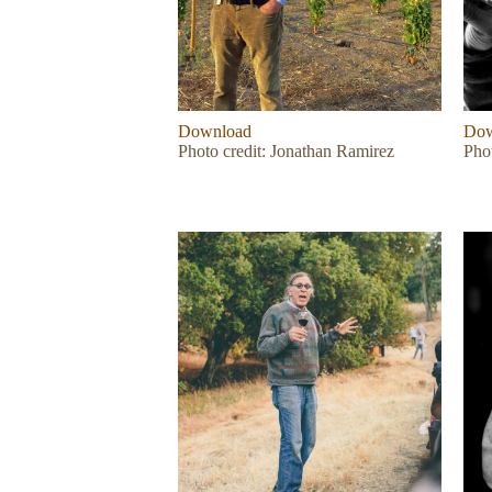
Download
Dow
Photo credit: Jonathan Ramirez
Phot