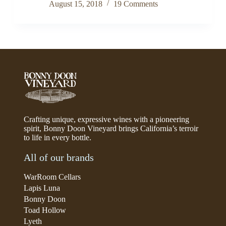
August 15, 2018
19 Comments
Crafting unique, expressive wines with a pioneering
spirit, Bonny Doon Vineyard brings California’s terroir
to life in every bottle.
All of our brands
WarRoom Cellars
Lapis Luna
Bonny Doon
Toad Hollow
Lyeth