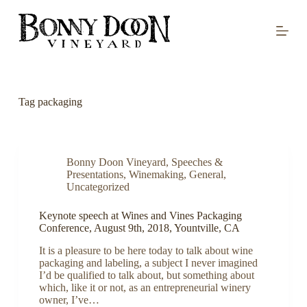
S
k
i
p
t
o
c
o
Tag
packaging
n
t
e
n
t
Bonny Doon Vineyard
,
Speeches &
Presentations
,
Winemaking
,
General
,
Uncategorized
Keynote speech at Wines and Vines Packaging
Conference, August 9th, 2018, Yountville, CA
It is a pleasure to be here today to talk about wine
packaging and labeling, a subject I never imagined
I’d be qualified to talk about, but something about
which, like it or not, as an entrepreneurial winery
owner, I’ve…