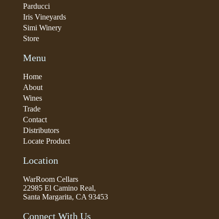
Parducci
Iris Vineyards
Simi Winery
Store
Menu
Home
About
Wines
Trade
Contact
Distributors
Locate Product
Location
WarRoom Cellars
22985 El Camino Real,
Santa Margarita, CA 93453
Connect With Us