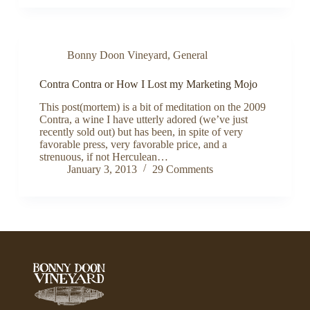
Bonny Doon Vineyard
,
General
Contra Contra or How I Lost my Marketing Mojo
This post(mortem) is a bit of meditation on the 2009
Contra, a wine I have utterly adored (we’ve just
recently sold out) but has been, in spite of very
favorable press, very favorable price, and a
strenuous, if not Herculean…
January 3, 2013
29 Comments