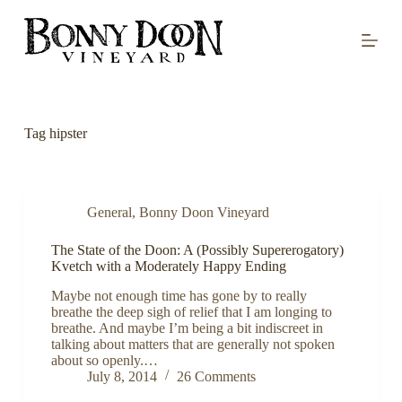
S
k
i
p
t
o
c
o
Tag
hipster
n
t
e
n
t
General
,
Bonny Doon Vineyard
The State of the Doon: A (Possibly Supererogatory)
Kvetch with a Moderately Happy Ending
Maybe not enough time has gone by to really
breathe the deep sigh of relief that I am longing to
breathe. And maybe I’m being a bit indiscreet in
talking about matters that are generally not spoken
about so openly.…
July 8, 2014
26 Comments