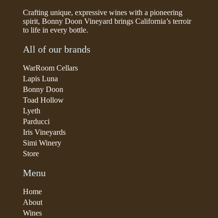
Crafting unique, expressive wines with a pioneering
spirit, Bonny Doon Vineyard brings California’s terroir
to life in every bottle.
All of our brands
WarRoom Cellars
Lapis Luna
Bonny Doon
Toad Hollow
Lyeth
Parducci
Iris Vineyards
Simi Winery
Store
Menu
Home
About
Wines