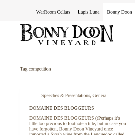
S
k
WarRoom Cellars
Lapis Luna
Bonny Doon
i
p
t
o
c
o
n
t
e
n
Tag
competition
t
Speeches & Presentations
,
General
DOMAINE DES BLOGGEURS
DOMAINE DES BLOGGEURS ((Perhaps it’s
little too precious to footnote a title, but in case you
have forgotten, Bonny Doon Vineyard once
imported a Syrah wine from the Languedoc called,