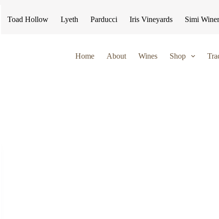
Toad Hollow
Lyeth
Parducci
Iris Vineyards
Simi Wine
Home
About
Wines
Shop
Tra