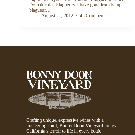
Domaine des Blagueurs. I have gone from being a
blagueur…
August 21, 2012
45 Comments
Crafting unique, expressive wines with a
pioneering spirit, Bonny Doon Vineyard brings
California’s terroir to life in every bottle.