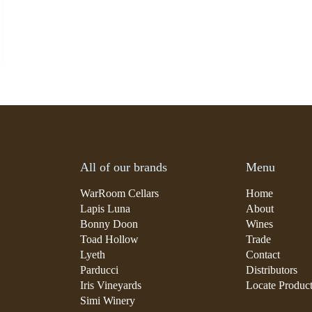
All of our brands
Menu
WarRoom Cellars
Home
Lapis Luna
About
Bonny Doon
Wines
Toad Hollow
Trade
Lyeth
Contact
Parducci
Distributors
Iris Vineyards
Locate Produc
Simi Winery