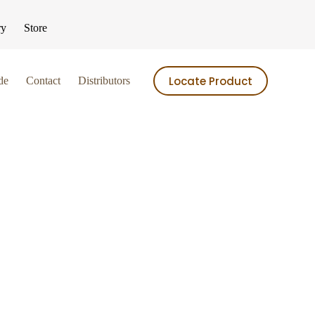
ry
Store
Locate Product
de
Contact
Distributors