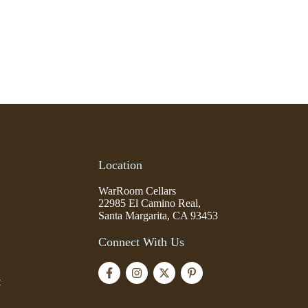
Location
WarRoom Cellars
22985 El Camino Real,
Santa Margarita, CA 93453
Connect With Us
t