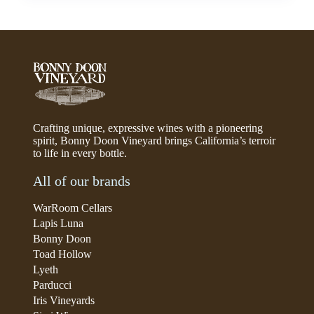
Crafting unique, expressive wines with a pioneering
spirit, Bonny Doon Vineyard brings California’s terroir
to life in every bottle.
All of our brands
WarRoom Cellars
Lapis Luna
Bonny Doon
Toad Hollow
Lyeth
Parducci
Iris Vineyards