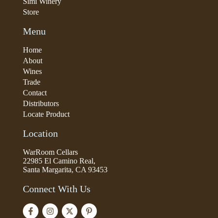
Simi Winery
Store
Menu
Home
About
Wines
Trade
Contact
Distributors
Locate Product
Location
WarRoom Cellars
22985 El Camino Real,
Santa Margarita, CA 93453
Connect With Us