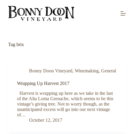
S
k
i
p
t
o
c
o
Tag
brix
n
t
e
n
t
Bonny Doon Vineyard
,
Winemaking
,
General
Wrapping Up Harvest 2017
Harvest is wrapping up here as we take in the last
of the Alta Loma Grenache, which seems to be this
vintage’s giving tree. Not to worry though, as the
unanticipated excess will go into our next vintage
of…
October 12, 2017