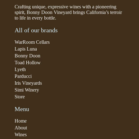
Crafting unique, expressive wines with a pioneering
spirit, Bonny Doon Vineyard brings California’s terroir
to life in every bottle.
All of our brands
WarRoom Cellars
Lapis Luna
Bonny Doon
Toad Hollow
Lyeth
Parducci
Iris Vineyards
Simi Winery
Store
Menu
Home
About
Wines