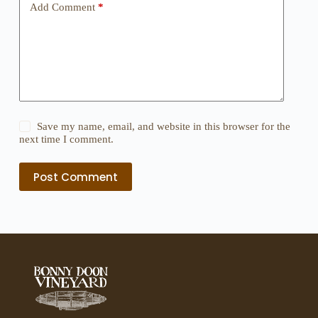
Add Comment
*
Save my name, email, and website in this browser for the
next time I comment.
Post Comment