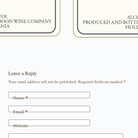
Leave a Reply
Your email address will not be published.
Required fields are marked
*
Name
*
Email
*
Website