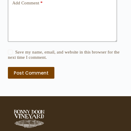
Add Comment
*
Save my name, email, and website in this browser for the
next time I comment.
Post Comment