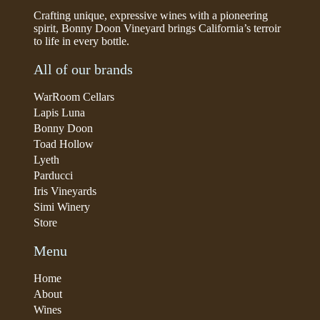
Crafting unique, expressive wines with a pioneering
spirit, Bonny Doon Vineyard brings California’s terroir
to life in every bottle.
All of our brands
WarRoom Cellars
Lapis Luna
Bonny Doon
Toad Hollow
Lyeth
Parducci
Iris Vineyards
Simi Winery
Store
Menu
Home
About
Wines