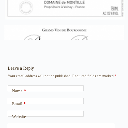
Leave a Reply
Your email address will not be published.
Required fields are marked
*
Name
*
Email
*
Website