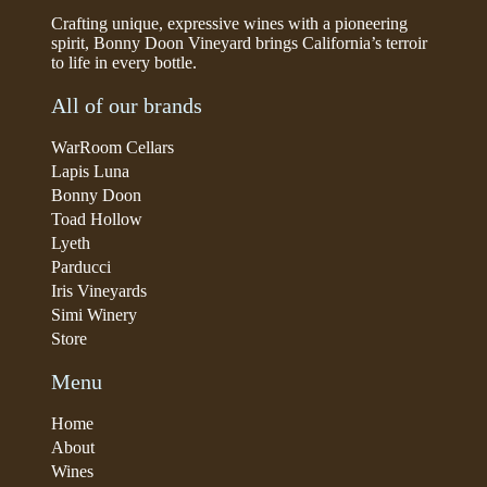
Crafting unique, expressive wines with a pioneering
spirit, Bonny Doon Vineyard brings California’s terroir
to life in every bottle.
All of our brands
WarRoom Cellars
Lapis Luna
Bonny Doon
Toad Hollow
Lyeth
Parducci
Iris Vineyards
Simi Winery
Store
Menu
Home
About
Wines