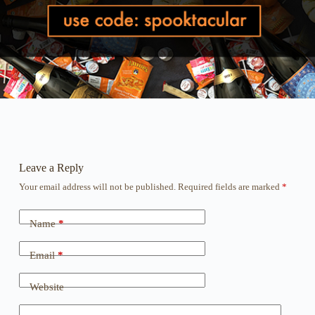
Leave a Reply
Your email address will not be published.
Required fields are marked
*
Name
*
Email
*
Website