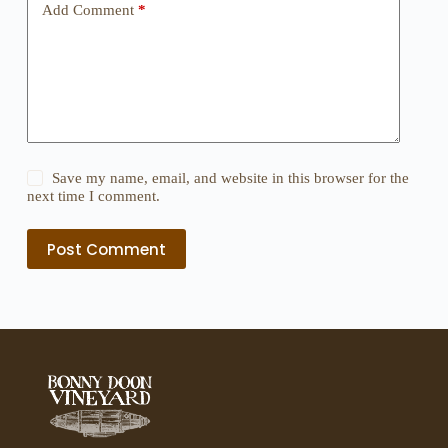
Add Comment
*
Save my name, email, and website in this browser for the
next time I comment.
Post Comment