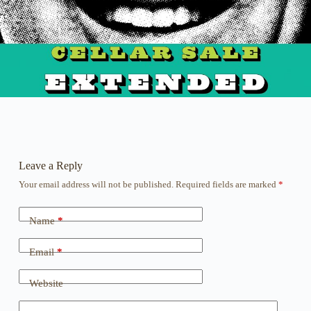
Leave a Reply
Your email address will not be published.
Required fields are marked
*
Name
*
Email
*
Website