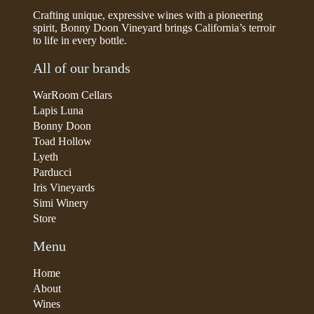
Crafting unique, expressive wines with a pioneering
spirit, Bonny Doon Vineyard brings California’s terroir
to life in every bottle.
All of our brands
WarRoom Cellars
Lapis Luna
Bonny Doon
Toad Hollow
Lyeth
Parducci
Iris Vineyards
Simi Winery
Store
Menu
Home
About
Wines