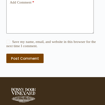
Add Comment
*
Save my name, email, and website in this browser for the
next time I comment.
Post Comment